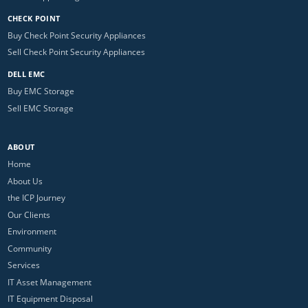
CHECK POINT
Buy Check Point Security Appliances
Sell Check Point Security Appliances
DELL EMC
Buy EMC Storage
Sell EMC Storage
ABOUT
Home
About Us
the ICP Journey
Our Clients
Environment
Community
Services
IT Asset Management
IT Equipment Disposal