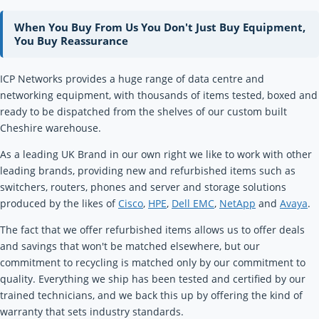
When You Buy From Us You Don't Just Buy Equipment,
You Buy Reassurance
ICP Networks provides a huge range of data centre and
networking equipment, with thousands of items tested, boxed and
ready to be dispatched from the shelves of our custom built
Cheshire warehouse.
As a leading UK Brand in our own right we like to work with other
leading brands, providing new and refurbished items such as
switchers, routers, phones and server and storage solutions
produced by the likes of
Cisco
,
HPE
,
Dell EMC
,
NetApp
and
Avaya
.
The fact that we offer refurbished items allows us to offer deals
and savings that won't be matched elsewhere, but our
commitment to recycling is matched only by our commitment to
quality. Everything we ship has been tested and certified by our
trained technicians, and we back this up by offering the kind of
warranty that sets industry standards.