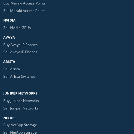
Buy Meraki Access Points
Sell Meraki Access Points
NVIDIA
Sell Nvidia GPUs
AVAYA
Buy Avaya IP Phones
Sell Avaya IP Phones
ARISTA
Sell Arista
Sell Arista Switches
JUNIPER NETWORKS
Buy Juniper Networks
Sell Juniper Networks
NETAPP
Buy NetApp Storage
Sell NetApp Storage