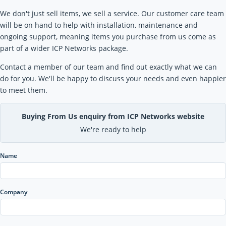
We don't just sell items, we sell a service. Our customer care team
will be on hand to help with installation, maintenance and
ongoing support, meaning items you purchase from us come as
part of a wider ICP Networks package.
Contact a member of our team and find out exactly what we can
do for you. We'll be happy to discuss your needs and even happier
to meet them.
Buying From Us enquiry from ICP Networks website
We're ready to help
Name
Company