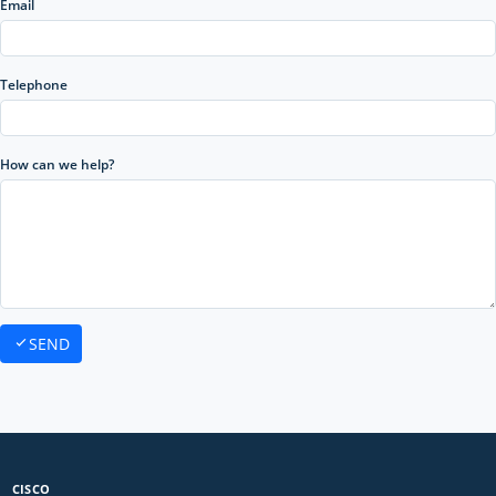
Email
Telephone
How can we help?
SEND
CISCO