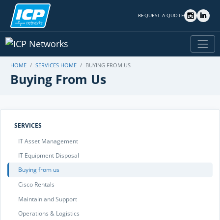
REQUEST A QUOTE
HOME
SERVICES HOME
BUYING FROM US
Buying From Us
SERVICES
IT Asset Management
IT Equipment Disposal
Buying from us
Cisco Rentals
Maintain and Support
Operations & Logistics