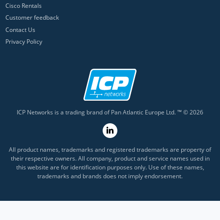
Cisco Rentals
Customer feedback
Contact Us
Privacy Policy
ICP Networks is a trading brand of Pan Atlantic Europe Ltd. ™ © 2026
All product names, trademarks and registered trademarks are property of
their respective owners. All company, product and service names used in
this website are for identification purposes only. Use of these names,
trademarks and brands does not imply endorsement.