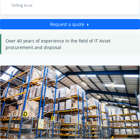
Selling to us
Request a quote
Over 40 years of experience in the field of IT Asset
procurement and disposal