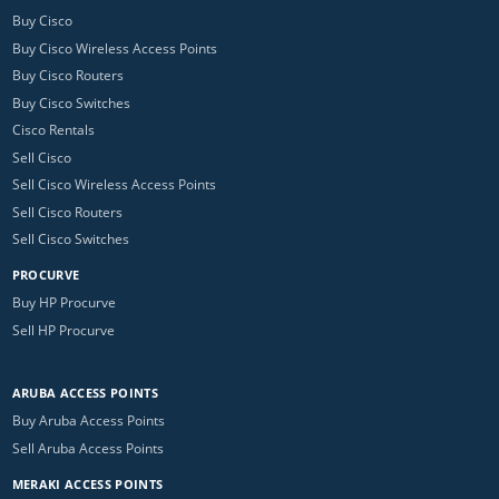
Buy Cisco
Buy Cisco Wireless Access Points
Buy Cisco Routers
Buy Cisco Switches
Cisco Rentals
Sell Cisco
Sell Cisco Wireless Access Points
Sell Cisco Routers
Sell Cisco Switches
PROCURVE
Buy HP Procurve
Sell HP Procurve
ARUBA ACCESS POINTS
Buy Aruba Access Points
Sell Aruba Access Points
MERAKI ACCESS POINTS