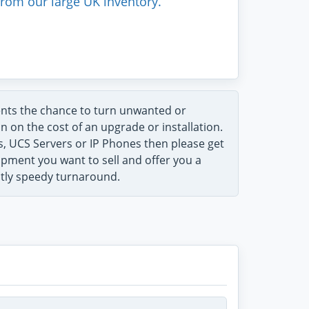
rom our large UK inventory.
ents the chance to turn unwanted or
n on the cost of an upgrade or installation.
ts, UCS Servers or IP Phones then please get
uipment you want to sell and offer you a
ntly speedy turnaround.