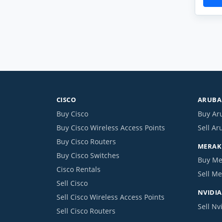
CISCO
ARUBA 
Buy Cisco
Buy Ar
Buy Cisco Wireless Access Points
Sell Ar
Buy Cisco Routers
MERAKI
Buy Cisco Switches
Buy Me
Cisco Rentals
Sell Me
Sell Cisco
NVIDIA
Sell Cisco Wireless Access Points
Sell Nv
Sell Cisco Routers