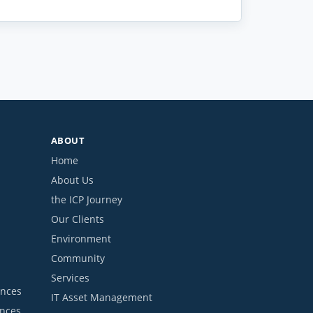
ABOUT
Home
About Us
the ICP Journey
Our Clients
Environment
Community
Services
ances
IT Asset Management
ances