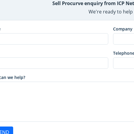
Sell Procurve enquiry from ICP N
We're ready to help
e
Company
Telephon
can we help?
END