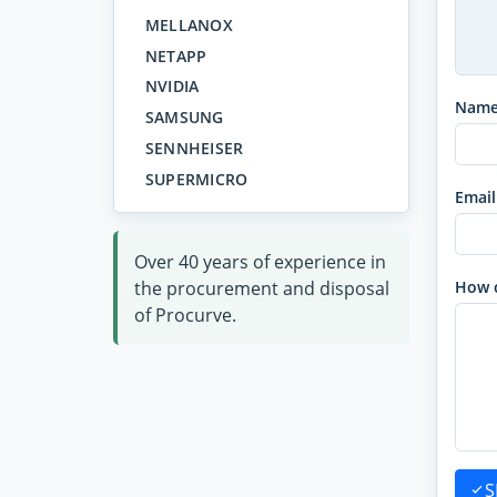
MELLANOX
NETAPP
NVIDIA
Nam
SAMSUNG
SENNHEISER
SUPERMICRO
Email
Over 40 years of experience in
the procurement and disposal
How 
of Procurve.
S