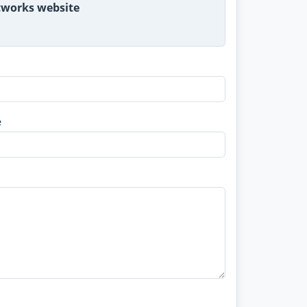
etworks website
e