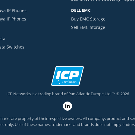
aya IP Phones
DELL EMC
aya IP Phones
Buy EMC Storage
Sell EMC Storage
sta
ista Switches
ICP Networks is a trading brand of Pan Atlantic Europe Ltd. ™ © 2026
arks are property of their respective owners. All company, product and servi
es only. Use of these names, trademarks and brands does not imply endor