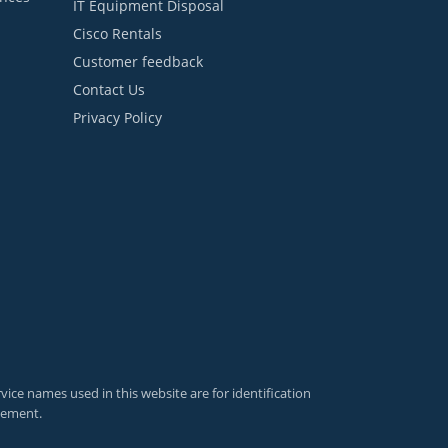
IT Equipment Disposal
Cisco Rentals
Customer feedback
Contact Us
Privacy Policy
ce names used in this website are for identification
sement.