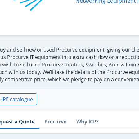
Networking Equipment f
uy and sell new or used Procurve equipment, giving our cli
us Procurve IT equipment into extra cash flow or a reductio
u wish to sell used Procurve Routers, Switches, Access Poin
uch with us today. We’ll take the details of the Procurve eq
ly competitive price, which we pledge to pay on a convenie
HPE catalogue
quest a Quote
Procurve
Why ICP?