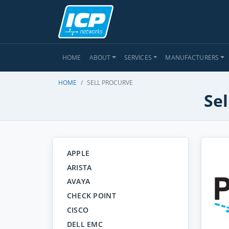
HOME
ABOUT
SERVICES
MANUFACTURERS
HOME
SELL PROCURVE
Sel
APPLE
ARISTA
AVAYA
CHECK POINT
CISCO
DELL EMC