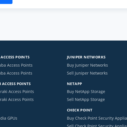
ACCESS POINTS
JUNIPER NETWORKS
uba Access Points
Buy Juniper Networks
uba Access Points
Sell Juniper Networks
 ACCESS POINTS
NETAPP
raki Access Points
Buy NetApp Storage
raki Access Points
Sell NetApp Storage
CHECK POINT
idia GPUs
Buy Check Point Security Appli
Sell Check Point Security Appli