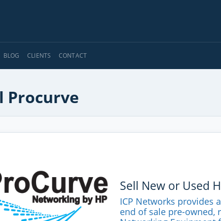
BLOG
CLIENTS
CONTACT
l Procurve
Sell New or Used 
ICP Networks provides 
end of sale pre-owned, 