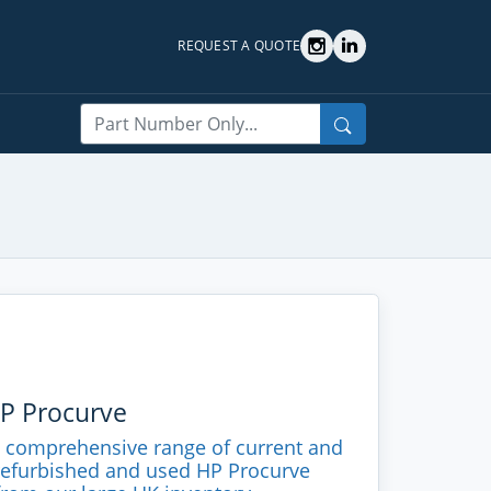
REQUEST A QUOTE
Search
HP Procurve
a comprehensive range of current and
refurbished and used HP Procurve