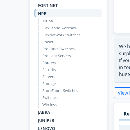
FORTINET
HPE
Aruba
FlexFabric Switches
FlexNetwork Switches
Power
We b
ProCurve Switches
surpl
ProLiant Servers
If yo
Routers
in to
Security
huge
Servers
Storage
StoreFabric Switches
View 
Switches
Wireless
JABRA
Re
JUNIPER
LENOVO