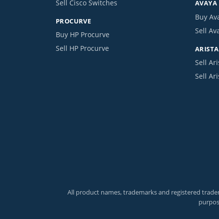
Sell Cisco Switches
AVAYA
Buy Av
PROCURVE
Sell Av
Buy HP Procurve
Sell HP Procurve
ARISTA
Sell Ari
Sell Ar
All product names, trademarks and registered tradem
purpos