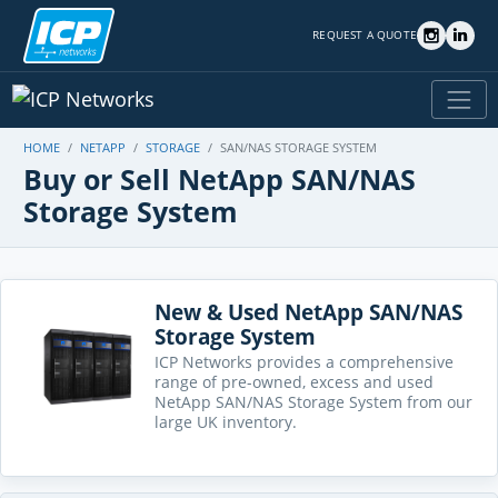
REQUEST A QUOTE
HOME
NETAPP
STORAGE
SAN/NAS STORAGE SYSTEM
Buy or Sell NetApp SAN/NAS
Storage System
New & Used NetApp SAN/NAS
Storage System
ICP Networks provides a comprehensive
range of pre-owned, excess and used
NetApp SAN/NAS Storage System from our
large UK inventory.