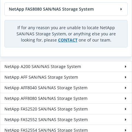
NetApp FAS8080 SAN/NAS Storage System
If for any reason you are unable to locate NetApp
SAN/NAS Storage System, or anything else you are
looking for, please
CONTACT
one of our team.
NetApp A200 SAN/NAS Storage System
NetApp AFF SAN/NAS Storage System
NetApp AFF8040 SAN/NAS Storage System
NetApp AFF8080 SAN/NAS Storage System
NetApp FAS2520 SAN/NAS Storage System
NetApp FAS2552 SAN/NAS Storage System
NetApp FAS2554 SAN/NAS Storage System