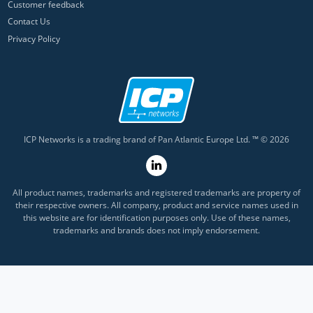
Customer feedback
Contact Us
Privacy Policy
ICP Networks is a trading brand of Pan Atlantic Europe Ltd. ™ © 2026
All product names, trademarks and registered trademarks are property of
their respective owners. All company, product and service names used in
this website are for identification purposes only. Use of these names,
trademarks and brands does not imply endorsement.