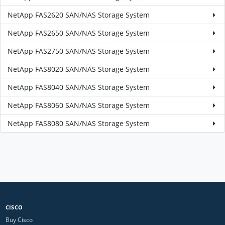
NetApp FAS2620 SAN/NAS Storage System
NetApp FAS2650 SAN/NAS Storage System
NetApp FAS2750 SAN/NAS Storage System
NetApp FAS8020 SAN/NAS Storage System
NetApp FAS8040 SAN/NAS Storage System
NetApp FAS8060 SAN/NAS Storage System
NetApp FAS8080 SAN/NAS Storage System
CISCO
Buy Cisco