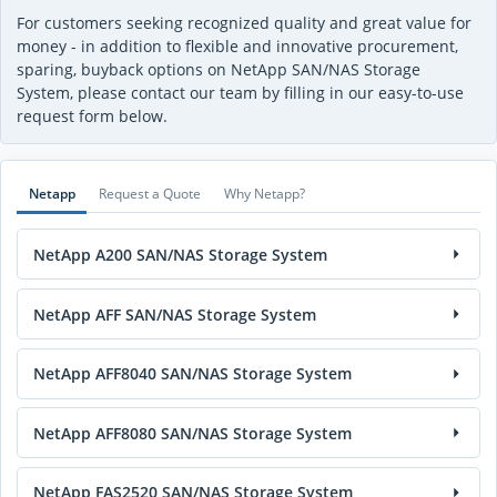
For customers seeking recognized quality and great value for
money - in addition to flexible and innovative procurement,
sparing, buyback options on NetApp SAN/NAS Storage
System, please contact our team by filling in our easy-to-use
request form below.
Netapp
Request a Quote
Why Netapp?
NetApp A200 SAN/NAS Storage System
NetApp AFF SAN/NAS Storage System
NetApp AFF8040 SAN/NAS Storage System
NetApp AFF8080 SAN/NAS Storage System
NetApp FAS2520 SAN/NAS Storage System