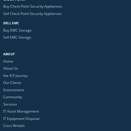
Buy Check Point Security Appliances
Sell Check Point Security Appliances
DELL EMC
Buy EMC Storage
Sell EMC Storage
ABOUT
Home
About Us
the ICP Journey
Our Clients
Environment
Community
Services
IT Asset Management
IT Equipment Disposal
Cisco Rentals