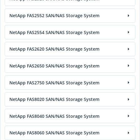
NetApp FAS2552 SAN/NAS Storage System
NetApp FAS2554 SAN/NAS Storage System
NetApp FAS2620 SAN/NAS Storage System
NetApp FAS2650 SAN/NAS Storage System
NetApp FAS2750 SAN/NAS Storage System
NetApp FAS8020 SAN/NAS Storage System
NetApp FAS8040 SAN/NAS Storage System
NetApp FAS8060 SAN/NAS Storage System