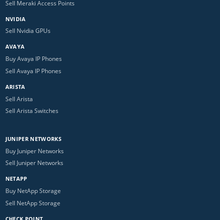
Sell Meraki Access Points
NVIDIA
Sell Nvidia GPUs
AVAYA
Buy Avaya IP Phones
Sell Avaya IP Phones
ARISTA
Sell Arista
Sell Arista Switches
JUNIPER NETWORKS
Buy Juniper Networks
Sell Juniper Networks
NETAPP
Buy NetApp Storage
Sell NetApp Storage
CHECK POINT