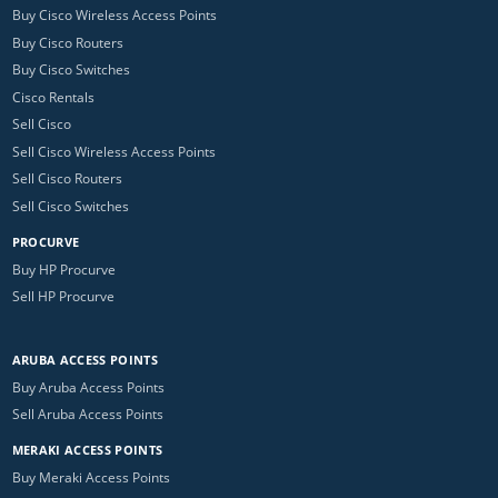
Buy Cisco Wireless Access Points
Buy Cisco Routers
Buy Cisco Switches
Cisco Rentals
Sell Cisco
Sell Cisco Wireless Access Points
Sell Cisco Routers
Sell Cisco Switches
PROCURVE
Buy HP Procurve
Sell HP Procurve
ARUBA ACCESS POINTS
Buy Aruba Access Points
Sell Aruba Access Points
MERAKI ACCESS POINTS
Buy Meraki Access Points