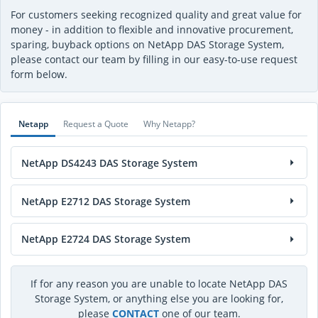
For customers seeking recognized quality and great value for
money - in addition to flexible and innovative procurement,
sparing, buyback options on NetApp DAS Storage System,
please contact our team by filling in our easy-to-use request
form below.
Netapp
Request a Quote
Why Netapp?
NetApp DS4243 DAS Storage System
NetApp E2712 DAS Storage System
NetApp E2724 DAS Storage System
If for any reason you are unable to locate NetApp DAS
Storage System, or anything else you are looking for,
please
CONTACT
one of our team.