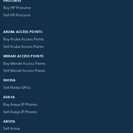
PROCURVE
Buy HP Procurve
Sell HP Procurve
ARUBA ACCESS POINTS
Buy Aruba Access Points
Sell Aruba Access Points
MERAKI ACCESS POINTS
Buy Meraki Access Points
Sell Meraki Access Points
NVIDIA
Sell Nvidia GPUs
AVAYA
Buy Avaya IP Phones
Sell Avaya IP Phones
ARISTA
Sell Arista