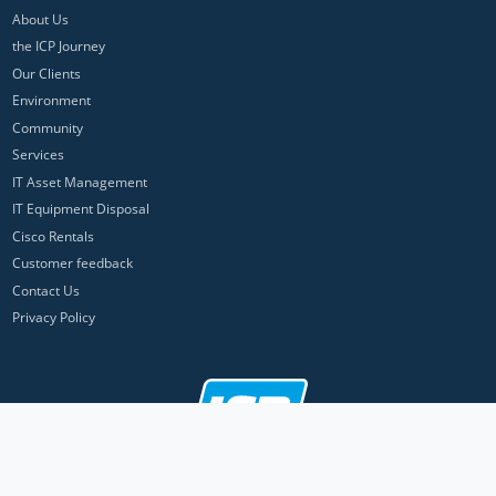
About Us
the ICP Journey
Our Clients
Environment
Community
Services
IT Asset Management
IT Equipment Disposal
Cisco Rentals
Customer feedback
Contact Us
Privacy Policy
ICP Networks is a trading brand of Pan Atlantic Europe Ltd. ™ © 2026