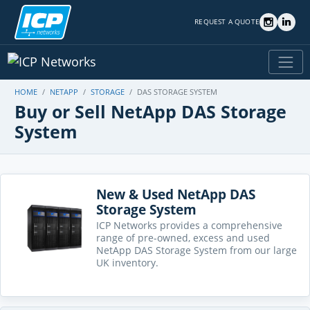
REQUEST A QUOTE
HOME
NETAPP
STORAGE
DAS STORAGE SYSTEM
Buy or Sell NetApp DAS Storage
System
New & Used NetApp DAS
Storage System
ICP Networks provides a comprehensive
range of pre-owned, excess and used
NetApp DAS Storage System from our large
UK inventory.