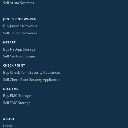
Sell Arista Switches
JUNIPER NETWORKS
Buy Juniper Networks
Sell Juniper Networks
NETAPP
Buy NetApp Storage
Sell NetApp Storage
CHECK POINT
Buy Check Point Security Appliances
Sell Check Point Security Appliances
DELL EMC
Buy EMC Storage
Sell EMC Storage
ABOUT
Home