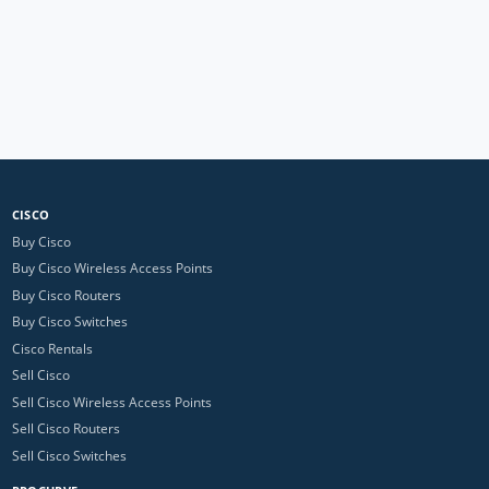
CISCO
Buy Cisco
Buy Cisco Wireless Access Points
Buy Cisco Routers
Buy Cisco Switches
Cisco Rentals
Sell Cisco
Sell Cisco Wireless Access Points
Sell Cisco Routers
Sell Cisco Switches