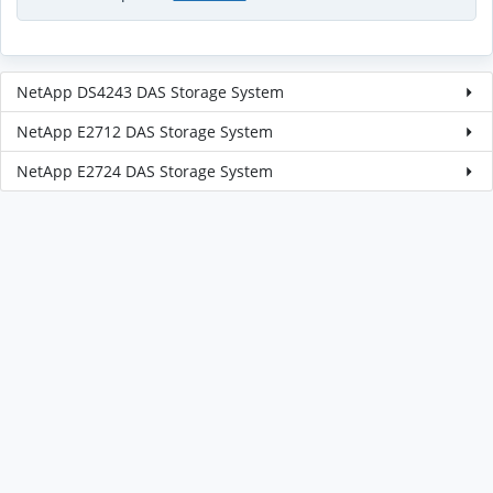
NetApp DS4243 DAS Storage System
NetApp E2712 DAS Storage System
NetApp E2724 DAS Storage System