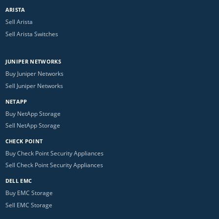
ARISTA
Sell Arista
Sell Arista Switches
JUNIPER NETWORKS
Buy Juniper Networks
Sell Juniper Networks
NETAPP
Buy NetApp Storage
Sell NetApp Storage
CHECK POINT
Buy Check Point Security Appliances
Sell Check Point Security Appliances
DELL EMC
Buy EMC Storage
Sell EMC Storage