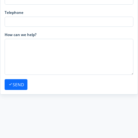
Telephone
How can we help?
SEND