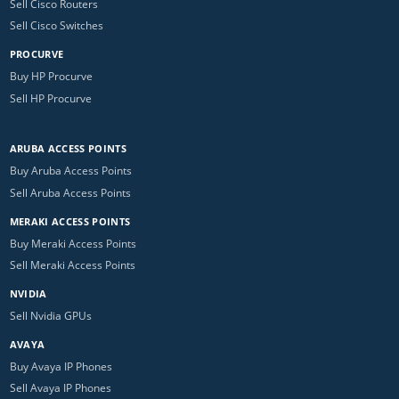
Sell Cisco Routers
Sell Cisco Switches
PROCURVE
Buy HP Procurve
Sell HP Procurve
ARUBA ACCESS POINTS
Buy Aruba Access Points
Sell Aruba Access Points
MERAKI ACCESS POINTS
Buy Meraki Access Points
Sell Meraki Access Points
NVIDIA
Sell Nvidia GPUs
AVAYA
Buy Avaya IP Phones
Sell Avaya IP Phones