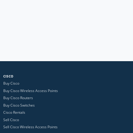
CISCO
Buy Cisco
Buy Cisco Wireless Access Points
Buy Cisco Routers
Buy Cisco Switches
Cisco Rentals
Sell Cisco
Sell Cisco Wireless Access Points