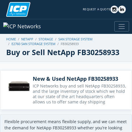
REQUEST A QUOTE
HOME
NETAPP
STORAGE
SAN STORAGE SYSTEM
E2760 SAN STORAGE SYSTEM
FB30258933
Buy or Sell NetApp FB30258933
New & Used NetApp FB30258933
ICP Networks buy and sell NetApp FB30258933,
and the large inventory of stock which we hold
at our state of the art headquarters often
allows us to offer same day shipping
Flexible procurement means flexible supply, and we can meet
the demand for NetApp FB30258933 whether you’re looking