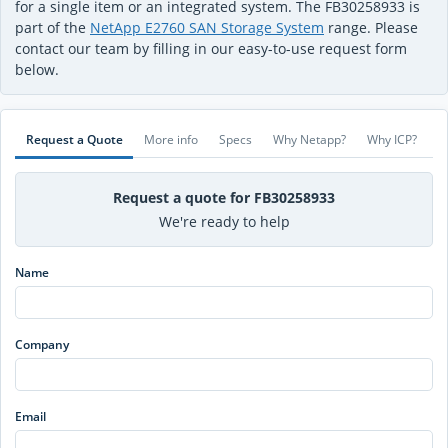
for a single item or an integrated system. The FB30258933 is
part of the
NetApp E2760 SAN Storage System
range. Please
contact our team by filling in our easy-to-use request form
below.
Request a Quote
More info
Specs
Why Netapp?
Why ICP?
Request a quote for FB30258933
We're ready to help
Name
Company
Email