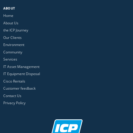
ABOUT
Home
About Us
the ICP Journey
Our Clients
Environment
Community
Services
IT Asset Management
IT Equipment Disposal
Cisco Rentals
Customer feedback
Contact Us
Privacy Policy