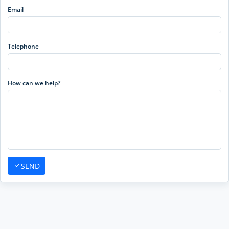
Email
Telephone
How can we help?
SEND