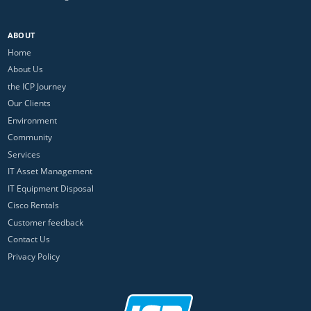
ABOUT
Home
About Us
the ICP Journey
Our Clients
Environment
Community
Services
IT Asset Management
IT Equipment Disposal
Cisco Rentals
Customer feedback
Contact Us
Privacy Policy