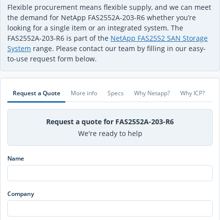
Flexible procurement means flexible supply, and we can meet
the demand for NetApp FAS2552A-203-R6 whether you’re
looking for a single item or an integrated system. The
FAS2552A-203-R6 is part of the
NetApp FAS2552 SAN Storage
System
range. Please contact our team by filling in our easy-
to-use request form below.
Request a Quote
More info
Specs
Why Netapp?
Why ICP?
Request a quote for FAS2552A-203-R6
We're ready to help
Name
Company