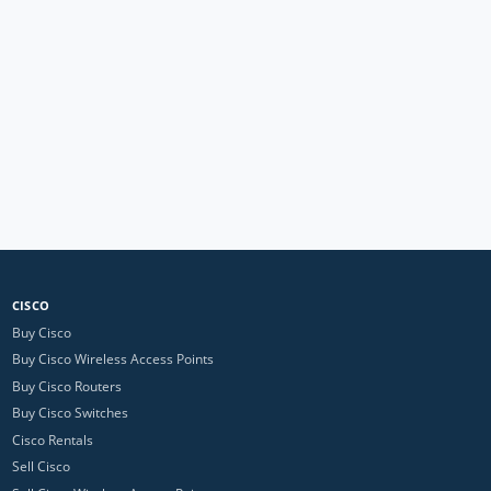
CISCO
Buy Cisco
Buy Cisco Wireless Access Points
Buy Cisco Routers
Buy Cisco Switches
Cisco Rentals
Sell Cisco