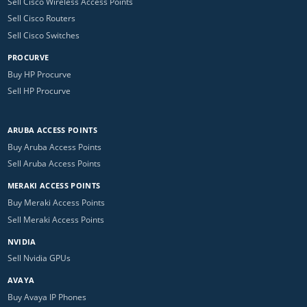
Sell Cisco Wireless Access Points
Sell Cisco Routers
Sell Cisco Switches
PROCURVE
Buy HP Procurve
Sell HP Procurve
ARUBA ACCESS POINTS
Buy Aruba Access Points
Sell Aruba Access Points
MERAKI ACCESS POINTS
Buy Meraki Access Points
Sell Meraki Access Points
NVIDIA
Sell Nvidia GPUs
AVAYA
Buy Avaya IP Phones