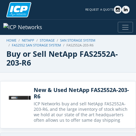
REQUEST A QUOTE
HOME
NETAPP
STORAGE
SAN STORAGE SYSTEM
FAS2552 SAN STORAGE SYSTEM
FAS2552A-203-R6
Buy or Sell NetApp FAS2552A-
203-R6
New & Used NetApp FAS2552A-203-
R6
ICP Networks buy and sell NetApp FAS2552A-
203-R6, and the large inventory of stock which
we hold at our state of the art headquarters
often allows us to offer same day shipping