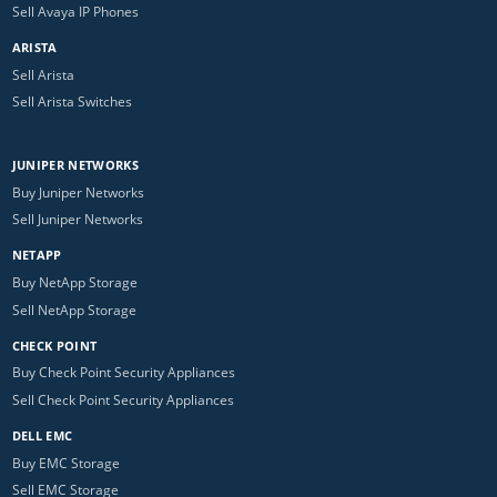
Sell Avaya IP Phones
ARISTA
Sell Arista
Sell Arista Switches
JUNIPER NETWORKS
Buy Juniper Networks
Sell Juniper Networks
NETAPP
Buy NetApp Storage
Sell NetApp Storage
CHECK POINT
Buy Check Point Security Appliances
Sell Check Point Security Appliances
DELL EMC
Buy EMC Storage
Sell EMC Storage