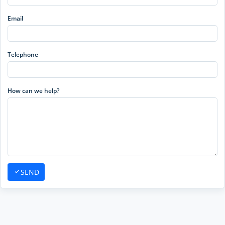
Email
Telephone
How can we help?
SEND