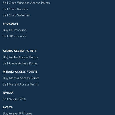
Sell Cisco Wireless Access Points
Sell Cisco Routers
Sell Cisco Switches
PROCURVE
Buy HP Procurve
Sell HP Procurve
ARUBA ACCESS POINTS
Buy Aruba Access Points
Sell Aruba Access Points
MERAKI ACCESS POINTS
Buy Meraki Access Points
Sell Meraki Access Points
NVIDIA
Sell Nvidia GPUs
AVAYA
Buy Avaya IP Phones