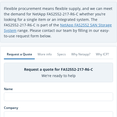
Flexible procurement means flexible supply, and we can meet
the demand for NetApp FAS2552-217-R6-C whether you’re
looking for a single item or an integrated system. The
FAS2552-217-R6-C is part of the
NetApp FAS2552 SAN Storage
System
range. Please contact our team by filling in our easy-
to-use request form below.
Request a Quote
More info
Specs
Why Netapp?
Why ICP?
Request a quote for FAS2552-217-R6-C
We're ready to help
Name
Company