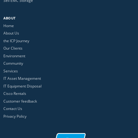
Sell EMC Storage
ABOUT
Home
About Us
the ICP Journey
Our Clients
Environment
Community
Services
IT Asset Management
IT Equipment Disposal
Cisco Rentals
Customer feedback
Contact Us
Privacy Policy