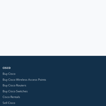
CISCO
Buy Cisco
Buy Cisco Wireless Access Points
Buy Cisco Routers
Buy Cisco Switches
Cisco Rentals
Sell Cisco