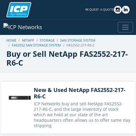
REQUEST A QUOTE
HOME
NETAPP
STORAGE
SAN STORAGE SYSTEM
FAS2552 SAN STORAGE SYSTEM
FAS2552-217-R6-C
Buy or Sell NetApp FAS2552-217-
R6-C
New & Used NetApp FAS2552-217-
R6-C
ICP Networks buy and sell NetApp FAS2552-
217-R6-C, and the large inventory of stock
which we hold at our state of the art
headquarters often allows us to offer same day
shipping