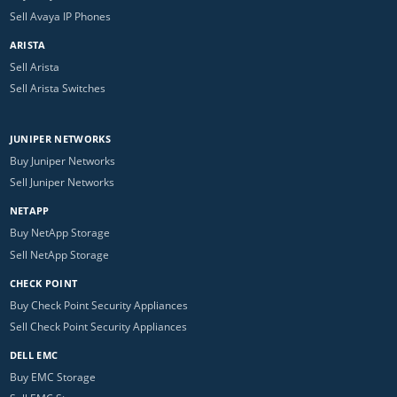
Sell Avaya IP Phones
ARISTA
Sell Arista
Sell Arista Switches
JUNIPER NETWORKS
Buy Juniper Networks
Sell Juniper Networks
NETAPP
Buy NetApp Storage
Sell NetApp Storage
CHECK POINT
Buy Check Point Security Appliances
Sell Check Point Security Appliances
DELL EMC
Buy EMC Storage