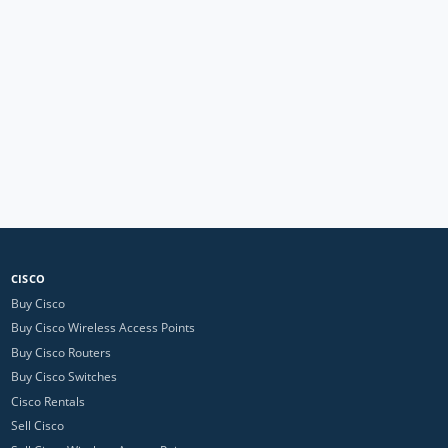
CISCO
Buy Cisco
Buy Cisco Wireless Access Points
Buy Cisco Routers
Buy Cisco Switches
Cisco Rentals
Sell Cisco