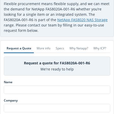
Flexible procurement means flexible supply, and we can meet
the demand for NetApp FAS8020A-001-R6 whether you’re
looking for a single item or an integrated system. The
FAS8020A-001-R6 is part of the
NetApp FAS8020 NAS Storage
range. Please contact our team by filling in our easy-to-use
request form below.
Request a Quote
More info
Specs
Why Netapp?
Why ICP?
Request a quote for FAS8020A-001-R6
We're ready to help
Name
Company