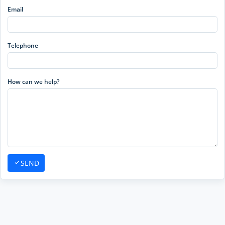
Email
Telephone
How can we help?
SEND