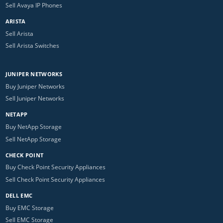
Sell Avaya IP Phones
ARISTA
Sell Arista
Sell Arista Switches
JUNIPER NETWORKS
Buy Juniper Networks
Sell Juniper Networks
NETAPP
Buy NetApp Storage
Sell NetApp Storage
CHECK POINT
Buy Check Point Security Appliances
Sell Check Point Security Appliances
DELL EMC
Buy EMC Storage
Sell EMC Storage