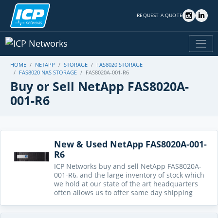
REQUEST A QUOTE
HOME
NETAPP
STORAGE
FAS8020 STORAGE
FAS8020 NAS STORAGE
FAS8020A-001-R6
Buy or Sell NetApp FAS8020A-
001-R6
New & Used NetApp FAS8020A-001-
R6
ICP Networks buy and sell NetApp FAS8020A-
001-R6, and the large inventory of stock which
we hold at our state of the art headquarters
often allows us to offer same day shipping