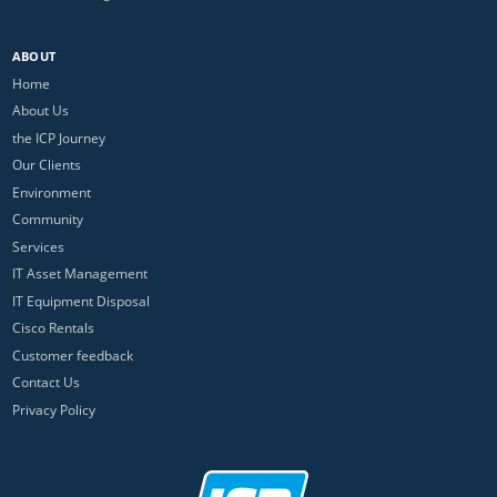
ABOUT
Home
About Us
the ICP Journey
Our Clients
Environment
Community
Services
IT Asset Management
IT Equipment Disposal
Cisco Rentals
Customer feedback
Contact Us
Privacy Policy