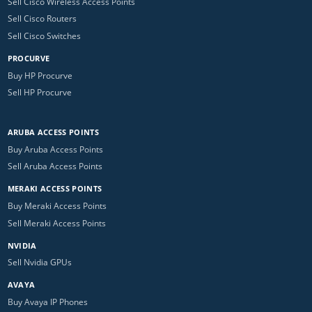
Sell Cisco Wireless Access Points
Sell Cisco Routers
Sell Cisco Switches
PROCURVE
Buy HP Procurve
Sell HP Procurve
ARUBA ACCESS POINTS
Buy Aruba Access Points
Sell Aruba Access Points
MERAKI ACCESS POINTS
Buy Meraki Access Points
Sell Meraki Access Points
NVIDIA
Sell Nvidia GPUs
AVAYA
Buy Avaya IP Phones