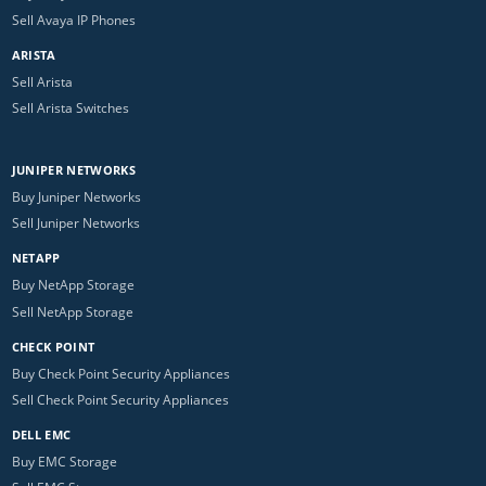
Sell Avaya IP Phones
ARISTA
Sell Arista
Sell Arista Switches
JUNIPER NETWORKS
Buy Juniper Networks
Sell Juniper Networks
NETAPP
Buy NetApp Storage
Sell NetApp Storage
CHECK POINT
Buy Check Point Security Appliances
Sell Check Point Security Appliances
DELL EMC
Buy EMC Storage