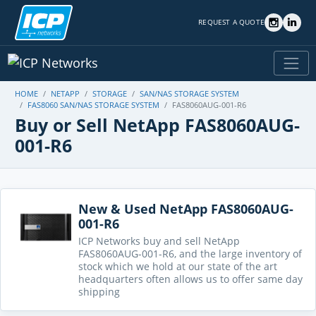
REQUEST A QUOTE
HOME
NETAPP
STORAGE
SAN/NAS STORAGE SYSTEM
FAS8060 SAN/NAS STORAGE SYSTEM
FAS8060AUG-001-R6
Buy or Sell NetApp FAS8060AUG-
001-R6
New & Used NetApp FAS8060AUG-
001-R6
ICP Networks buy and sell NetApp
FAS8060AUG-001-R6, and the large inventory of
stock which we hold at our state of the art
headquarters often allows us to offer same day
shipping