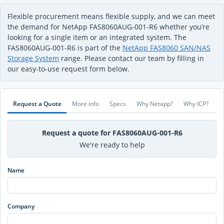
Flexible procurement means flexible supply, and we can meet
the demand for NetApp FAS8060AUG-001-R6 whether you’re
looking for a single item or an integrated system. The
FAS8060AUG-001-R6 is part of the
NetApp FAS8060 SAN/NAS
Storage System
range. Please contact our team by filling in
our easy-to-use request form below.
Request a Quote
More info
Specs
Why Netapp?
Why ICP?
Request a quote for FAS8060AUG-001-R6
We're ready to help
Name
Company