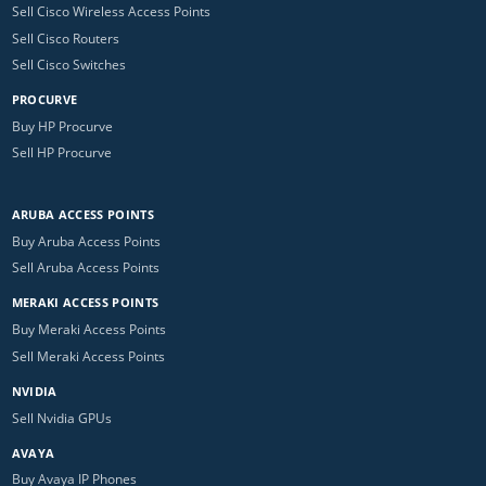
Sell Cisco Wireless Access Points
Sell Cisco Routers
Sell Cisco Switches
PROCURVE
Buy HP Procurve
Sell HP Procurve
ARUBA ACCESS POINTS
Buy Aruba Access Points
Sell Aruba Access Points
MERAKI ACCESS POINTS
Buy Meraki Access Points
Sell Meraki Access Points
NVIDIA
Sell Nvidia GPUs
AVAYA
Buy Avaya IP Phones