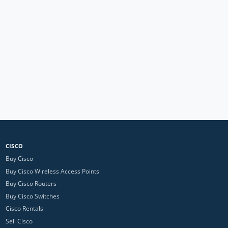
CISCO
Buy Cisco
Buy Cisco Wireless Access Points
Buy Cisco Routers
Buy Cisco Switches
Cisco Rentals
Sell Cisco