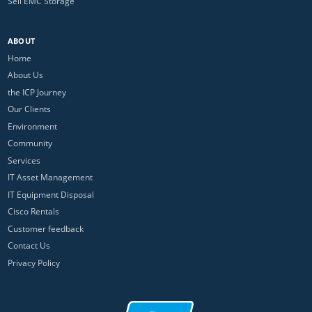
Sell EMC Storage
ABOUT
Home
About Us
the ICP Journey
Our Clients
Environment
Community
Services
IT Asset Management
IT Equipment Disposal
Cisco Rentals
Customer feedback
Contact Us
Privacy Policy