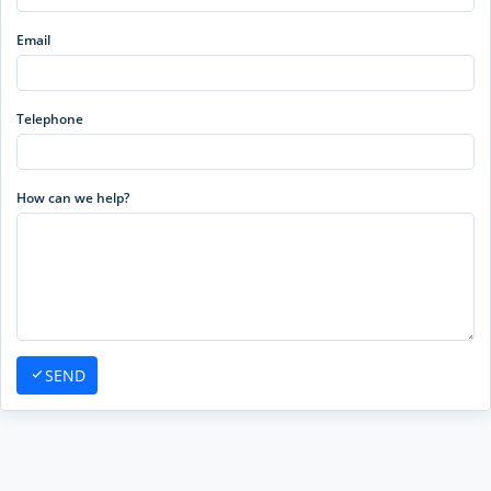
Email
Telephone
How can we help?
SEND