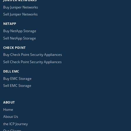
Buy Juniper Networks
Sell Juniper Networks
NETAPP
Buy NetApp Storage
Sell NetApp Storage
CHECK POINT
Buy Check Point Security Appliances
Sell Check Point Security Appliances
DELL EMC
Buy EMC Storage
Sell EMC Storage
ABOUT
Home
About Us
the ICP Journey
Our Clients