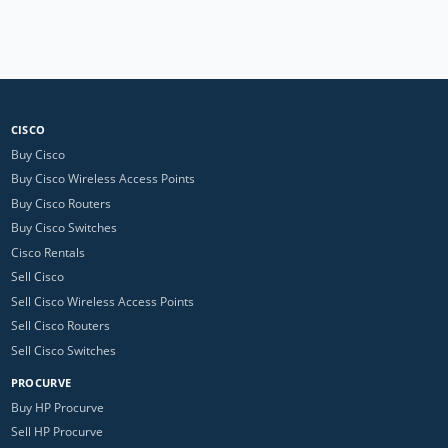
CISCO
Buy Cisco
Buy Cisco Wireless Access Points
Buy Cisco Routers
Buy Cisco Switches
Cisco Rentals
Sell Cisco
Sell Cisco Wireless Access Points
Sell Cisco Routers
Sell Cisco Switches
PROCURVE
Buy HP Procurve
Sell HP Procurve