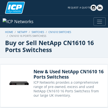
REQUEST A QUOTE
HOME
NETAPP
SWITCHES
CN1610 SWITCHES
CN1610 16 PORTS SWITCHESS
Buy or Sell NetApp CN1610 16
Ports Switchess
New & Used NetApp CN1610 16
Ports Switchess
ICP Networks provides a comprehensive
range of pre-owned, excess and used
NetApp CN1610 16 Ports Switchess from
our large UK inventory.