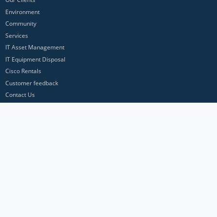
Environment
Community
Services
IT Asset Management
IT Equipment Disposal
Cisco Rentals
Customer feedback
Contact Us
Privacy Policy
ICP Networks is a trading brand of Pan Atlantic Europe Ltd. ™ © 2026
All product names, trademarks and registered trademarks are property of