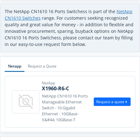
The NetApp CN1610 16 Ports Switchess is part of the
NetApp
CN1610 Switches
range. For customers seeking recognized
quality and great value for money - in addition to flexible and
innovative procurement, sparing, buyback options on NetApp
CN1610 16 Ports Switchess, please contact our team by filling
in our easy-to-use request form below.
Netapp
Request a Quote
NetApp
X1960-R6-C
NetApp CN1610 16 Ports
Request a quote
Manageable Ethernet
Switch - 10 Gigabit
Ethernet - 10GBase-
X&#44; 10GBase-T