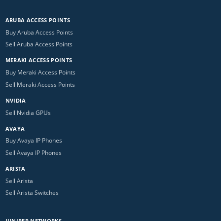
ARUBA ACCESS POINTS
Buy Aruba Access Points
Sell Aruba Access Points
MERAKI ACCESS POINTS
Buy Meraki Access Points
Sell Meraki Access Points
NVIDIA
Sell Nvidia GPUs
AVAYA
Buy Avaya IP Phones
Sell Avaya IP Phones
ARISTA
Sell Arista
Sell Arista Switches
JUNIPER NETWORKS