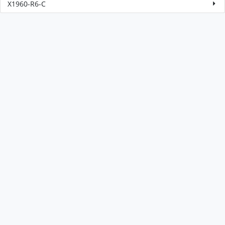
X1960-R6-C