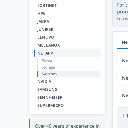
For c
FORTINET
proc
HPE
to-u
JABRA
JUNIPER
LENOVO
Ne
MELLANOX
NETAPP
Ne
Power
Storage
Switches
Ne
NVIDIA
SAMSUNG
Ne
SENNHEISER
SUPERMICRO
If
Over 40 years of experience in