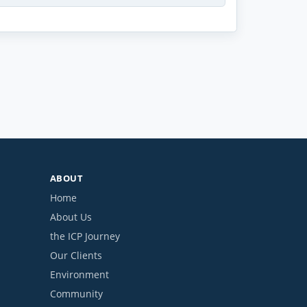
ABOUT
Home
About Us
the ICP Journey
Our Clients
Environment
Community