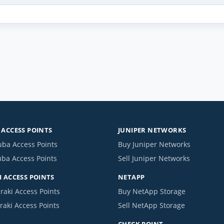
ACCESS POINTS
JUNIPER NETWORKS
uba Access Points
Buy Juniper Networks
uba Access Points
Sell Juniper Networks
 ACCESS POINTS
NETAPP
raki Access Points
Buy NetApp Storage
raki Access Points
Sell NetApp Storage
CHECK POINT