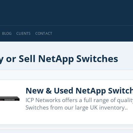
BLOG
CLIENTS
CONTACT
y or Sell NetApp Switches
New & Used NetApp Switc
ICP Networks offers a full range of qua
Switches from our large UK inventory..