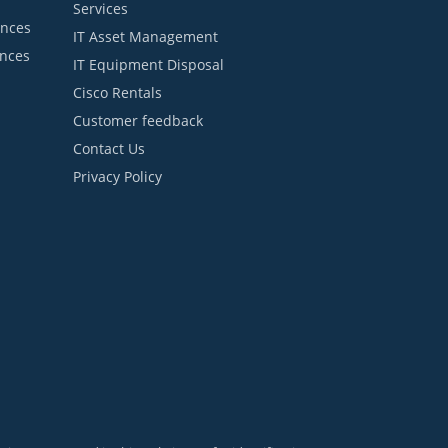
Services
ances
IT Asset Management
ances
IT Equipment Disposal
Cisco Rentals
Customer feedback
Contact Us
Privacy Policy