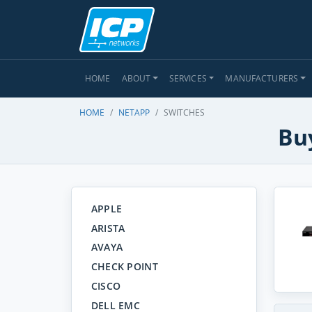
HOME
ABOUT
SERVICES
MANUFACTURERS
HOME
NETAPP
SWITCHES
Bu
APPLE
ARISTA
AVAYA
CHECK POINT
CISCO
DELL EMC