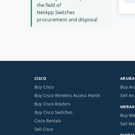
the field of
NetApp Switches
procurement and disposal
CISCO
ARUBA 
Buy Cisco
Buy Ar
Buy Cisco Wireless Access Points
Sell Ar
Buy Cisco Routers
MERAKI
Buy Cisco Switches
Buy Me
Cisco Rentals
Sell Me
Sell Cisco
NVIDIA