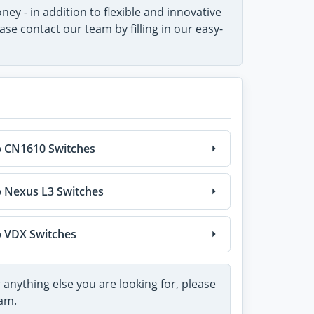
ey - in addition to flexible and innovative
e contact our team by filling in our easy-
 CN1610 Switches
 Nexus L3 Switches
 VDX Switches
 anything else you are looking for, please
am.