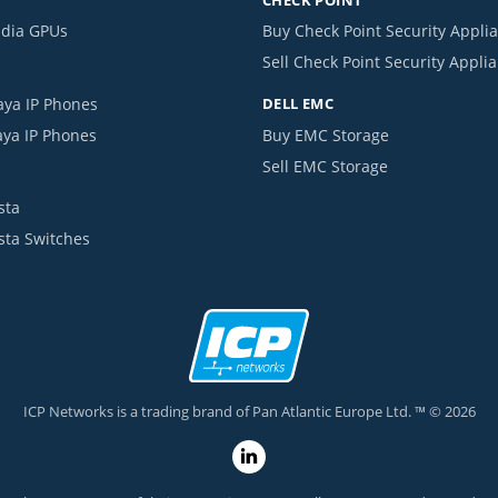
idia GPUs
Buy Check Point Security Appli
Sell Check Point Security Appli
aya IP Phones
DELL EMC
aya IP Phones
Buy EMC Storage
Sell EMC Storage
sta
ista Switches
ICP Networks is a trading brand of Pan Atlantic Europe Ltd. ™ © 2026