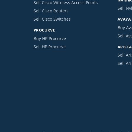
Sell Cisco Wireless Access Points
Sell Nv
Sell Cisco Routers
Sell Cisco Switches
AVAYA
Buy Av
PROCURVE
Sell Av
Buy HP Procurve
Sell HP Procurve
ARISTA
Sell Ari
Sell Ar