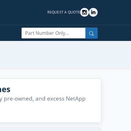
REQUEST A QUOTE
Search
hes
lity pre-owned, and excess NetApp