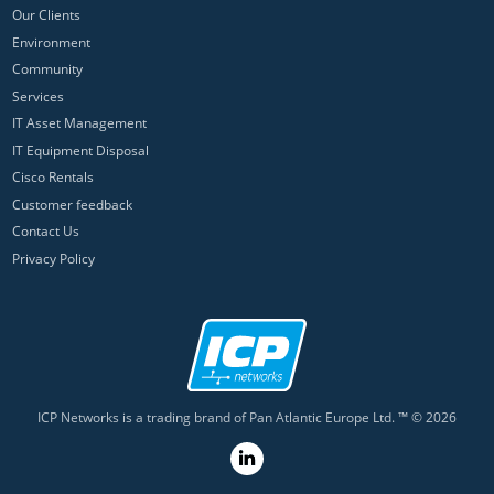
Our Clients
Environment
Community
Services
IT Asset Management
IT Equipment Disposal
Cisco Rentals
Customer feedback
Contact Us
Privacy Policy
ICP Networks is a trading brand of Pan Atlantic Europe Ltd. ™ © 2026