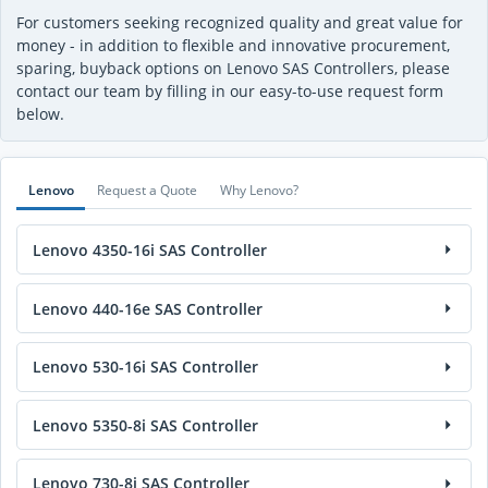
For customers seeking recognized quality and great value for
money - in addition to flexible and innovative procurement,
sparing, buyback options on Lenovo SAS Controllers, please
contact our team by filling in our easy-to-use request form
below.
Lenovo
Request a Quote
Why Lenovo?
Lenovo 4350-16i SAS Controller
Lenovo 440-16e SAS Controller
Lenovo 530-16i SAS Controller
Lenovo 5350-8i SAS Controller
Lenovo 730-8i SAS Controller