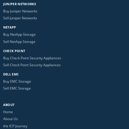
JUNIPER NETWORKS
Buy Juniper Networks
Sell Juniper Networks
NETAPP
Buy NetApp Storage
Sell NetApp Storage
CHECK POINT
Buy Check Point Security Appliances
Sell Check Point Security Appliances
DELL EMC
Buy EMC Storage
Sell EMC Storage
ABOUT
Home
About Us
the ICP Journey