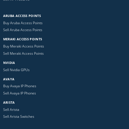
ARUBA ACCESS POINTS
Buy Aruba Access Points
Sell Aruba Access Points
MERAKI ACCESS POINTS
Buy Meraki Access Points
Sell Meraki Access Points
NVIDIA
Sell Nvidia GPUs
AVAYA
Buy Avaya IP Phones
Sell Avaya IP Phones
ARISTA
Sell Arista
Sell Arista Switches