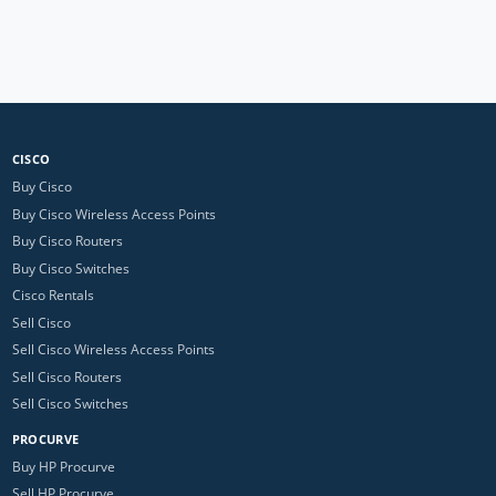
CISCO
Buy Cisco
Buy Cisco Wireless Access Points
Buy Cisco Routers
Buy Cisco Switches
Cisco Rentals
Sell Cisco
Sell Cisco Wireless Access Points
Sell Cisco Routers
Sell Cisco Switches
PROCURVE
Buy HP Procurve
Sell HP Procurve