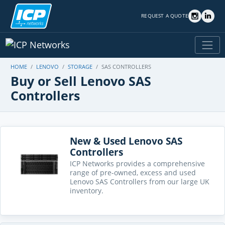
REQUEST A QUOTE
HOME
LENOVO
STORAGE
SAS CONTROLLERS
Buy or Sell Lenovo SAS
Controllers
New & Used Lenovo SAS
Controllers
ICP Networks provides a comprehensive
range of pre-owned, excess and used
Lenovo SAS Controllers from our large UK
inventory.