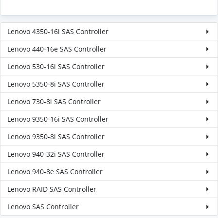
Lenovo 4350-16i SAS Controller
Lenovo 440-16e SAS Controller
Lenovo 530-16i SAS Controller
Lenovo 5350-8i SAS Controller
Lenovo 730-8i SAS Controller
Lenovo 9350-16i SAS Controller
Lenovo 9350-8i SAS Controller
Lenovo 940-32i SAS Controller
Lenovo 940-8e SAS Controller
Lenovo RAID SAS Controller
Lenovo SAS Controller