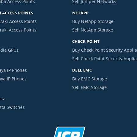
uba Access Points
Sell Juniper Networks
 ACCESS POINTS
NETAPP
raki Access Points
Buy NetApp Storage
raki Access Points
Sell NetApp Storage
CHECK POINT
idia GPUs
Buy Check Point Security Appli
Sell Check Point Security Appli
aya IP Phones
DELL EMC
aya IP Phones
Buy EMC Storage
Sell EMC Storage
sta
ista Switches