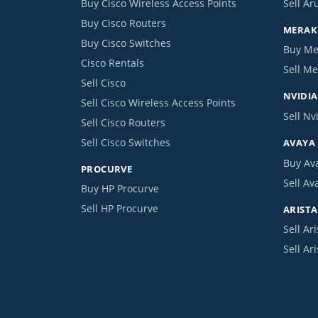
Buy Cisco Wireless Access Points
Sell Ar
Buy Cisco Routers
MERAKI
Buy Cisco Switches
Buy Me
Cisco Rentals
Sell Me
Sell Cisco
NVIDIA
Sell Cisco Wireless Access Points
Sell Nv
Sell Cisco Routers
Sell Cisco Switches
AVAYA
Buy Av
PROCURVE
Sell Av
Buy HP Procurve
Sell HP Procurve
ARISTA
Sell Ari
Sell Ar