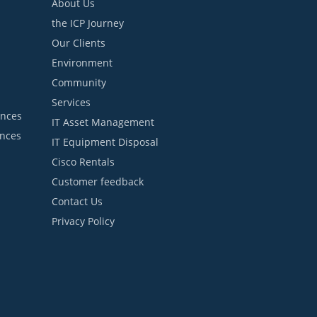
About Us
the ICP Journey
Our Clients
Environment
Community
Services
ances
IT Asset Management
ances
IT Equipment Disposal
Cisco Rentals
Customer feedback
Contact Us
Privacy Policy