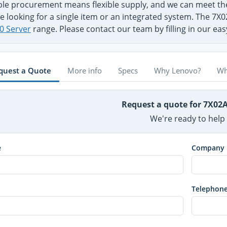
ible procurement means flexible supply, and we can meet 
e looking for a single item or an integrated system. The 7X
0 Server
range. Please contact our team by filling in our ea
quest a Quote
More info
Specs
Why Lenovo?
Wh
Request a quote for 7X02
We're ready to help
e
Company
Telephon