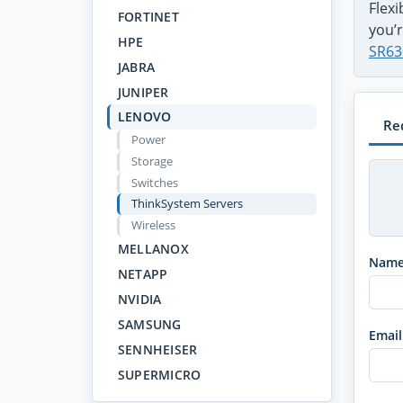
Flex
FORTINET
you’r
HPE
SR63
JABRA
JUNIPER
LENOVO
Re
Power
Storage
Switches
ThinkSystem Servers
Wireless
MELLANOX
Nam
NETAPP
NVIDIA
SAMSUNG
Email
SENNHEISER
SUPERMICRO