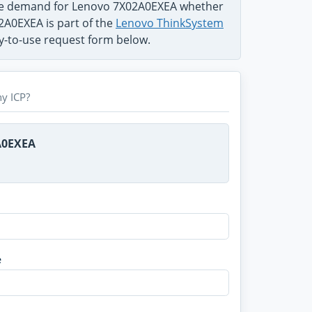
the demand for Lenovo 7X02A0EXEA whether
02A0EXEA is part of the
Lenovo ThinkSystem
sy-to-use request form below.
y ICP?
A0EXEA
e