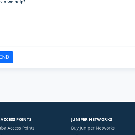
can we help?
END
ACCESS POINTS
JUNIPER NETWORKS
uba Access Points
Buy Juniper Networks