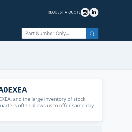
REQUEST A QUOTE
Search
2A0EXEA
EA, and the large inventory of stock
quarters often allows us to offer same day