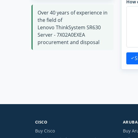
How 
Over 40 years of experience in
the field of
Lenovo ThinkSystem SR630
Server - 7X02A0EXEA
procurement and disposal
S
CISCO
ARUBA 
Buy Cisco
Buy Ar