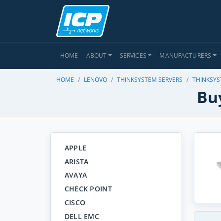
HOME
ABOUT
SERVICES
MANUFACTURERS
HOME
LENOVO
THINKSYSTEM SERVERS
THINKSYS
Bu
APPLE
ARISTA
AVAYA
CHECK POINT
CISCO
DELL EMC