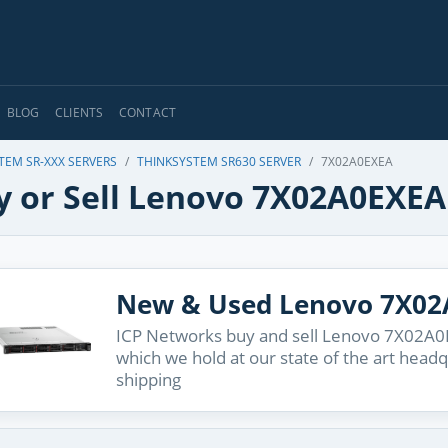
BLOG
CLIENTS
CONTACT
TEM SR-XXX SERVERS
THINKSYSTEM SR630 SERVER
7X02A0EXEA
y or Sell Lenovo 7X02A0EXEA
New & Used Lenovo 7X0
ICP Networks buy and sell Lenovo 7X02A0EX
which we hold at our state of the art head
shipping