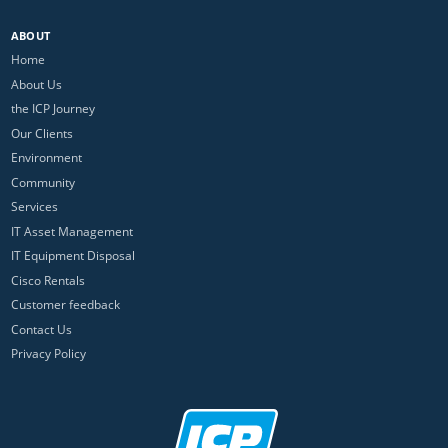
ABOUT
Home
About Us
the ICP Journey
Our Clients
Environment
Community
Services
IT Asset Management
IT Equipment Disposal
Cisco Rentals
Customer feedback
Contact Us
Privacy Policy