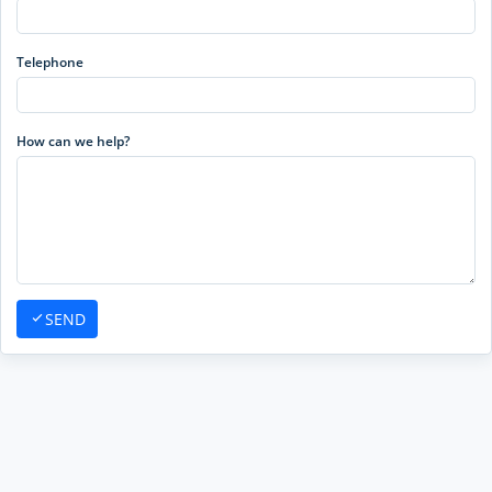
Telephone
How can we help?
SEND