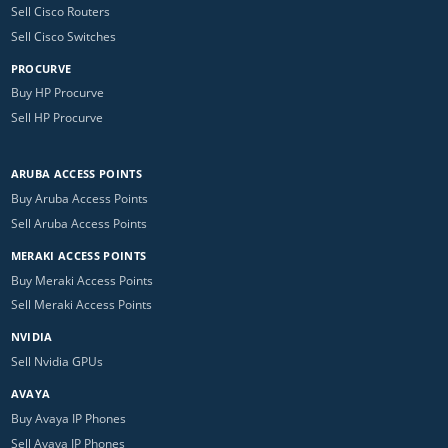
Sell Cisco Routers
Sell Cisco Switches
PROCURVE
Buy HP Procurve
Sell HP Procurve
ARUBA ACCESS POINTS
Buy Aruba Access Points
Sell Aruba Access Points
MERAKI ACCESS POINTS
Buy Meraki Access Points
Sell Meraki Access Points
NVIDIA
Sell Nvidia GPUs
AVAYA
Buy Avaya IP Phones
Sell Avaya IP Phones