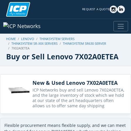
REQUEST A QUOTE
HOME
LENOVO
THINKSYSTEM SERVERS
THINKSYSTEM SR-XXX SERVERS
THINKSYSTEM SR630 SERVER
7X02A0ETEA
Buy or Sell Lenovo 7X02A0ETEA
New & Used Lenovo 7X02A0ETEA
ICP Networks buy and sell Lenovo 7X02A0ETEA,
and the large inventory of stock which we hold
at our state of the art headquarters often
allows us to offer same day shipping
Flexible procurement means flexible supply, and we can meet