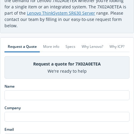
the demand for Lenovo 7X02A0ETEA whether you’re looking
for a single item or an integrated system. The 7X02A0ETEA is
part of the
Lenovo ThinkSystem SR630 Server
range. Please
contact our team by filling in our easy-to-use request form
below.
Request a Quote
More info
Specs
Why Lenovo?
Why ICP?
Request a quote for 7X02A0ETEA
We're ready to help
Name
Company
Email