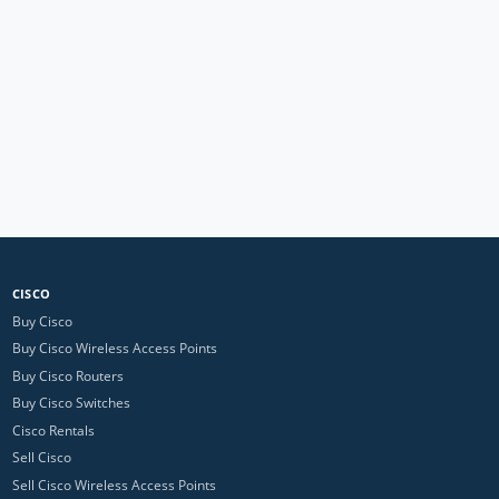
CISCO
Buy Cisco
Buy Cisco Wireless Access Points
Buy Cisco Routers
Buy Cisco Switches
Cisco Rentals
Sell Cisco
Sell Cisco Wireless Access Points