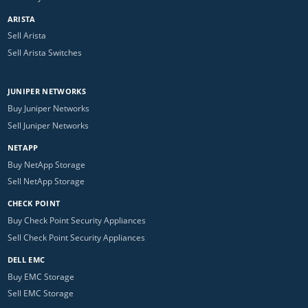
ARISTA
Sell Arista
Sell Arista Switches
JUNIPER NETWORKS
Buy Juniper Networks
Sell Juniper Networks
NETAPP
Buy NetApp Storage
Sell NetApp Storage
CHECK POINT
Buy Check Point Security Appliances
Sell Check Point Security Appliances
DELL EMC
Buy EMC Storage
Sell EMC Storage