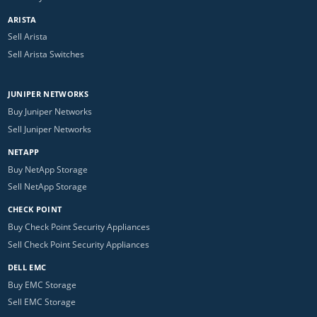
ARISTA
Sell Arista
Sell Arista Switches
JUNIPER NETWORKS
Buy Juniper Networks
Sell Juniper Networks
NETAPP
Buy NetApp Storage
Sell NetApp Storage
CHECK POINT
Buy Check Point Security Appliances
Sell Check Point Security Appliances
DELL EMC
Buy EMC Storage
Sell EMC Storage