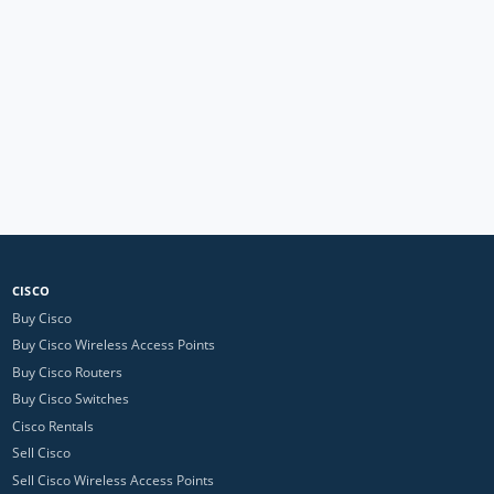
CISCO
Buy Cisco
Buy Cisco Wireless Access Points
Buy Cisco Routers
Buy Cisco Switches
Cisco Rentals
Sell Cisco
Sell Cisco Wireless Access Points