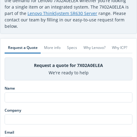
the demand for Lenovo 7X02A0ELEA whether you’re looking
for a single item or an integrated system. The 7X02A0ELEA is
part of the
Lenovo ThinkSystem SR630 Server
range. Please
contact our team by filling in our easy-to-use request form
below.
Request a Quote
More info
Specs
Why Lenovo?
Why ICP?
Request a quote for 7X02A0ELEA
We're ready to help
Name
Company
Email