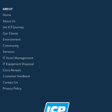
ABOUT
Home
About Us
the ICP Journey
Our Clients
Environment
Community
Services
IT Asset Management
IT Equipment Disposal
Cisco Rentals
Customer feedback
Contact Us
Privacy Policy