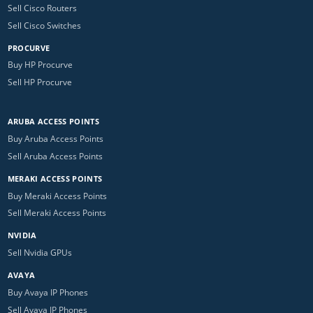
Sell Cisco Routers
Sell Cisco Switches
PROCURVE
Buy HP Procurve
Sell HP Procurve
ARUBA ACCESS POINTS
Buy Aruba Access Points
Sell Aruba Access Points
MERAKI ACCESS POINTS
Buy Meraki Access Points
Sell Meraki Access Points
NVIDIA
Sell Nvidia GPUs
AVAYA
Buy Avaya IP Phones
Sell Avaya IP Phones