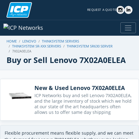
REQUEST A QUOTE
HOME
LENOVO
THINKSYSTEM SERVERS
THINKSYSTEM SR-XXX SERVERS
THINKSYSTEM SR630 SERVER
7X02A0ELEA
Buy or Sell Lenovo 7X02A0ELEA
New & Used Lenovo 7X02A0ELEA
ICP Networks buy and sell Lenovo 7X02A0ELEA,
and the large inventory of stock which we hold
at our state of the art headquarters often
allows us to offer same day shipping
Flexible procurement means flexible supply, and we can meet