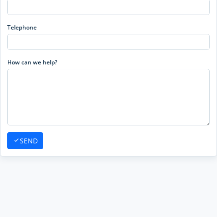
Telephone
How can we help?
SEND