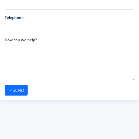
Telephone
How can we help?
SEND