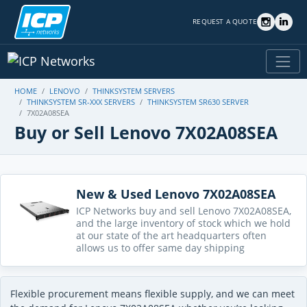
REQUEST A QUOTE
HOME
LENOVO
THINKSYSTEM SERVERS
THINKSYSTEM SR-XXX SERVERS
THINKSYSTEM SR630 SERVER
7X02A08SEA
Buy or Sell Lenovo 7X02A08SEA
New & Used Lenovo 7X02A08SEA
ICP Networks buy and sell Lenovo 7X02A08SEA,
and the large inventory of stock which we hold
at our state of the art headquarters often
allows us to offer same day shipping
Flexible procurement means flexible supply, and we can meet