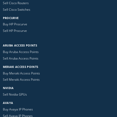
Sell Cisco Routers
Sell Cisco Switches
PROCURVE
Buy HP Procurve
Sell HP Procurve
ARUBA ACCESS POINTS
Buy Aruba Access Points
Sell Aruba Access Points
MERAKI ACCESS POINTS
Buy Meraki Access Points
Sell Meraki Access Points
NVIDIA
Sell Nvidia GPUs
AVAYA
Buy Avaya IP Phones
Sell Avaya IP Phones