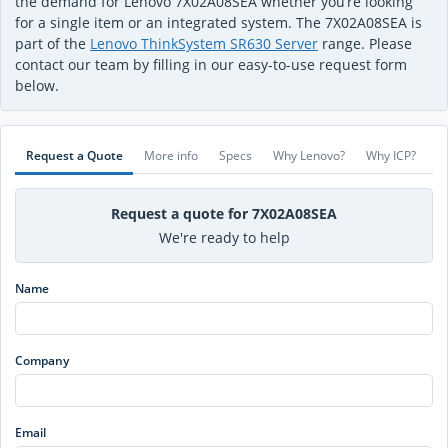
the demand for Lenovo 7X02A08SEA whether you’re looking
for a single item or an integrated system. The 7X02A08SEA is
part of the
Lenovo ThinkSystem SR630 Server
range. Please
contact our team by filling in our easy-to-use request form
below.
Request a Quote
More info
Specs
Why Lenovo?
Why ICP?
Request a quote for 7X02A08SEA
We're ready to help
Name
Company
Email