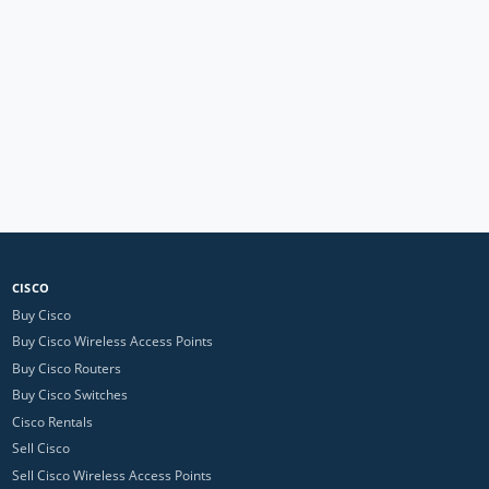
CISCO
Buy Cisco
Buy Cisco Wireless Access Points
Buy Cisco Routers
Buy Cisco Switches
Cisco Rentals
Sell Cisco
Sell Cisco Wireless Access Points