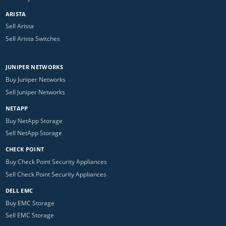
ARISTA
Sell Arista
Sell Arista Switches
JUNIPER NETWORKS
Buy Juniper Networks
Sell Juniper Networks
NETAPP
Buy NetApp Storage
Sell NetApp Storage
CHECK POINT
Buy Check Point Security Appliances
Sell Check Point Security Appliances
DELL EMC
Buy EMC Storage
Sell EMC Storage