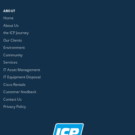
ABOUT
Home
About Us
the ICP Journey
Our Clients
Environment
Community
Services
IT Asset Management
IT Equipment Disposal
Cisco Rentals
Customer feedback
Contact Us
Privacy Policy