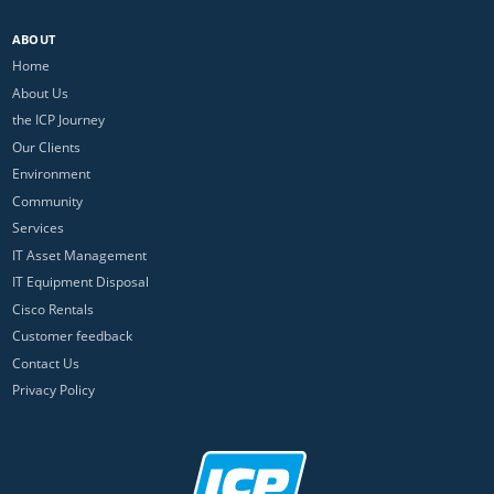
ABOUT
Home
About Us
the ICP Journey
Our Clients
Environment
Community
Services
IT Asset Management
IT Equipment Disposal
Cisco Rentals
Customer feedback
Contact Us
Privacy Policy