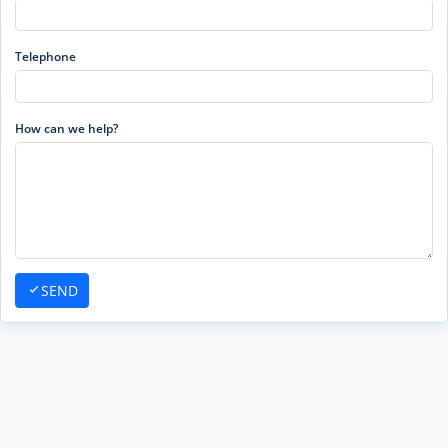
Telephone
How can we help?
SEND