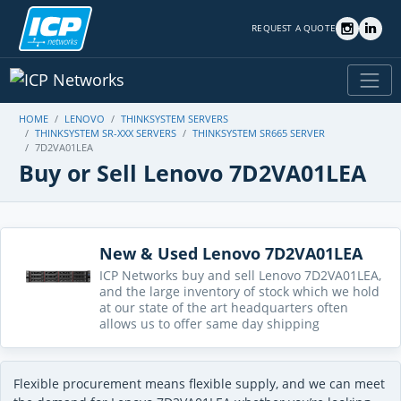
REQUEST A QUOTE
HOME
LENOVO
THINKSYSTEM SERVERS
THINKSYSTEM SR-XXX SERVERS
THINKSYSTEM SR665 SERVER
7D2VA01LEA
Buy or Sell Lenovo 7D2VA01LEA
New & Used Lenovo 7D2VA01LEA
ICP Networks buy and sell Lenovo 7D2VA01LEA,
and the large inventory of stock which we hold
at our state of the art headquarters often
allows us to offer same day shipping
Flexible procurement means flexible supply, and we can meet