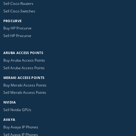
Sell Cisco Routers
Sell Cisco Switches
PROCURVE
Buy HP Procurve
Sell HP Procurve
ARUBA ACCESS POINTS
Buy Aruba Access Points
Sell Aruba Access Points
MERAKI ACCESS POINTS
Buy Meraki Access Points
Sell Meraki Access Points
NVIDIA
Sell Nvidia GPUs
AVAYA
Buy Avaya IP Phones
Sell Avaya IP Phones