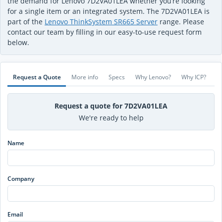
the demand for Lenovo 7D2VA01LEA whether you’re looking
for a single item or an integrated system. The 7D2VA01LEA is
part of the
Lenovo ThinkSystem SR665 Server
range. Please
contact our team by filling in our easy-to-use request form
below.
Request a Quote
More info
Specs
Why Lenovo?
Why ICP?
Request a quote for 7D2VA01LEA
We're ready to help
Name
Company
Email