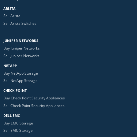
ARISTA
Sell Arista
Sell Arista Switches
JUNIPER NETWORKS
Buy Juniper Networks
Sell Juniper Networks
NETAPP
Buy NetApp Storage
Sell NetApp Storage
CHECK POINT
Buy Check Point Security Appliances
Sell Check Point Security Appliances
DELL EMC
Buy EMC Storage
Sell EMC Storage