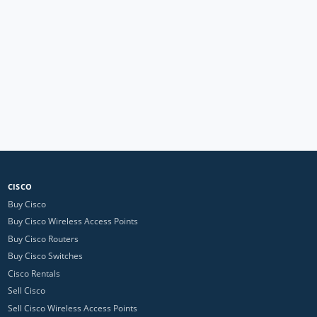
CISCO
Buy Cisco
Buy Cisco Wireless Access Points
Buy Cisco Routers
Buy Cisco Switches
Cisco Rentals
Sell Cisco
Sell Cisco Wireless Access Points