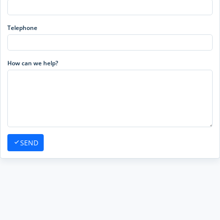
Telephone
How can we help?
SEND