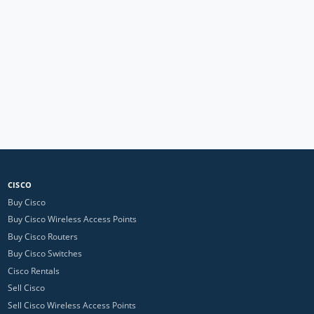
CISCO
Buy Cisco
Buy Cisco Wireless Access Points
Buy Cisco Routers
Buy Cisco Switches
Cisco Rentals
Sell Cisco
Sell Cisco Wireless Access Points