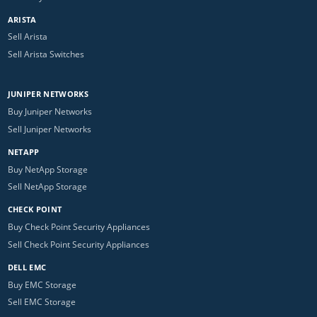
ARISTA
Sell Arista
Sell Arista Switches
JUNIPER NETWORKS
Buy Juniper Networks
Sell Juniper Networks
NETAPP
Buy NetApp Storage
Sell NetApp Storage
CHECK POINT
Buy Check Point Security Appliances
Sell Check Point Security Appliances
DELL EMC
Buy EMC Storage
Sell EMC Storage