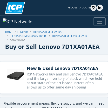
REQUEST A QUOTE
HOME
LENOVO
THINKSYSTEM SERVERS
THINKSYSTEM SE-XXX SERVERS
THINKSYSTEM SE350 SERVER
7D1XA01AEA
Buy or Sell Lenovo 7D1XA01AEA
New & Used Lenovo 7D1XA01AEA
ICP Networks buy and sell Lenovo 7D1XA01AEA,
and the large inventory of stock which we hold
at our state of the art headquarters often
allows us to offer same day shipping
Flexible procurement means flexible supply, and we can meet