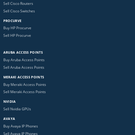
Sell Cisco Routers
Sell Cisco Switches
PROCURVE
Buy HP Procurve
Sell HP Procurve
ARUBA ACCESS POINTS
Buy Aruba Access Points
Sell Aruba Access Points
MERAKI ACCESS POINTS
Buy Meraki Access Points
Sell Meraki Access Points
NVIDIA
Sell Nvidia GPUs
AVAYA
Buy Avaya IP Phones
Sell Avaya IP Phones