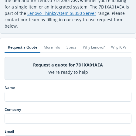
the demand for Lenovo 7D1XA01AEA whether you’re looking
for a single item or an integrated system. The 7D1XA01AEA is
part of the
Lenovo ThinkSystem SE350 Server
range. Please
contact our team by filling in our easy-to-use request form
below.
Request a Quote
More info
Specs
Why Lenovo?
Why ICP?
Request a quote for 7D1XA01AEA
We're ready to help
Name
Company
Email