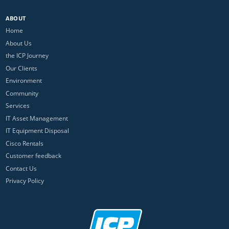
ABOUT
Home
About Us
the ICP Journey
Our Clients
Environment
Community
Services
IT Asset Management
IT Equipment Disposal
Cisco Rentals
Customer feedback
Contact Us
Privacy Policy