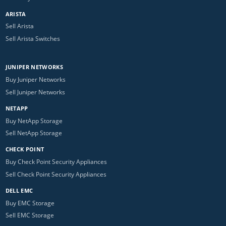
ARISTA
Sell Arista
Sell Arista Switches
JUNIPER NETWORKS
Buy Juniper Networks
Sell Juniper Networks
NETAPP
Buy NetApp Storage
Sell NetApp Storage
CHECK POINT
Buy Check Point Security Appliances
Sell Check Point Security Appliances
DELL EMC
Buy EMC Storage
Sell EMC Storage