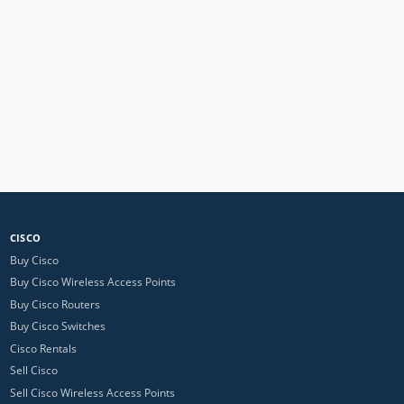
CISCO
Buy Cisco
Buy Cisco Wireless Access Points
Buy Cisco Routers
Buy Cisco Switches
Cisco Rentals
Sell Cisco
Sell Cisco Wireless Access Points