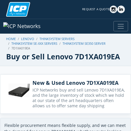
REQUEST A QUOTE
HOME
LENOVO
THINKSYSTEM SERVERS
THINKSYSTEM SE-XXX SERVERS
THINKSYSTEM SE350 SERVER
7D1XA019EA
Buy or Sell Lenovo 7D1XA019EA
New & Used Lenovo 7D1XA019EA
ICP Networks buy and sell Lenovo 7D1XA019EA,
and the large inventory of stock which we hold
at our state of the art headquarters often
allows us to offer same day shipping
Flexible procurement means flexible supply, and we can meet