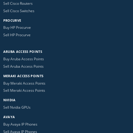
Sell Cisco Routers
Sell Cisco Switches
PROCURVE
Buy HP Procurve
Sell HP Procurve
ARUBA ACCESS POINTS
Buy Aruba Access Points
Sell Aruba Access Points
MERAKI ACCESS POINTS
Buy Meraki Access Points
Sell Meraki Access Points
NVIDIA
Sell Nvidia GPUs
AVAYA
Buy Avaya IP Phones
Sell Avaya IP Phones