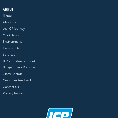
ABOUT
Home
About Us
the ICP Journey
Our Clients
Environment
Community
Services
IT Asset Management
IT Equipment Disposal
Cisco Rentals
Customer feedback
Contact Us
Privacy Policy