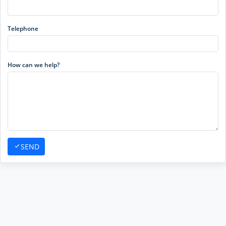
Telephone
How can we help?
SEND