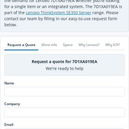
the demand for Lenovo 7D1XA019EA whether you’re looking
for a single item or an integrated system. The 7D1XA019EA is
part of the
Lenovo ThinkSystem SE350 Server
range. Please
contact our team by filling in our easy-to-use request form
below.
Request a Quote
More info
Specs
Why Lenovo?
Why ICP?
Request a quote for 7D1XA019EA
We're ready to help
Name
Company
Email