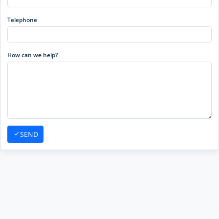
Telephone
How can we help?
SEND