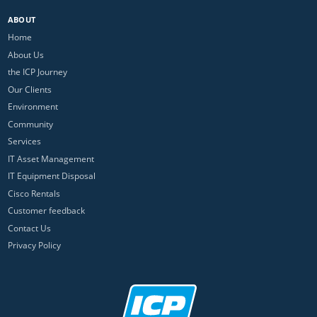
ABOUT
Home
About Us
the ICP Journey
Our Clients
Environment
Community
Services
IT Asset Management
IT Equipment Disposal
Cisco Rentals
Customer feedback
Contact Us
Privacy Policy