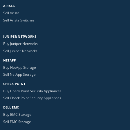
ARISTA
Sell Arista
Sell Arista Switches
JUNIPER NETWORKS
Buy Juniper Networks
Sell Juniper Networks
NETAPP
Buy NetApp Storage
Sell NetApp Storage
CHECK POINT
Buy Check Point Security Appliances
Sell Check Point Security Appliances
DELL EMC
Buy EMC Storage
Sell EMC Storage