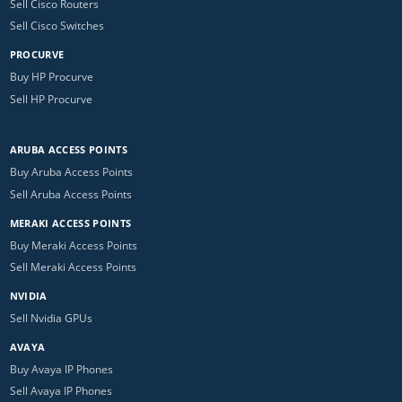
Sell Cisco Routers
Sell Cisco Switches
PROCURVE
Buy HP Procurve
Sell HP Procurve
ARUBA ACCESS POINTS
Buy Aruba Access Points
Sell Aruba Access Points
MERAKI ACCESS POINTS
Buy Meraki Access Points
Sell Meraki Access Points
NVIDIA
Sell Nvidia GPUs
AVAYA
Buy Avaya IP Phones
Sell Avaya IP Phones