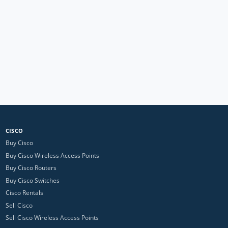
CISCO
Buy Cisco
Buy Cisco Wireless Access Points
Buy Cisco Routers
Buy Cisco Switches
Cisco Rentals
Sell Cisco
Sell Cisco Wireless Access Points