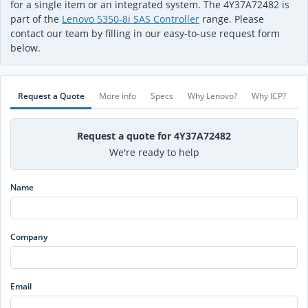
for a single item or an integrated system. The 4Y37A72482 is
part of the
Lenovo 5350-8i SAS Controller
range. Please
contact our team by filling in our easy-to-use request form
below.
Request a Quote
More info
Specs
Why Lenovo?
Why ICP?
Request a quote for 4Y37A72482
We're ready to help
Name
Company
Email