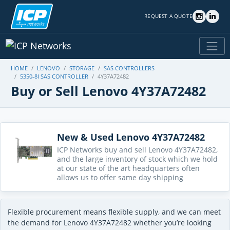
REQUEST A QUOTE
HOME
LENOVO
STORAGE
SAS CONTROLLERS
5350-8I SAS CONTROLLER
4Y37A72482
Buy or Sell Lenovo 4Y37A72482
New & Used Lenovo 4Y37A72482
ICP Networks buy and sell Lenovo 4Y37A72482,
and the large inventory of stock which we hold
at our state of the art headquarters often
allows us to offer same day shipping
Flexible procurement means flexible supply, and we can meet
the demand for Lenovo 4Y37A72482 whether you’re looking