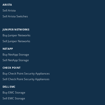
ARISTA
Sell Arista
Sell Arista Switches
JUNIPER NETWORKS
Buy Juniper Networks
Sell Juniper Networks
NETAPP
Buy NetApp Storage
Sell NetApp Storage
CHECK POINT
Buy Check Point Security Appliances
Sell Check Point Security Appliances
DELL EMC
Buy EMC Storage
Sell EMC Storage