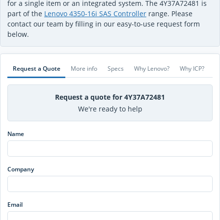
for a single item or an integrated system. The 4Y37A72481 is
part of the
Lenovo 4350-16i SAS Controller
range. Please
contact our team by filling in our easy-to-use request form
below.
Request a Quote
More info
Specs
Why Lenovo?
Why ICP?
Request a quote for 4Y37A72481
We're ready to help
Name
Company
Email