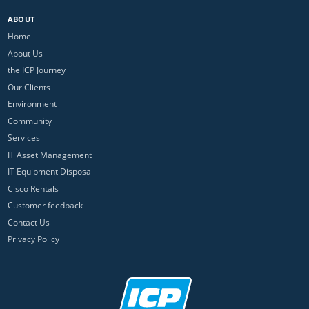
ABOUT
Home
About Us
the ICP Journey
Our Clients
Environment
Community
Services
IT Asset Management
IT Equipment Disposal
Cisco Rentals
Customer feedback
Contact Us
Privacy Policy