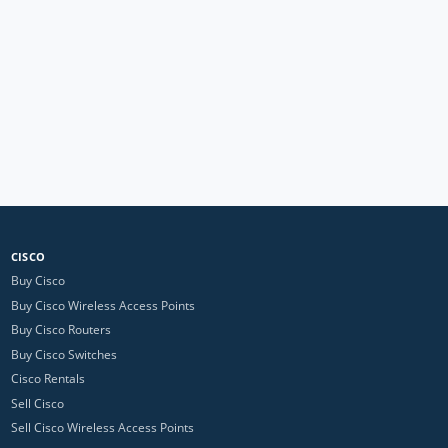
CISCO
Buy Cisco
Buy Cisco Wireless Access Points
Buy Cisco Routers
Buy Cisco Switches
Cisco Rentals
Sell Cisco
Sell Cisco Wireless Access Points