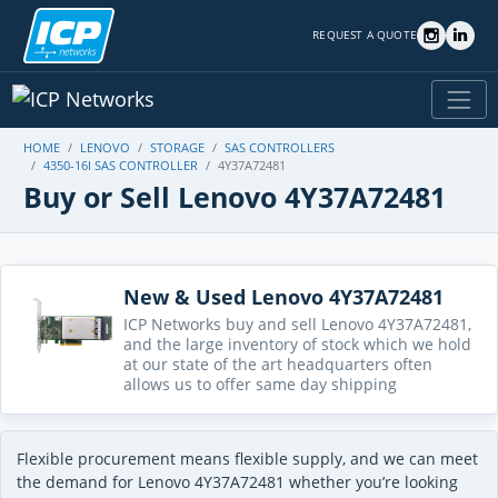
REQUEST A QUOTE
HOME
LENOVO
STORAGE
SAS CONTROLLERS
4350-16I SAS CONTROLLER
4Y37A72481
Buy or Sell Lenovo 4Y37A72481
New & Used Lenovo 4Y37A72481
ICP Networks buy and sell Lenovo 4Y37A72481,
and the large inventory of stock which we hold
at our state of the art headquarters often
allows us to offer same day shipping
Flexible procurement means flexible supply, and we can meet
the demand for Lenovo 4Y37A72481 whether you’re looking