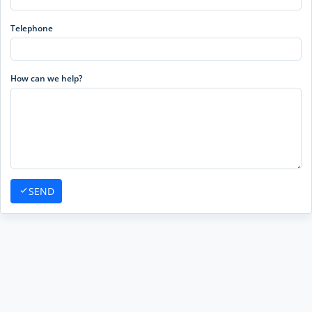
Telephone
How can we help?
SEND