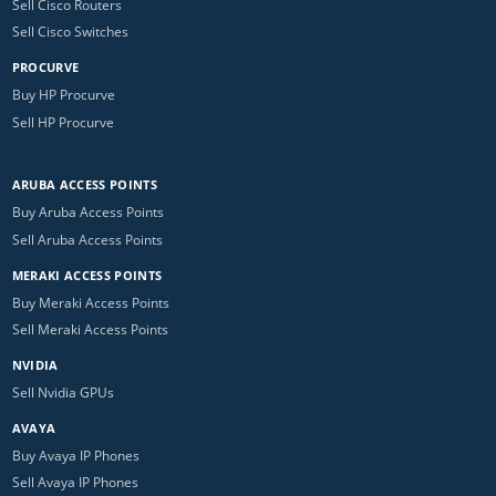
Sell Cisco Routers
Sell Cisco Switches
PROCURVE
Buy HP Procurve
Sell HP Procurve
ARUBA ACCESS POINTS
Buy Aruba Access Points
Sell Aruba Access Points
MERAKI ACCESS POINTS
Buy Meraki Access Points
Sell Meraki Access Points
NVIDIA
Sell Nvidia GPUs
AVAYA
Buy Avaya IP Phones
Sell Avaya IP Phones