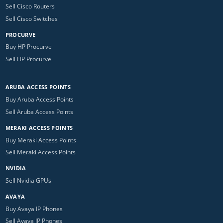
Sell Cisco Routers
Sell Cisco Switches
PROCURVE
Buy HP Procurve
Sell HP Procurve
ARUBA ACCESS POINTS
Buy Aruba Access Points
Sell Aruba Access Points
MERAKI ACCESS POINTS
Buy Meraki Access Points
Sell Meraki Access Points
NVIDIA
Sell Nvidia GPUs
AVAYA
Buy Avaya IP Phones
Sell Avaya IP Phones