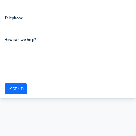
Telephone
How can we help?
SEND