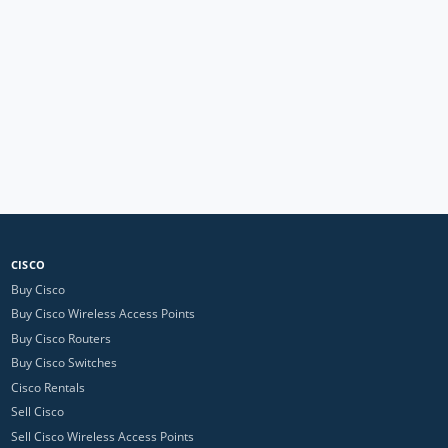
CISCO
Buy Cisco
Buy Cisco Wireless Access Points
Buy Cisco Routers
Buy Cisco Switches
Cisco Rentals
Sell Cisco
Sell Cisco Wireless Access Points