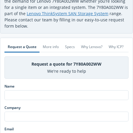
the demand for Lenovo 7Y80A002WW whether you’re looking
for a single item or an integrated system. The 7Y80A002WW is
part of the
Lenovo ThinkSystem SAN Storage System
range.
Please contact our team by filling in our easy-to-use request
form below.
Request a Quote
More info
Specs
Why Lenovo?
Why ICP?
Request a quote for 7Y80A002WW
We're ready to help
Name
Company
Email