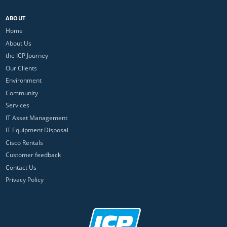
ABOUT
Home
About Us
the ICP Journey
Our Clients
Environment
Community
Services
IT Asset Management
IT Equipment Disposal
Cisco Rentals
Customer feedback
Contact Us
Privacy Policy