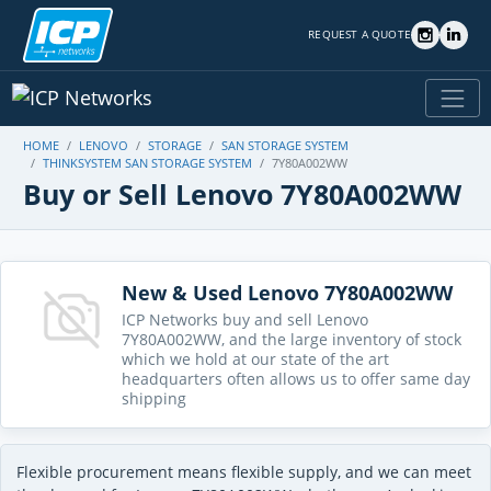
REQUEST A QUOTE
HOME
LENOVO
STORAGE
SAN STORAGE SYSTEM
THINKSYSTEM SAN STORAGE SYSTEM
7Y80A002WW
Buy or Sell Lenovo 7Y80A002WW
New & Used Lenovo 7Y80A002WW
ICP Networks buy and sell Lenovo
7Y80A002WW, and the large inventory of stock
which we hold at our state of the art
headquarters often allows us to offer same day
shipping
Flexible procurement means flexible supply, and we can meet