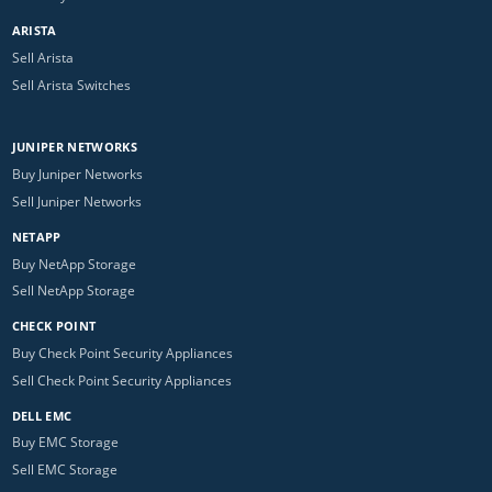
ARISTA
Sell Arista
Sell Arista Switches
JUNIPER NETWORKS
Buy Juniper Networks
Sell Juniper Networks
NETAPP
Buy NetApp Storage
Sell NetApp Storage
CHECK POINT
Buy Check Point Security Appliances
Sell Check Point Security Appliances
DELL EMC
Buy EMC Storage
Sell EMC Storage