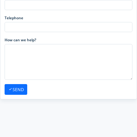
Telephone
How can we help?
SEND