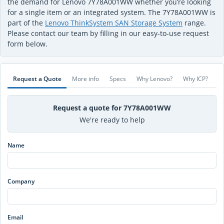
the demand for Lenovo 7Y78A001WW whether you’re looking
for a single item or an integrated system. The 7Y78A001WW is
part of the
Lenovo ThinkSystem SAN Storage System
range.
Please contact our team by filling in our easy-to-use request
form below.
Request a Quote
More info
Specs
Why Lenovo?
Why ICP?
Request a quote for 7Y78A001WW
We're ready to help
Name
Company
Email