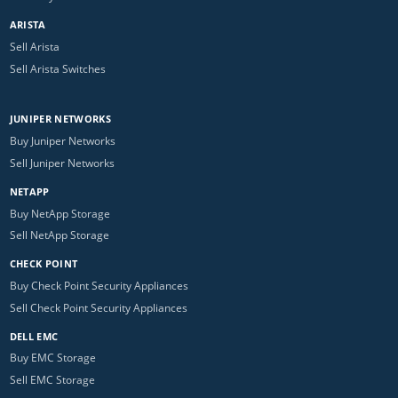
ARISTA
Sell Arista
Sell Arista Switches
JUNIPER NETWORKS
Buy Juniper Networks
Sell Juniper Networks
NETAPP
Buy NetApp Storage
Sell NetApp Storage
CHECK POINT
Buy Check Point Security Appliances
Sell Check Point Security Appliances
DELL EMC
Buy EMC Storage
Sell EMC Storage