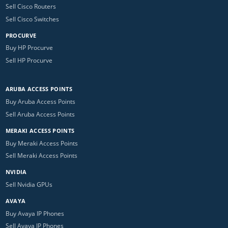
Sell Cisco Routers
Sell Cisco Switches
PROCURVE
Buy HP Procurve
Sell HP Procurve
ARUBA ACCESS POINTS
Buy Aruba Access Points
Sell Aruba Access Points
MERAKI ACCESS POINTS
Buy Meraki Access Points
Sell Meraki Access Points
NVIDIA
Sell Nvidia GPUs
AVAYA
Buy Avaya IP Phones
Sell Avaya IP Phones