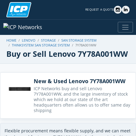
REQUEST A QUOTE
HOME
LENOVO
STORAGE
SAN STORAGE SYSTEM
THINKSYSTEM SAN STORAGE SYSTEM
7Y78A001WW
Buy or Sell Lenovo 7Y78A001WW
New & Used Lenovo 7Y78A001WW
ICP Networks buy and sell Lenovo
7Y78A001WW, and the large inventory of stock
which we hold at our state of the art
headquarters often allows us to offer same day
shipping
Flexible procurement means flexible supply, and we can meet