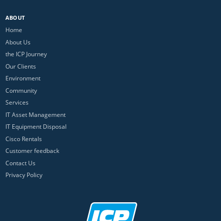
ABOUT
Home
About Us
the ICP Journey
Our Clients
Environment
Community
Services
IT Asset Management
IT Equipment Disposal
Cisco Rentals
Customer feedback
Contact Us
Privacy Policy