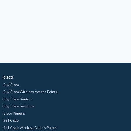
CISCO
Buy Cisco
Buy Cisco Wireless Access Points
Buy Cisco Routers
Buy Cisco Switches
Cisco Rentals
Sell Cisco
Sell Cisco Wireless Access Points