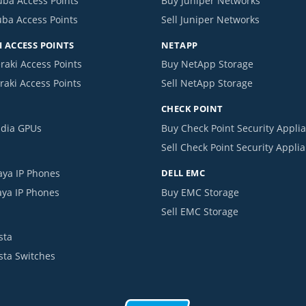
uba Access Points
Buy Juniper Networks
uba Access Points
Sell Juniper Networks
 ACCESS POINTS
NETAPP
raki Access Points
Buy NetApp Storage
raki Access Points
Sell NetApp Storage
CHECK POINT
idia GPUs
Buy Check Point Security Appli
Sell Check Point Security Appli
aya IP Phones
DELL EMC
aya IP Phones
Buy EMC Storage
Sell EMC Storage
sta
ista Switches