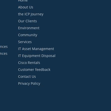
Home
About Us
the ICP Journey
Our Clients
Environment
Community
Services
ances
IT Asset Management
ances
IT Equipment Disposal
Cisco Rentals
Customer feedback
Contact Us
Privacy Policy