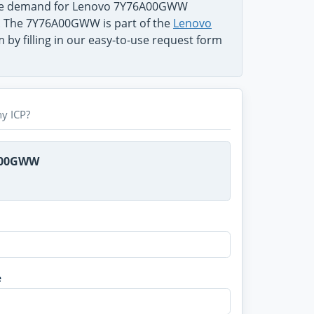
 the demand for Lenovo 7Y76A00GWW
em. The 7Y76A00GWW is part of the
Lenovo
 by filling in our easy-to-use request form
y ICP?
6A00GWW
e