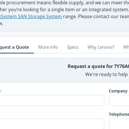
ible procurement means flexible supply, and we can meet
her you’re looking for a single item or an integrated syst
kSystem SAN Storage System
range. Please contact our team
w.
quest a Quote
More info
Specs
Why Lenovo?
Wh
Request a quote for 7Y7
We're ready to help
e
Company
Telephon