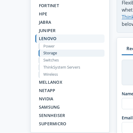
Flex
FORTINET
whet
HPE
Thin
JABRA
belo
JUNIPER
LENOVO
Power
Re
Storage
Switches
ThinkSystem Servers
Wireless
MELLANOX
NETAPP
Nam
NVIDIA
SAMSUNG
SENNHEISER
Email
SUPERMICRO