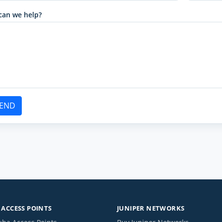
can we help?
END
ACCESS POINTS
JUNIPER NETWORKS