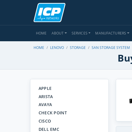
HOME
ABOUT
SERVICES
MANUFACTURERS
HOME
LENOVO
STORAGE
SAN STORAGE SYSTEM
Bu
APPLE
ARISTA
AVAYA
CHECK POINT
CISCO
DELL EMC