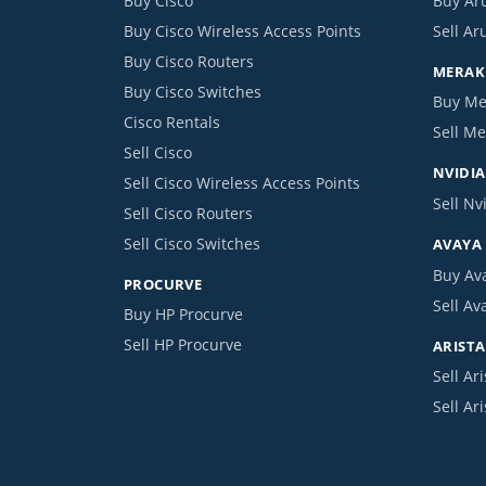
Buy Cisco
Buy Ar
Buy Cisco Wireless Access Points
Sell Ar
Buy Cisco Routers
MERAKI
Buy Cisco Switches
Buy Me
Cisco Rentals
Sell Me
Sell Cisco
NVIDIA
Sell Cisco Wireless Access Points
Sell Nv
Sell Cisco Routers
Sell Cisco Switches
AVAYA
Buy Av
PROCURVE
Sell Av
Buy HP Procurve
Sell HP Procurve
ARISTA
Sell Ari
Sell Ar