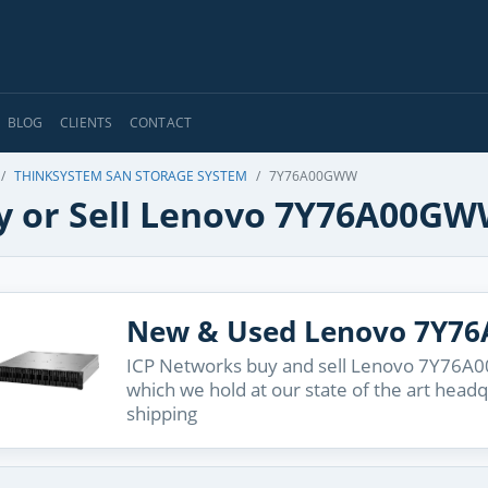
BLOG
CLIENTS
CONTACT
THINKSYSTEM SAN STORAGE SYSTEM
7Y76A00GWW
y or Sell Lenovo 7Y76A00G
New & Used Lenovo 7Y7
ICP Networks buy and sell Lenovo 7Y76A00
which we hold at our state of the art head
shipping