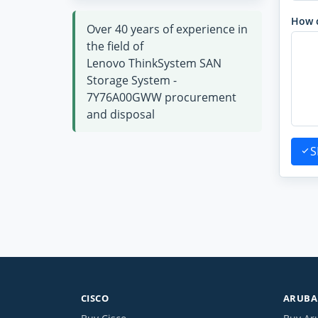
How 
Over 40 years of experience in
the field of
Lenovo ThinkSystem SAN
Storage System -
7Y76A00GWW procurement
and disposal
S
CISCO
ARUBA 