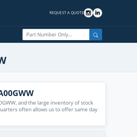
REQUEST A QUOTE
Search
WW
6A00GWW
GWW, and the large inventory of stock
quarters often allows us to offer same day