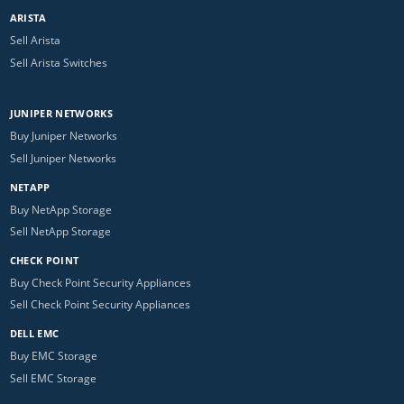
ARISTA
Sell Arista
Sell Arista Switches
JUNIPER NETWORKS
Buy Juniper Networks
Sell Juniper Networks
NETAPP
Buy NetApp Storage
Sell NetApp Storage
CHECK POINT
Buy Check Point Security Appliances
Sell Check Point Security Appliances
DELL EMC
Buy EMC Storage
Sell EMC Storage