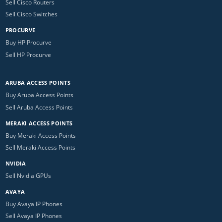
Sell Cisco Routers
Sell Cisco Switches
PROCURVE
Buy HP Procurve
Sell HP Procurve
ARUBA ACCESS POINTS
Buy Aruba Access Points
Sell Aruba Access Points
MERAKI ACCESS POINTS
Buy Meraki Access Points
Sell Meraki Access Points
NVIDIA
Sell Nvidia GPUs
AVAYA
Buy Avaya IP Phones
Sell Avaya IP Phones