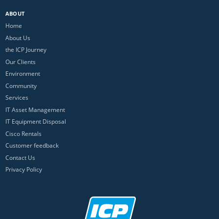
ABOUT
Home
About Us
the ICP Journey
Our Clients
Environment
Community
Services
IT Asset Management
IT Equipment Disposal
Cisco Rentals
Customer feedback
Contact Us
Privacy Policy