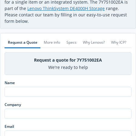
for a single item or an integrated system. The 7Y751002EA is
part of the
Lenovo ThinkSystem DE4000H Storage
range.
Please contact our team by filling in our easy-to-use request
form below.
Request a Quote
More info
Specs
Why Lenovo?
Why ICP?
Request a quote for 7Y751002EA
We're ready to help
Name
Company
Email