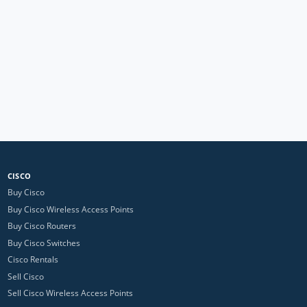
CISCO
Buy Cisco
Buy Cisco Wireless Access Points
Buy Cisco Routers
Buy Cisco Switches
Cisco Rentals
Sell Cisco
Sell Cisco Wireless Access Points