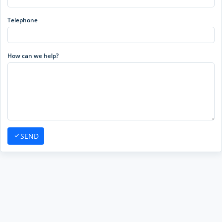
Telephone
How can we help?
SEND