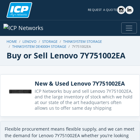
REQUEST A QUOTE
HOME
LENOVO
STORAGE
THINKSYSTEM STORAGE
THINKSYSTEM DE4000H STORAGE
7Y751002EA
Buy or Sell Lenovo 7Y751002EA
New & Used Lenovo 7Y751002EA
ICP Networks buy and sell Lenovo 7Y751002EA,
and the large inventory of stock which we hold
at our state of the art headquarters often
allows us to offer same day shipping
Flexible procurement means flexible supply, and we can meet
the demand for Lenovo 7Y751002EA whether you’re looking