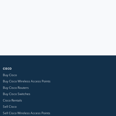
CISCO
Buy Cisco
Buy Cisco Wireless Access Points
Buy Cisco Routers
Buy Cisco Switches
Cisco Rentals
Sell Cisco
Sell Cisco Wireless Access Points