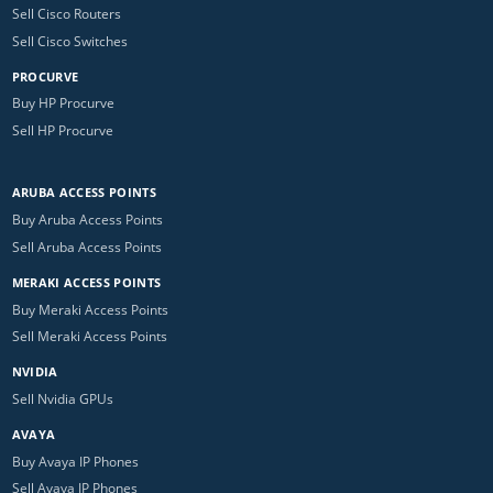
Sell Cisco Routers
Sell Cisco Switches
PROCURVE
Buy HP Procurve
Sell HP Procurve
ARUBA ACCESS POINTS
Buy Aruba Access Points
Sell Aruba Access Points
MERAKI ACCESS POINTS
Buy Meraki Access Points
Sell Meraki Access Points
NVIDIA
Sell Nvidia GPUs
AVAYA
Buy Avaya IP Phones
Sell Avaya IP Phones