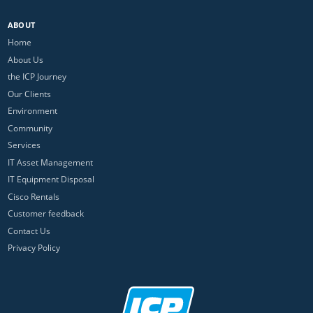
ABOUT
Home
About Us
the ICP Journey
Our Clients
Environment
Community
Services
IT Asset Management
IT Equipment Disposal
Cisco Rentals
Customer feedback
Contact Us
Privacy Policy