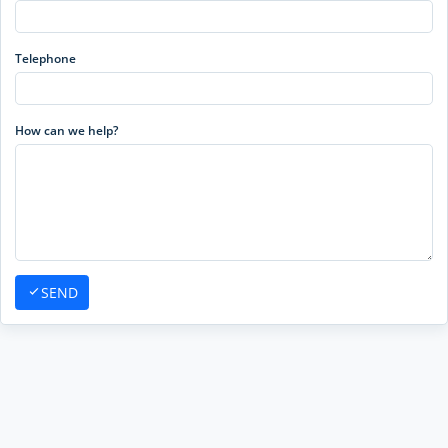
Telephone
How can we help?
SEND