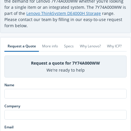
the demand for Lenovo 7Y74A000WW whether you’re looking
for a single item or an integrated system. The 7Y74A000WW is
part of the
Lenovo ThinkSystem DE4000H Storage
range.
Please contact our team by filling in our easy-to-use request
form below.
Request a Quote
More info
Specs
Why Lenovo?
Why ICP?
Request a quote for 7Y74A000WW
We're ready to help
Name
Company
Email