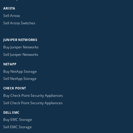
ARISTA
Sell Arista
Sell Arista Switches
JUNIPER NETWORKS
Buy Juniper Networks
Sell Juniper Networks
NETAPP
Buy NetApp Storage
Sell NetApp Storage
CHECK POINT
Buy Check Point Security Appliances
Sell Check Point Security Appliances
DELL EMC
Buy EMC Storage
Sell EMC Storage