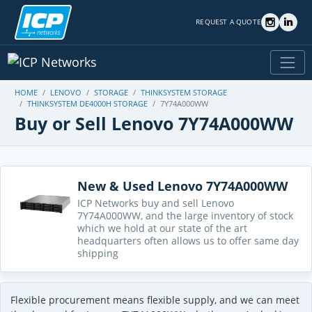
REQUEST A QUOTE
HOME
LENOVO
STORAGE
THINKSYSTEM STORAGE
THINKSYSTEM DE4000H STORAGE
7Y74A000WW
Buy or Sell Lenovo 7Y74A000WW
New & Used Lenovo 7Y74A000WW
ICP Networks buy and sell Lenovo
7Y74A000WW, and the large inventory of stock
which we hold at our state of the art
headquarters often allows us to offer same day
shipping
Flexible procurement means flexible supply, and we can meet