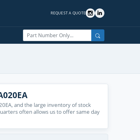
REQUEST A QUOTE
Search
A020EA
EA, and the large inventory of stock
quarters often allows us to offer same day