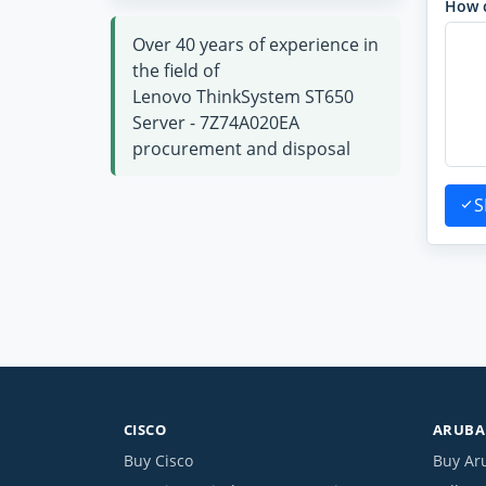
How 
Over 40 years of experience in
the field of
Lenovo ThinkSystem ST650
Server - 7Z74A020EA
procurement and disposal
S
CISCO
ARUBA 
Buy Cisco
Buy Ar