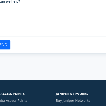
can we help?
END
ACCESS POINTS
JUNIPER NETWORKS
uba Access Points
Buy Juniper Networks