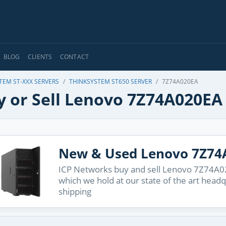
BLOG
CLIENTS
CONTACT
TEM ST-XXX SERVERS
THINKSYSTEM ST650 SERVER
7Z74A020EA
y or Sell Lenovo 7Z74A020EA
New & Used Lenovo 7Z74
ICP Networks buy and sell Lenovo 7Z74A020
which we hold at our state of the art head
shipping