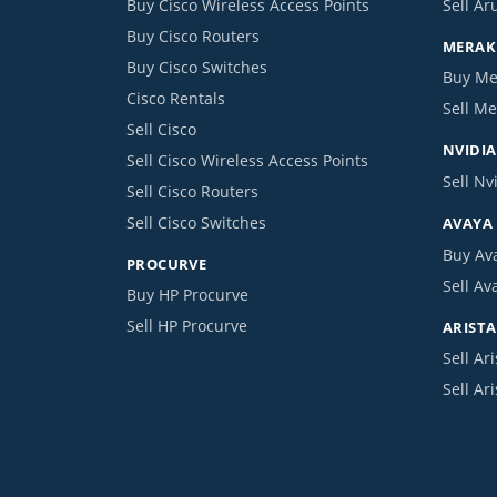
Buy Cisco Wireless Access Points
Sell Ar
Buy Cisco Routers
MERAKI
Buy Cisco Switches
Buy Me
Cisco Rentals
Sell Me
Sell Cisco
NVIDIA
Sell Cisco Wireless Access Points
Sell Nv
Sell Cisco Routers
Sell Cisco Switches
AVAYA
Buy Av
PROCURVE
Sell Av
Buy HP Procurve
Sell HP Procurve
ARISTA
Sell Ari
Sell Ar