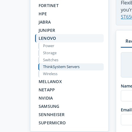
Flex
FORTINET
you’r
HPE
ST65
JABRA
JUNIPER
LENOVO
Re
Power
Storage
Switches
ThinkSystem Servers
Wireless
MELLANOX
Nam
NETAPP
NVIDIA
SAMSUNG
Email
SENNHEISER
SUPERMICRO