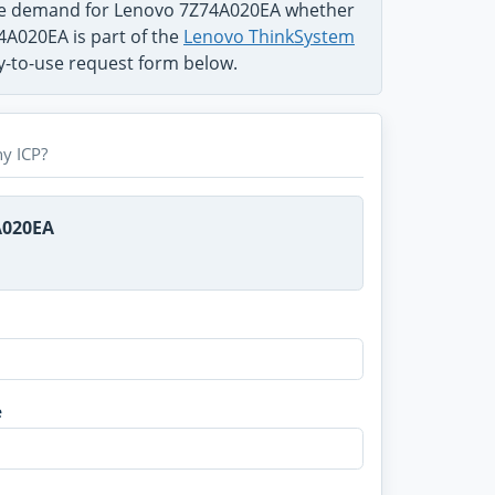
the demand for Lenovo 7Z74A020EA whether
74A020EA is part of the
Lenovo ThinkSystem
sy-to-use request form below.
y ICP?
A020EA
e