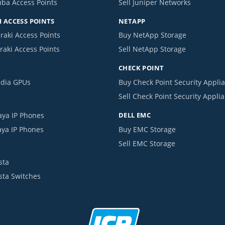
uba Access Points
Sell Juniper Networks
 ACCESS POINTS
NETAPP
raki Access Points
Buy NetApp Storage
raki Access Points
Sell NetApp Storage
CHECK POINT
idia GPUs
Buy Check Point Security Appli
Sell Check Point Security Appli
aya IP Phones
DELL EMC
aya IP Phones
Buy EMC Storage
Sell EMC Storage
sta
ista Switches