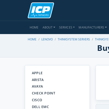
HOME
ABOUT
SERVICES
MANUFACTURERS
HOME
LENOVO
THINKSYSTEM SERVERS
THINKSYS
Bu
APPLE
ARISTA
AVAYA
CHECK POINT
CISCO
DELL EMC