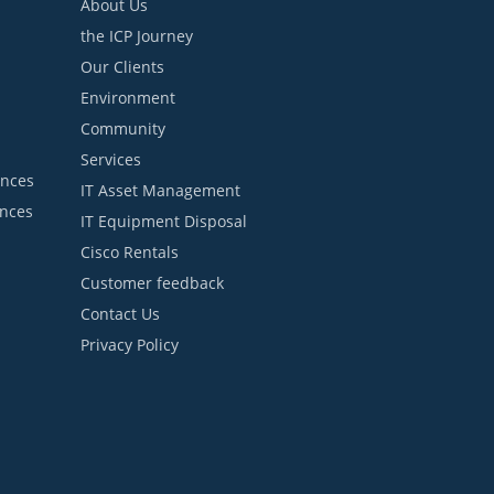
About Us
the ICP Journey
Our Clients
Environment
Community
Services
ances
IT Asset Management
ances
IT Equipment Disposal
Cisco Rentals
Customer feedback
Contact Us
Privacy Policy