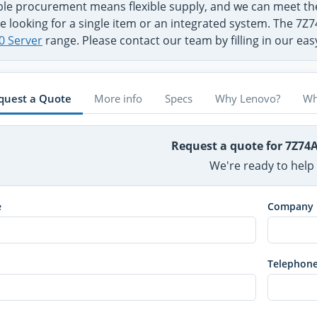
ible procurement means flexible supply, and we can meet 
e looking for a single item or an integrated system. The 7Z
0 Server
range. Please contact our team by filling in our ea
quest a Quote
More info
Specs
Why Lenovo?
Wh
Request a quote for 7Z74
We're ready to help
e
Company
Telephon