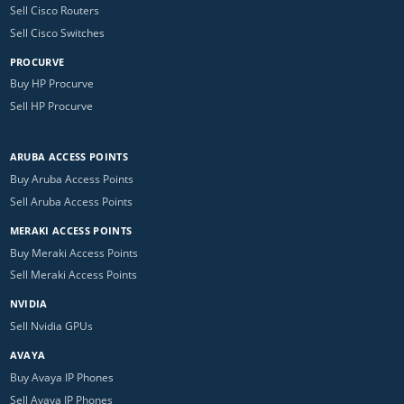
Sell Cisco Routers
Sell Cisco Switches
PROCURVE
Buy HP Procurve
Sell HP Procurve
ARUBA ACCESS POINTS
Buy Aruba Access Points
Sell Aruba Access Points
MERAKI ACCESS POINTS
Buy Meraki Access Points
Sell Meraki Access Points
NVIDIA
Sell Nvidia GPUs
AVAYA
Buy Avaya IP Phones
Sell Avaya IP Phones