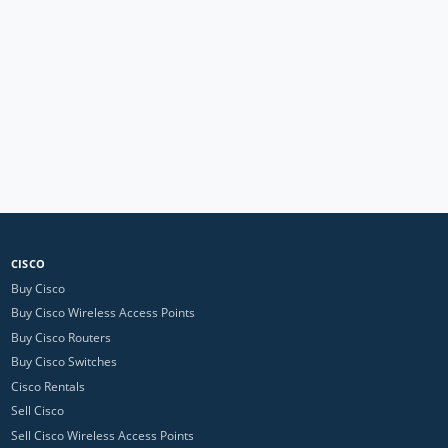
CISCO
Buy Cisco
Buy Cisco Wireless Access Points
Buy Cisco Routers
Buy Cisco Switches
Cisco Rentals
Sell Cisco
Sell Cisco Wireless Access Points