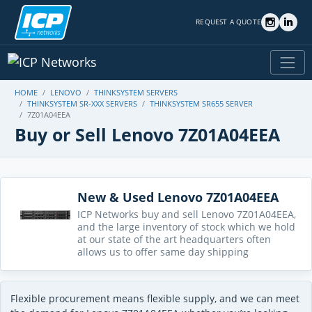
REQUEST A QUOTE
HOME
LENOVO
THINKSYSTEM SERVERS
THINKSYSTEM SR-XXX SERVERS
THINKSYSTEM SR655 SERVER
7Z01A04EEA
Buy or Sell Lenovo 7Z01A04EEA
New & Used Lenovo 7Z01A04EEA
ICP Networks buy and sell Lenovo 7Z01A04EEA,
and the large inventory of stock which we hold
at our state of the art headquarters often
allows us to offer same day shipping
Flexible procurement means flexible supply, and we can meet