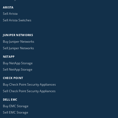
ARISTA
Sell Arista
Sell Arista Switches
JUNIPER NETWORKS
Buy Juniper Networks
Sell Juniper Networks
NETAPP
Buy NetApp Storage
Sell NetApp Storage
CHECK POINT
Buy Check Point Security Appliances
Sell Check Point Security Appliances
DELL EMC
Buy EMC Storage
Sell EMC Storage