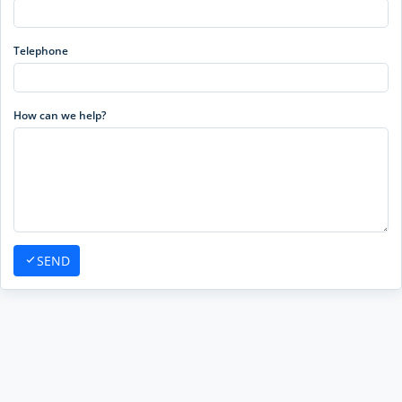
Telephone
How can we help?
SEND