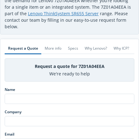
the demand for Lenovo 7Z01A04EEA whether you’re looking
for a single item or an integrated system. The 7Z01A04EEA is
part of the
Lenovo ThinkSystem SR655 Server
range. Please
contact our team by filling in our easy-to-use request form
below.
Request a Quote
More info
Specs
Why Lenovo?
Why ICP?
Request a quote for 7Z01A04EEA
We're ready to help
Name
Company
Email