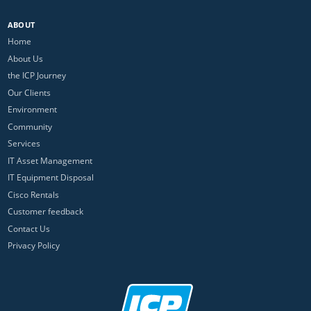
ABOUT
Home
About Us
the ICP Journey
Our Clients
Environment
Community
Services
IT Asset Management
IT Equipment Disposal
Cisco Rentals
Customer feedback
Contact Us
Privacy Policy