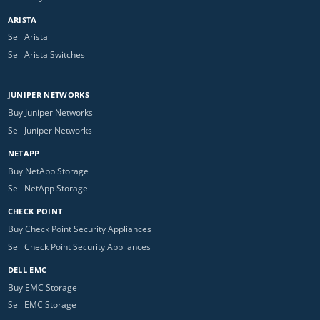
ARISTA
Sell Arista
Sell Arista Switches
JUNIPER NETWORKS
Buy Juniper Networks
Sell Juniper Networks
NETAPP
Buy NetApp Storage
Sell NetApp Storage
CHECK POINT
Buy Check Point Security Appliances
Sell Check Point Security Appliances
DELL EMC
Buy EMC Storage
Sell EMC Storage