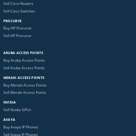
Sell Cisco Routers
Sell Cisco Switches
PROCURVE
Buy HP Procurve
Sell HP Procurve
ARUBA ACCESS POINTS
Buy Aruba Access Points
Sell Aruba Access Points
MERAKI ACCESS POINTS
Buy Meraki Access Points
Sell Meraki Access Points
NVIDIA
Sell Nvidia GPUs
AVAYA
Buy Avaya IP Phones
Sell Avaya IP Phones