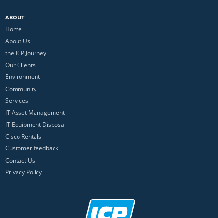
ABOUT
Home
About Us
the ICP Journey
Our Clients
Environment
Community
Services
IT Asset Management
IT Equipment Disposal
Cisco Rentals
Customer feedback
Contact Us
Privacy Policy