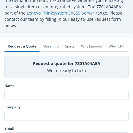
the demand for Lenovo 7Z01A04AEA whether you’re looking
for a single item or an integrated system. The 7Z01A04AEA is
part of the
Lenovo ThinkSystem SR655 Server
range. Please
contact our team by filling in our easy-to-use request form
below.
Request a Quote
More info
Specs
Why Lenovo?
Why ICP?
Request a quote for 7Z01A04AEA
We're ready to help
Name
Company
Email