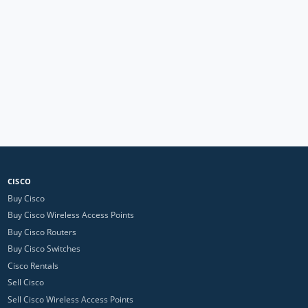
CISCO
Buy Cisco
Buy Cisco Wireless Access Points
Buy Cisco Routers
Buy Cisco Switches
Cisco Rentals
Sell Cisco
Sell Cisco Wireless Access Points