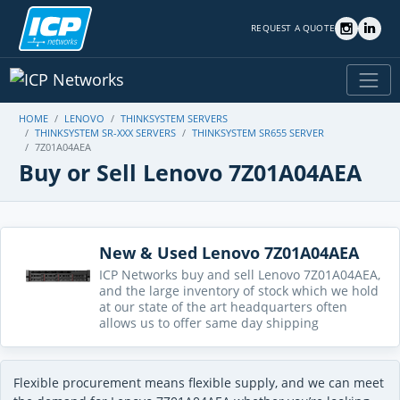
REQUEST A QUOTE
HOME
LENOVO
THINKSYSTEM SERVERS
THINKSYSTEM SR-XXX SERVERS
THINKSYSTEM SR655 SERVER
7Z01A04AEA
Buy or Sell Lenovo 7Z01A04AEA
New & Used Lenovo 7Z01A04AEA
ICP Networks buy and sell Lenovo 7Z01A04AEA,
and the large inventory of stock which we hold
at our state of the art headquarters often
allows us to offer same day shipping
Flexible procurement means flexible supply, and we can meet