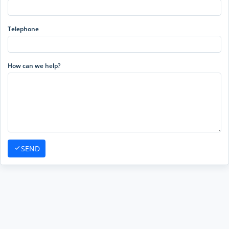
Telephone
How can we help?
SEND