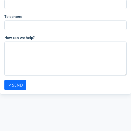
Telephone
How can we help?
SEND