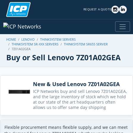
REQUEST A QUOTE
HOME
LENOVO
THINKSYSTEM SERVERS
THINKSYSTEM SR-XXX SERVERS
THINKSYSTEM SR655 SERVER
7Z01A02GEA
Buy or Sell Lenovo 7Z01A02GEA
New & Used Lenovo 7Z01A02GEA
ICP Networks buy and sell Lenovo 7Z01A02GEA,
and the large inventory of stock which we hold
at our state of the art headquarters often
allows us to offer same day shipping
Flexible procurement means flexible supply, and we can meet