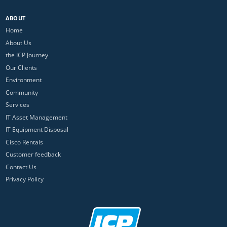
ABOUT
Home
About Us
the ICP Journey
Our Clients
Environment
Community
Services
IT Asset Management
IT Equipment Disposal
Cisco Rentals
Customer feedback
Contact Us
Privacy Policy