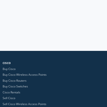
CISCO
Buy Cisco
Buy Cisco Wireless Access Points
Buy Cisco Routers
Buy Cisco Switches
Cisco Rentals
Sell Cisco
Sell Cisco Wireless Access Points