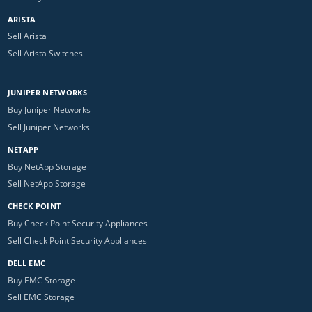
ARISTA
Sell Arista
Sell Arista Switches
JUNIPER NETWORKS
Buy Juniper Networks
Sell Juniper Networks
NETAPP
Buy NetApp Storage
Sell NetApp Storage
CHECK POINT
Buy Check Point Security Appliances
Sell Check Point Security Appliances
DELL EMC
Buy EMC Storage
Sell EMC Storage