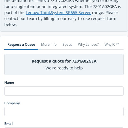
the demand for Lenovo 7Z01A02GEA whether you’re looking
for a single item or an integrated system. The 7Z01A02GEA is
part of the
Lenovo ThinkSystem SR655 Server
range. Please
contact our team by filling in our easy-to-use request form
below.
Request a Quote
More info
Specs
Why Lenovo?
Why ICP?
Request a quote for 7Z01A02GEA
We're ready to help
Name
Company
Email