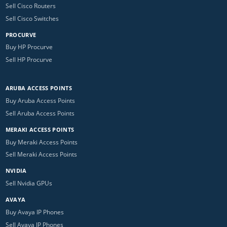
Sell Cisco Routers
Sell Cisco Switches
PROCURVE
Buy HP Procurve
Sell HP Procurve
ARUBA ACCESS POINTS
Buy Aruba Access Points
Sell Aruba Access Points
MERAKI ACCESS POINTS
Buy Meraki Access Points
Sell Meraki Access Points
NVIDIA
Sell Nvidia GPUs
AVAYA
Buy Avaya IP Phones
Sell Avaya IP Phones