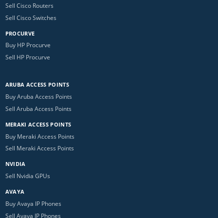
Sell Cisco Routers
Sell Cisco Switches
PROCURVE
Buy HP Procurve
Sell HP Procurve
ARUBA ACCESS POINTS
Buy Aruba Access Points
Sell Aruba Access Points
MERAKI ACCESS POINTS
Buy Meraki Access Points
Sell Meraki Access Points
NVIDIA
Sell Nvidia GPUs
AVAYA
Buy Avaya IP Phones
Sell Avaya IP Phones