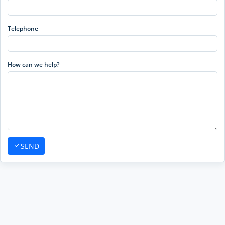
Telephone
How can we help?
SEND