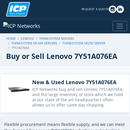
REQUEST A QUOTE
HOME
LENOVO
THINKSYSTEM SERVERS
THINKSYSTEM SR-XXX SERVERS
THINKSYSTEM SR250 SERVER
7Y51A076EA
Buy or Sell Lenovo 7Y51A076EA
New & Used Lenovo 7Y51A076EA
ICP Networks buy and sell Lenovo 7Y51A076EA,
and the large inventory of stock which we hold
at our state of the art headquarters often
allows us to offer same day shipping
Flexible procurement means flexible supply, and we can meet