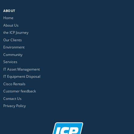
ABOUT
Home
About Us
the ICP Journey
Our Clients
Environment
Community
Services
IT Asset Management
IT Equipment Disposal
Cisco Rentals
Customer feedback
Contact Us
Privacy Policy