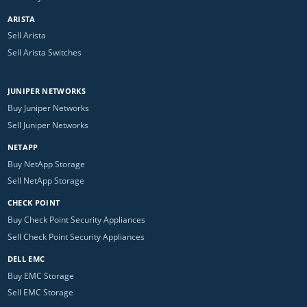
ARISTA
Sell Arista
Sell Arista Switches
JUNIPER NETWORKS
Buy Juniper Networks
Sell Juniper Networks
NETAPP
Buy NetApp Storage
Sell NetApp Storage
CHECK POINT
Buy Check Point Security Appliances
Sell Check Point Security Appliances
DELL EMC
Buy EMC Storage
Sell EMC Storage