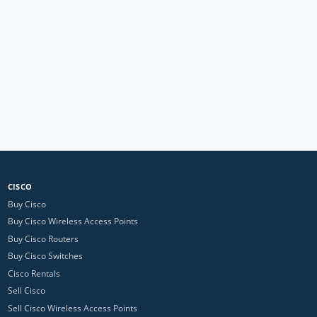
CISCO
Buy Cisco
Buy Cisco Wireless Access Points
Buy Cisco Routers
Buy Cisco Switches
Cisco Rentals
Sell Cisco
Sell Cisco Wireless Access Points