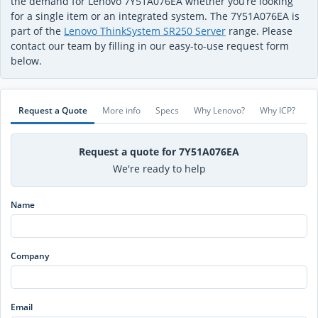
the demand for Lenovo 7Y51A076EA whether you’re looking
for a single item or an integrated system. The 7Y51A076EA is
part of the
Lenovo ThinkSystem SR250 Server
range. Please
contact our team by filling in our easy-to-use request form
below.
Request a Quote
More info
Specs
Why Lenovo?
Why ICP?
Request a quote for 7Y51A076EA
We're ready to help
Name
Company
Email