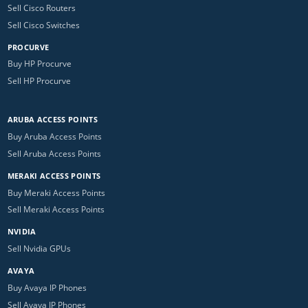
Sell Cisco Routers
Sell Cisco Switches
PROCURVE
Buy HP Procurve
Sell HP Procurve
ARUBA ACCESS POINTS
Buy Aruba Access Points
Sell Aruba Access Points
MERAKI ACCESS POINTS
Buy Meraki Access Points
Sell Meraki Access Points
NVIDIA
Sell Nvidia GPUs
AVAYA
Buy Avaya IP Phones
Sell Avaya IP Phones