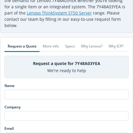
the demand for Lenovo 7Y48A03YEA whether you’re looking
for a single item or an integrated system. The 7Y48A03YEA is
part of the
Lenovo ThinkSystem ST50 Server
range. Please
contact our team by filling in our easy-to-use request form
below.
Request a Quote
More info
Specs
Why Lenovo?
Why ICP?
Request a quote for 7Y48A03YEA
We're ready to help
Name
Company
Email