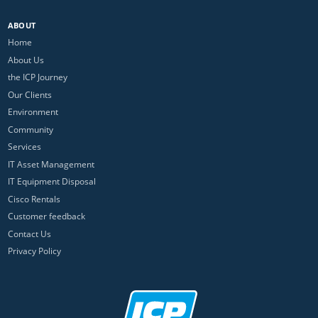
ABOUT
Home
About Us
the ICP Journey
Our Clients
Environment
Community
Services
IT Asset Management
IT Equipment Disposal
Cisco Rentals
Customer feedback
Contact Us
Privacy Policy