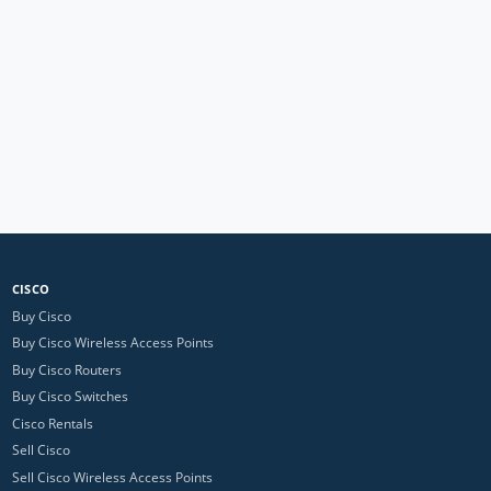
CISCO
Buy Cisco
Buy Cisco Wireless Access Points
Buy Cisco Routers
Buy Cisco Switches
Cisco Rentals
Sell Cisco
Sell Cisco Wireless Access Points