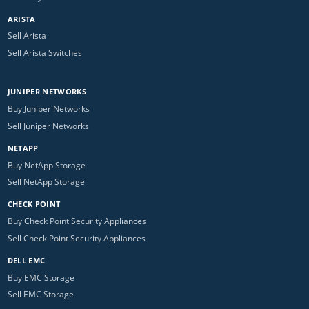
ARISTA
Sell Arista
Sell Arista Switches
JUNIPER NETWORKS
Buy Juniper Networks
Sell Juniper Networks
NETAPP
Buy NetApp Storage
Sell NetApp Storage
CHECK POINT
Buy Check Point Security Appliances
Sell Check Point Security Appliances
DELL EMC
Buy EMC Storage
Sell EMC Storage