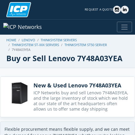
REQUEST A QUOTE
HOME
LENOVO
THINKSYSTEM SERVERS
THINKSYSTEM ST-XXX SERVERS
THINKSYSTEM ST50 SERVER
7Y48A03YEA
Buy or Sell Lenovo 7Y48A03YEA
New & Used Lenovo 7Y48A03YEA
ICP Networks buy and sell Lenovo 7Y48A03YEA,
and the large inventory of stock which we hold
at our state of the art headquarters often
allows us to offer same day shipping
Flexible procurement means flexible supply, and we can meet