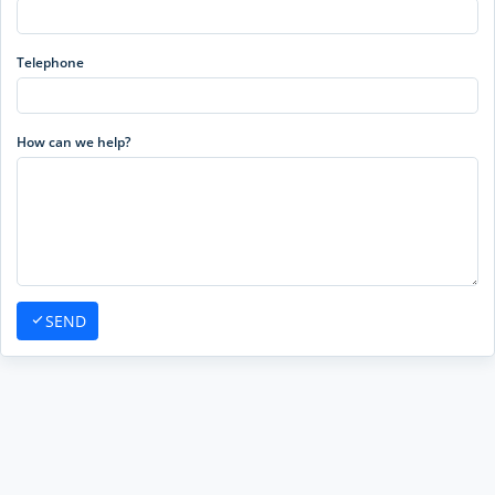
Telephone
How can we help?
SEND