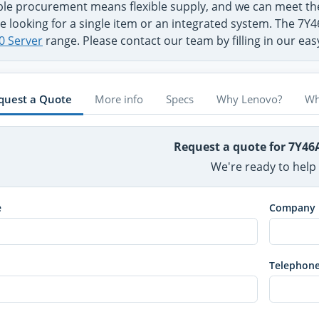
ible procurement means flexible supply, and we can meet 
e looking for a single item or an integrated system. The 7Y4
0 Server
range. Please contact our team by filling in our ea
quest a Quote
More info
Specs
Why Lenovo?
Wh
Request a quote for 7Y46
We're ready to help
e
Company
Telephon