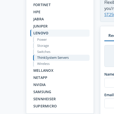
Flex
FORTINET
you’r
HPE
ST25
JABRA
JUNIPER
LENOVO
Re
Power
Storage
Switches
ThinkSystem Servers
Wireless
MELLANOX
Nam
NETAPP
NVIDIA
SAMSUNG
Email
SENNHEISER
SUPERMICRO