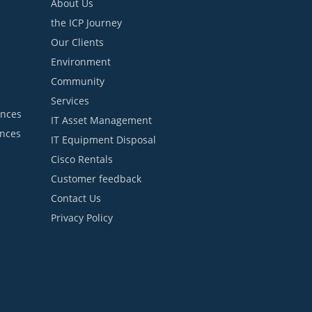
About Us
the ICP Journey
Our Clients
Environment
Community
Services
ances
IT Asset Management
ances
IT Equipment Disposal
Cisco Rentals
Customer feedback
Contact Us
Privacy Policy