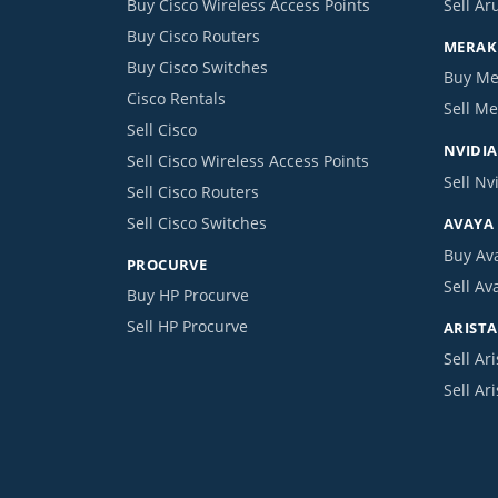
Buy Cisco Wireless Access Points
Sell Ar
Buy Cisco Routers
MERAKI
Buy Cisco Switches
Buy Me
Cisco Rentals
Sell Me
Sell Cisco
NVIDIA
Sell Cisco Wireless Access Points
Sell Nv
Sell Cisco Routers
Sell Cisco Switches
AVAYA
Buy Av
PROCURVE
Sell Av
Buy HP Procurve
Sell HP Procurve
ARISTA
Sell Ari
Sell Ar