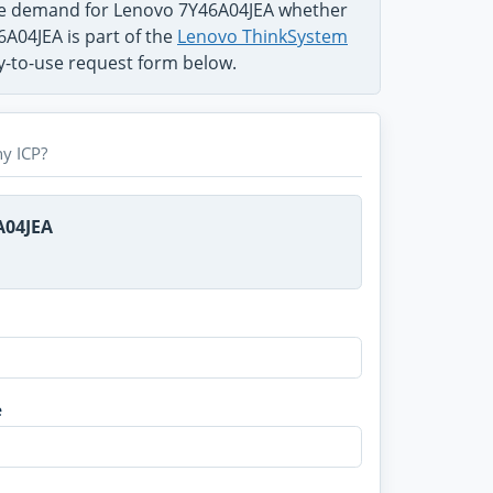
the demand for Lenovo 7Y46A04JEA whether
6A04JEA is part of the
Lenovo ThinkSystem
sy-to-use request form below.
y ICP?
A04JEA
e