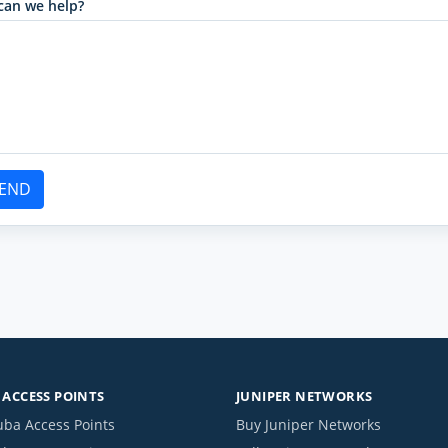
can we help?
END
ACCESS POINTS
JUNIPER NETWORKS
uba Access Points
Buy Juniper Networks