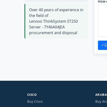
How 
Over 40 years of experience in
the field of
Lenovo ThinkSystem ST250
Server - 7Y46A04JEA
procurement and disposal
S
CISCO
ARUBA 
Buy Cisco
Buy Ar