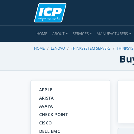
HOME
ABOUT
SERVICES
MANUFACTURERS
HOME
LENOVO
THINKSYSTEM SERVERS
THINKSYS
Bu
APPLE
ARISTA
AVAYA
CHECK POINT
CISCO
DELL EMC