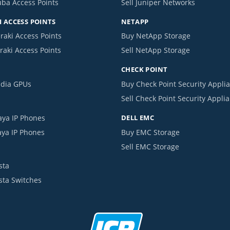
uba Access Points
Sell Juniper Networks
 ACCESS POINTS
NETAPP
raki Access Points
Buy NetApp Storage
raki Access Points
Sell NetApp Storage
CHECK POINT
idia GPUs
Buy Check Point Security Appli
Sell Check Point Security Appli
aya IP Phones
DELL EMC
aya IP Phones
Buy EMC Storage
Sell EMC Storage
sta
ista Switches