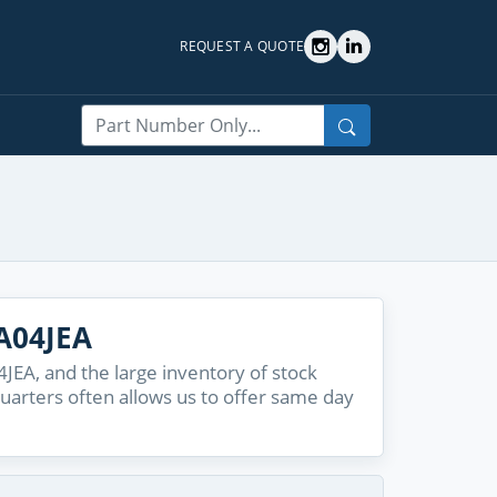
REQUEST A QUOTE
Search
A04JEA
EA, and the large inventory of stock
quarters often allows us to offer same day