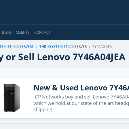
BLOG
CLIENTS
CONTACT
TEM ST-XXX SERVERS
THINKSYSTEM ST250 SERVER
7Y46A04JEA
y or Sell Lenovo 7Y46A04JEA
New & Used Lenovo 7Y46
ICP Networks buy and sell Lenovo 7Y46A04J
which we hold at our state of the art head
shipping