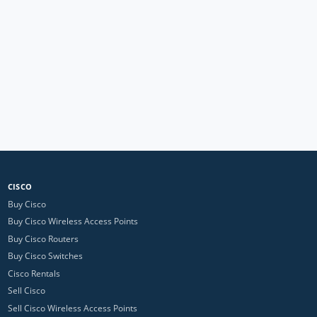
CISCO
Buy Cisco
Buy Cisco Wireless Access Points
Buy Cisco Routers
Buy Cisco Switches
Cisco Rentals
Sell Cisco
Sell Cisco Wireless Access Points