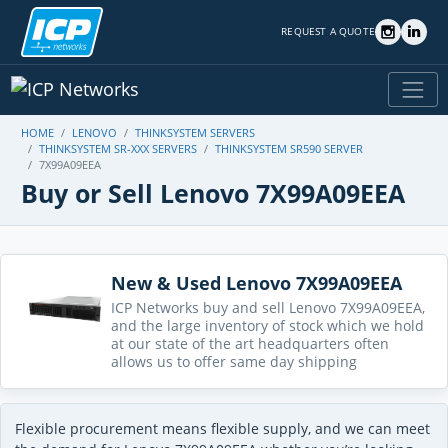
REQUEST A QUOTE
HOME
LENOVO
THINKSYSTEM SERVERS
THINKSYSTEM SR-XXX SERVERS
THINKSYSTEM SR590 SERVER
7X99A09EEA
Buy or Sell Lenovo 7X99A09EEA
New & Used Lenovo 7X99A09EEA
ICP Networks buy and sell Lenovo 7X99A09EEA,
and the large inventory of stock which we hold
at our state of the art headquarters often
allows us to offer same day shipping
Flexible procurement means flexible supply, and we can meet