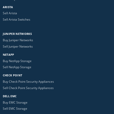
ARISTA
Sell Arista
Sell Arista Switches
JUNIPER NETWORKS
Buy Juniper Networks
Sell Juniper Networks
NETAPP
Buy NetApp Storage
Sell NetApp Storage
CHECK POINT
Buy Check Point Security Appliances
Sell Check Point Security Appliances
DELL EMC
Buy EMC Storage
Sell EMC Storage