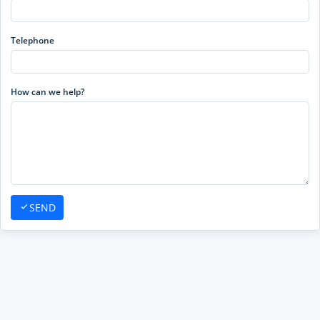
Telephone
How can we help?
SEND