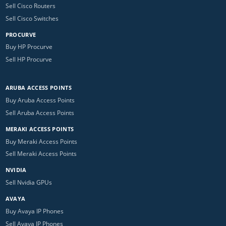
Sell Cisco Routers
Sell Cisco Switches
PROCURVE
Buy HP Procurve
Sell HP Procurve
ARUBA ACCESS POINTS
Buy Aruba Access Points
Sell Aruba Access Points
MERAKI ACCESS POINTS
Buy Meraki Access Points
Sell Meraki Access Points
NVIDIA
Sell Nvidia GPUs
AVAYA
Buy Avaya IP Phones
Sell Avaya IP Phones