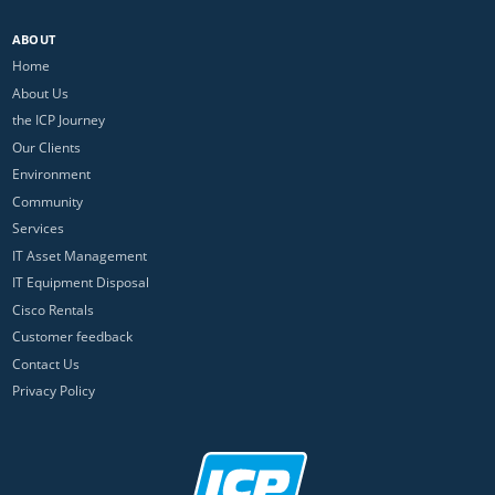
ABOUT
Home
About Us
the ICP Journey
Our Clients
Environment
Community
Services
IT Asset Management
IT Equipment Disposal
Cisco Rentals
Customer feedback
Contact Us
Privacy Policy