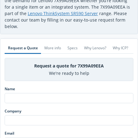
the demand for Lenovo 7X99A09EEA whether you’re looking
for a single item or an integrated system. The 7X99A09EEA is
part of the
Lenovo ThinkSystem SR590 Server
range. Please
contact our team by filling in our easy-to-use request form
below.
Request a Quote
More info
Specs
Why Lenovo?
Why ICP?
Request a quote for 7X99A09EEA
We're ready to help
Name
Company
Email