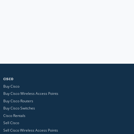
CISCO
Buy Cisco
Buy Cisco Wireless Access Points
Buy Cisco Routers
Buy Cisco Switches
Cisco Rentals
Sell Cisco
Sell Cisco Wireless Access Points