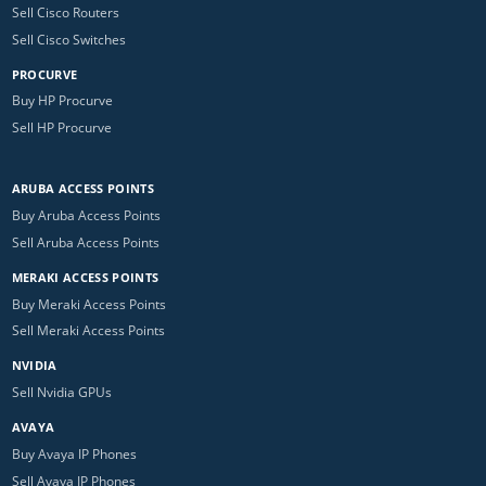
Sell Cisco Routers
Sell Cisco Switches
PROCURVE
Buy HP Procurve
Sell HP Procurve
ARUBA ACCESS POINTS
Buy Aruba Access Points
Sell Aruba Access Points
MERAKI ACCESS POINTS
Buy Meraki Access Points
Sell Meraki Access Points
NVIDIA
Sell Nvidia GPUs
AVAYA
Buy Avaya IP Phones
Sell Avaya IP Phones