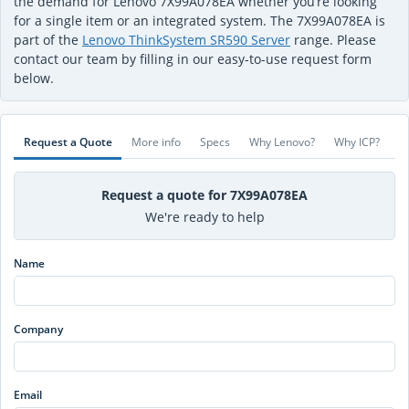
the demand for Lenovo 7X99A078EA whether you’re looking
for a single item or an integrated system. The 7X99A078EA is
part of the
Lenovo ThinkSystem SR590 Server
range. Please
contact our team by filling in our easy-to-use request form
below.
Request a Quote
More info
Specs
Why Lenovo?
Why ICP?
Request a quote for 7X99A078EA
We're ready to help
Name
Company
Email