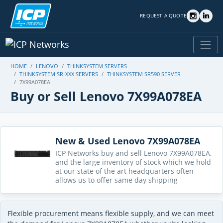
REQUEST A QUOTE
HOME
LENOVO
THINKSYSTEM SERVERS
THINKSYSTEM SR-XXX SERVERS
THINKSYSTEM SR590 SERVER
7X99A078EA
Buy or Sell Lenovo 7X99A078EA
New & Used Lenovo 7X99A078EA
ICP Networks buy and sell Lenovo 7X99A078EA,
and the large inventory of stock which we hold
at our state of the art headquarters often
allows us to offer same day shipping
Flexible procurement means flexible supply, and we can meet