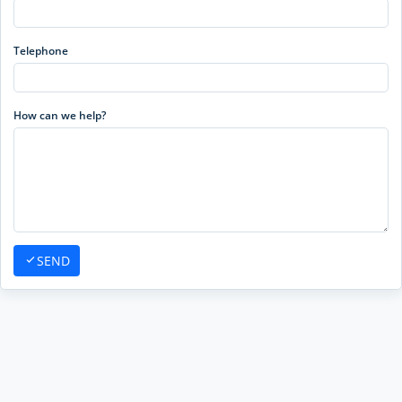
Telephone
How can we help?
SEND