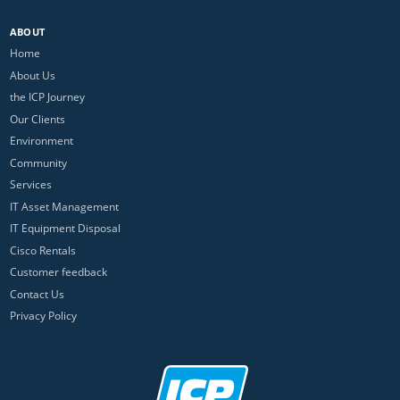
ABOUT
Home
About Us
the ICP Journey
Our Clients
Environment
Community
Services
IT Asset Management
IT Equipment Disposal
Cisco Rentals
Customer feedback
Contact Us
Privacy Policy