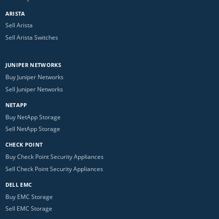
ARISTA
Sell Arista
Sell Arista Switches
JUNIPER NETWORKS
Buy Juniper Networks
Sell Juniper Networks
NETAPP
Buy NetApp Storage
Sell NetApp Storage
CHECK POINT
Buy Check Point Security Appliances
Sell Check Point Security Appliances
DELL EMC
Buy EMC Storage
Sell EMC Storage