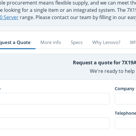
ible procurement means flexible supply, and we can meet 
e looking for a single item or an integrated system. The 7X
0 Server
range. Please contact our team by filling in our ea
quest a Quote
More info
Specs
Why Lenovo?
Wh
Request a quote for 7X19
We're ready to help
e
Company
Telephon