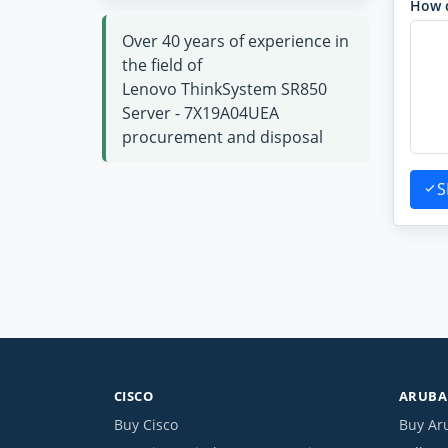
How 
Over 40 years of experience in
the field of
Lenovo ThinkSystem SR850
Server - 7X19A04UEA
procurement and disposal
S
CISCO
ARUBA 
Buy Cisco
Buy Ar