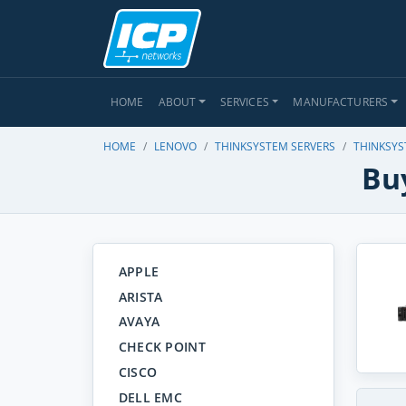
HOME
ABOUT
SERVICES
MANUFACTURERS
HOME
LENOVO
THINKSYSTEM SERVERS
THINKSYS
Bu
APPLE
ARISTA
AVAYA
CHECK POINT
CISCO
DELL EMC