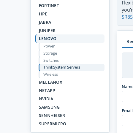
Flex
FORTINET
you’r
HPE
SR85
JABRA
JUNIPER
LENOVO
Re
Power
Storage
Switches
ThinkSystem Servers
Wireless
MELLANOX
Nam
NETAPP
NVIDIA
SAMSUNG
Email
SENNHEISER
SUPERMICRO