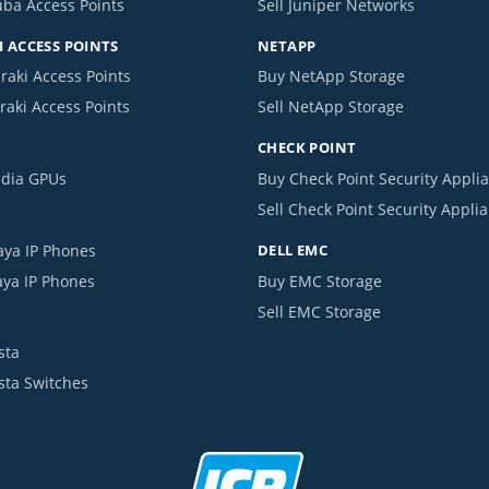
uba Access Points
Sell Juniper Networks
 ACCESS POINTS
NETAPP
raki Access Points
Buy NetApp Storage
raki Access Points
Sell NetApp Storage
CHECK POINT
idia GPUs
Buy Check Point Security Appli
Sell Check Point Security Appli
aya IP Phones
DELL EMC
aya IP Phones
Buy EMC Storage
Sell EMC Storage
sta
ista Switches