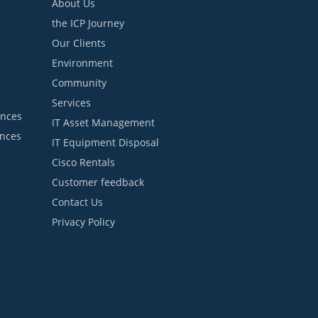
About Us
the ICP Journey
Our Clients
Environment
Community
Services
ances
IT Asset Management
ances
IT Equipment Disposal
Cisco Rentals
Customer feedback
Contact Us
Privacy Policy