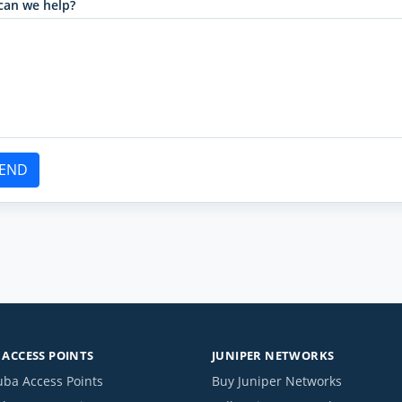
can we help?
END
ACCESS POINTS
JUNIPER NETWORKS
uba Access Points
Buy Juniper Networks