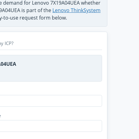
the demand for Lenovo 7X19A04UEA whether
19A04UEA is part of the
Lenovo ThinkSystem
sy-to-use request form below.
y ICP?
A04UEA
e