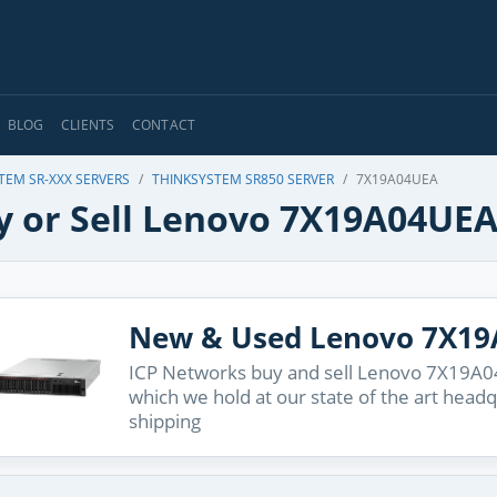
BLOG
CLIENTS
CONTACT
TEM SR-XXX SERVERS
THINKSYSTEM SR850 SERVER
7X19A04UEA
y or Sell Lenovo 7X19A04UE
New & Used Lenovo 7X1
ICP Networks buy and sell Lenovo 7X19A04
which we hold at our state of the art head
shipping