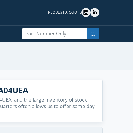
REQUEST A QUOTE
Search
A
9A04UEA
UEA, and the large inventory of stock
quarters often allows us to offer same day