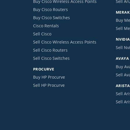
Buy Cisco Wireless Access Points
Sell Ar
Buy Cisco Routers
MERAKI
Buy Cisco Switches
Buy Me
Cisco Rentals
Sell Me
Sell Cisco
NVIDIA
Sell Cisco Wireless Access Points
Sell Nv
Sell Cisco Routers
Sell Cisco Switches
AVAYA
Buy Av
PROCURVE
Sell Av
Buy HP Procurve
Sell HP Procurve
ARISTA
Sell Ari
Sell Ar