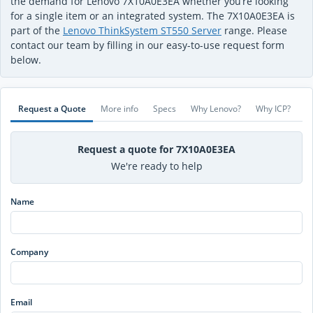
the demand for Lenovo 7X10A0E3EA whether you’re looking
for a single item or an integrated system. The 7X10A0E3EA is
part of the
Lenovo ThinkSystem ST550 Server
range. Please
contact our team by filling in our easy-to-use request form
below.
Request a Quote
More info
Specs
Why Lenovo?
Why ICP?
Request a quote for 7X10A0E3EA
We're ready to help
Name
Company
Email