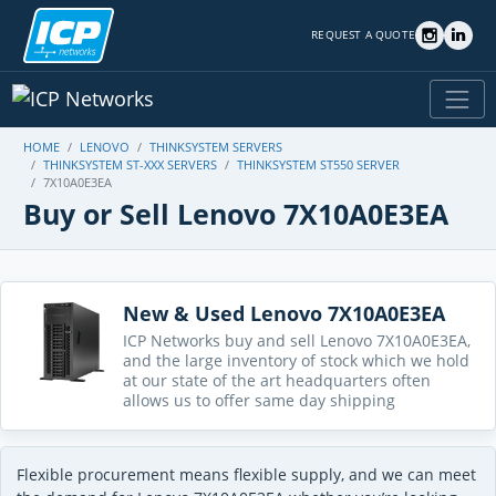
REQUEST A QUOTE
HOME
LENOVO
THINKSYSTEM SERVERS
THINKSYSTEM ST-XXX SERVERS
THINKSYSTEM ST550 SERVER
7X10A0E3EA
Buy or Sell Lenovo 7X10A0E3EA
New & Used Lenovo 7X10A0E3EA
ICP Networks buy and sell Lenovo 7X10A0E3EA,
and the large inventory of stock which we hold
at our state of the art headquarters often
allows us to offer same day shipping
Flexible procurement means flexible supply, and we can meet