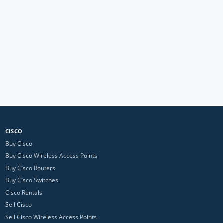
CISCO
Buy Cisco
Buy Cisco Wireless Access Points
Buy Cisco Routers
Buy Cisco Switches
Cisco Rentals
Sell Cisco
Sell Cisco Wireless Access Points