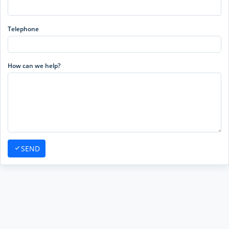
Telephone
How can we help?
SEND