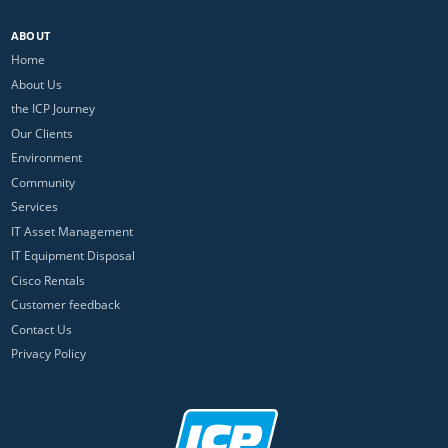
ABOUT
Home
About Us
the ICP Journey
Our Clients
Environment
Community
Services
IT Asset Management
IT Equipment Disposal
Cisco Rentals
Customer feedback
Contact Us
Privacy Policy