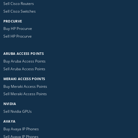
Sell Cisco Routers
Sell Cisco Switches
PROCURVE
Buy HP Procurve
Sell HP Procurve
ARUBA ACCESS POINTS
Buy Aruba Access Points
Sell Aruba Access Points
MERAKI ACCESS POINTS
Buy Meraki Access Points
Sell Meraki Access Points
NVIDIA
Sell Nvidia GPUs
AVAYA
Buy Avaya IP Phones
Sell Avaya IP Phones