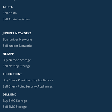
ARISTA
Sell Arista
Sell Arista Switches
JUNIPER NETWORKS
Buy Juniper Networks
Sell Juniper Networks
NETAPP
Buy NetApp Storage
Sell NetApp Storage
CHECK POINT
Buy Check Point Security Appliances
Sell Check Point Security Appliances
DELL EMC
Buy EMC Storage
Sell EMC Storage