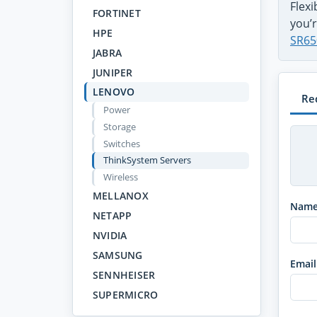
Flex
FORTINET
you’r
HPE
SR65
JABRA
JUNIPER
LENOVO
Re
Power
Storage
Switches
ThinkSystem Servers
Wireless
MELLANOX
Nam
NETAPP
NVIDIA
SAMSUNG
Email
SENNHEISER
SUPERMICRO