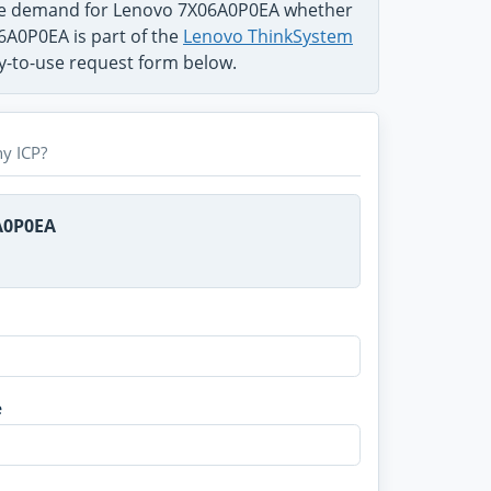
the demand for Lenovo 7X06A0P0EA whether
06A0P0EA is part of the
Lenovo ThinkSystem
sy-to-use request form below.
y ICP?
A0P0EA
e