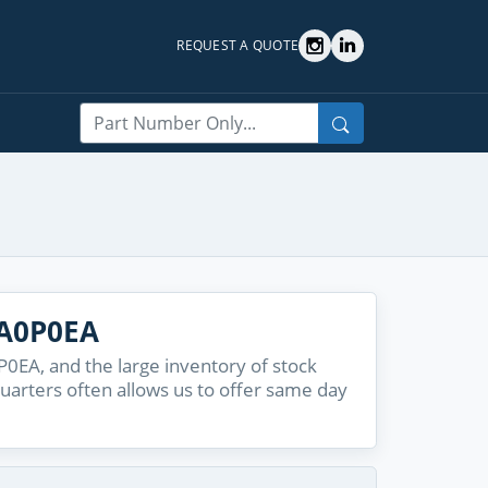
REQUEST A QUOTE
Search
6A0P0EA
EA, and the large inventory of stock
quarters often allows us to offer same day