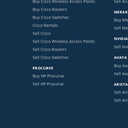
Buy Cisco Wireless Access Points
Sell Ar
Buy Cisco Routers
MERAKI
Buy Cisco Switches
Buy Me
Cisco Rentals
Sell Me
Sell Cisco
NVIDIA
Sell Cisco Wireless Access Points
Sell Nv
Sell Cisco Routers
Sell Cisco Switches
AVAYA
Buy Av
PROCURVE
Sell Av
Buy HP Procurve
Sell HP Procurve
ARISTA
Sell Ari
Sell Ar