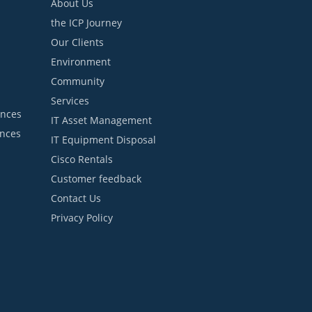
About Us
the ICP Journey
Our Clients
Environment
Community
Services
ances
IT Asset Management
ances
IT Equipment Disposal
Cisco Rentals
Customer feedback
Contact Us
Privacy Policy