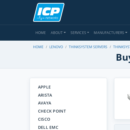
HOME
ABOUT
SERVICES
MANUFACTURERS
HOME
LENOVO
THINKSYSTEM SERVERS
THINKSYS
Bu
APPLE
ARISTA
AVAYA
CHECK POINT
CISCO
DELL EMC