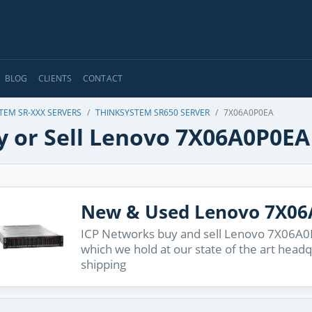
BLOG
CLIENTS
CONTACT
TEM SR-XXX SERVERS
THINKSYSTEM SR650 SERVER
7X06A0P0EA
y or Sell Lenovo 7X06A0P0EA
New & Used Lenovo 7X0
ICP Networks buy and sell Lenovo 7X06A0P0
which we hold at our state of the art head
shipping