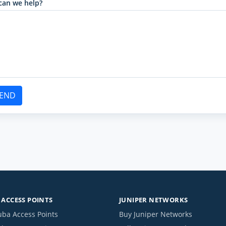
can we help?
END
ACCESS POINTS
JUNIPER NETWORKS
uba Access Points
Buy Juniper Networks