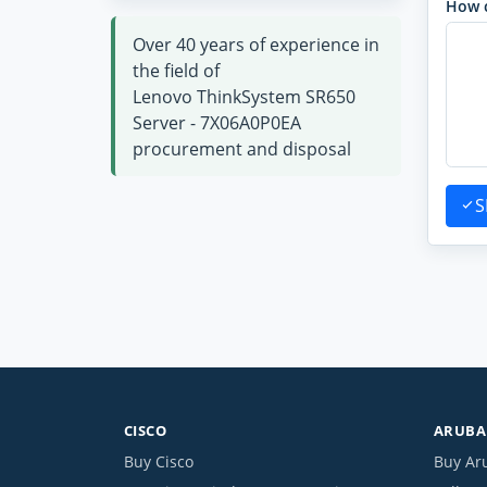
How 
Over 40 years of experience in
the field of
Lenovo ThinkSystem SR650
Server - 7X06A0P0EA
procurement and disposal
S
CISCO
ARUBA 
Buy Cisco
Buy Ar