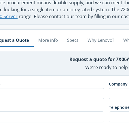
ible procurement means flexible supply, and we can meet 
e looking for a single item or an integrated system. The 7X
0 Server
range. Please contact our team by filling in our ea
quest a Quote
More info
Specs
Why Lenovo?
Wh
Request a quote for 7X06
We're ready to help
e
Company
Telephon