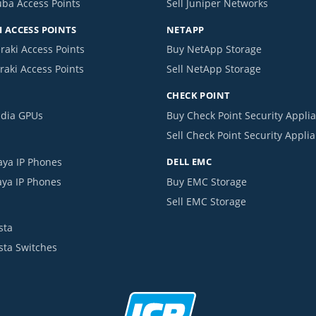
uba Access Points
Sell Juniper Networks
 ACCESS POINTS
NETAPP
raki Access Points
Buy NetApp Storage
raki Access Points
Sell NetApp Storage
CHECK POINT
idia GPUs
Buy Check Point Security Appli
Sell Check Point Security Appli
aya IP Phones
DELL EMC
aya IP Phones
Buy EMC Storage
Sell EMC Storage
sta
ista Switches