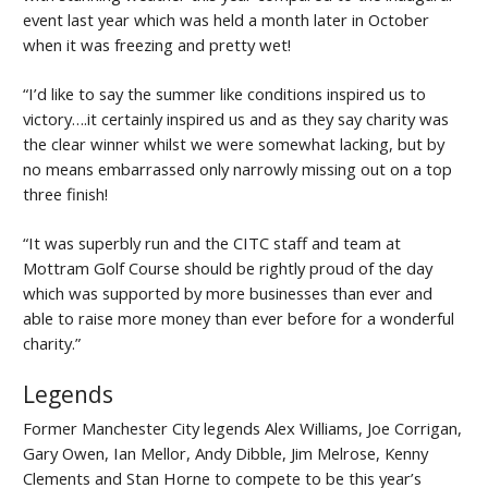
event last year which was held a month later in October
when it was freezing and pretty wet!
“I’d like to say the summer like conditions inspired us to
victory….it certainly inspired us and as they say charity was
the clear winner whilst we were somewhat lacking, but by
no means embarrassed only narrowly missing out on a top
three finish!
“It was superbly run and the CITC staff and team at
Mottram Golf Course should be rightly proud of the day
which was supported by more businesses than ever and
able to raise more money than ever before for a wonderful
charity.”
Legends
Former Manchester City legends Alex Williams, Joe Corrigan,
Gary Owen, Ian Mellor, Andy Dibble, Jim Melrose, Kenny
Clements and Stan Horne to compete to be this year’s