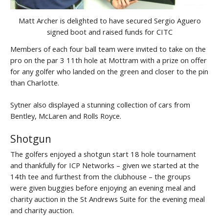
Matt Archer is delighted to have secured Sergio Aguero
signed boot and raised funds for CITC
Members of each four ball team were invited to take on the
pro on the par 3 11th hole at Mottram with a prize on offer
for any golfer who landed on the green and closer to the pin
than Charlotte.
Sytner also displayed a stunning collection of cars from
Bentley, McLaren and Rolls Royce.
Shotgun
The golfers enjoyed a shotgun start 18 hole tournament
and thankfully for ICP Networks – given we started at the
14th tee and furthest from the clubhouse – the groups
were given buggies before enjoying an evening meal and
charity auction in the St Andrews Suite for the evening meal
and charity auction.