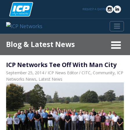
Skip
to
REQUEST A QUOTE
content
Blog & Latest News
Latest
News
ICP Networks Tee Off With Man City
From
ICP
September 25, 2014
ICP News Editor
CITC
,
Community
,
ICP
Networks
Networks News
,
Latest News