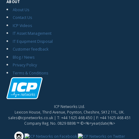
ABOUT
About Us
Contact Us
ICP Videos
IT Asset Management
IT Equipment Disposal
Customer feedback
Blog / News
Privacy Policy
Terms & Conditions
ICP Networks Ltd.
Lexicon House, Third Avenue, Poynton, Cheshire, SK12 1YL, UK.
sales@icpnetworks.co.uk
| T:
+44 1625 468 450
| F:
+44 1625 468 451
Company Reg. No. 0829 8898 ™ ©<%=year(date)%>