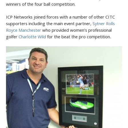
winners of the four ball competition.
ICP Networks joined forces with a number of other CITC
supporters including the main event partner,
Sytner Rolls
Royce Manchester
who provided women’s professional
golfer
Charlotte Wild
for the beat the pro competition.