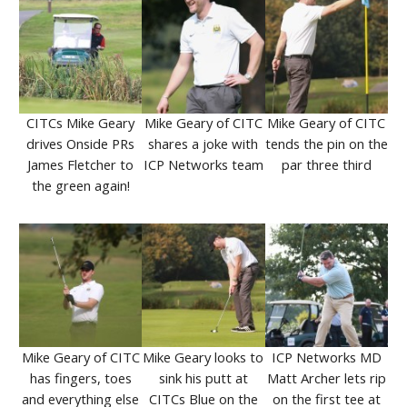
CITCs Mike Geary
Mike Geary of CITC
Mike Geary of CITC
drives Onside PRs
shares a joke with
tends the pin on the
James Fletcher to
ICP Networks team
par three third
the green again!
Mike Geary of CITC
Mike Geary looks to
ICP Networks MD
has fingers, toes
sink his putt at
Matt Archer lets rip
and everything else
CITCs Blue on the
on the first tee at