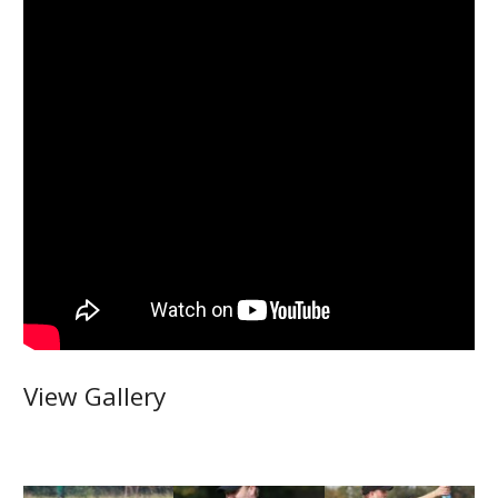
View Gallery