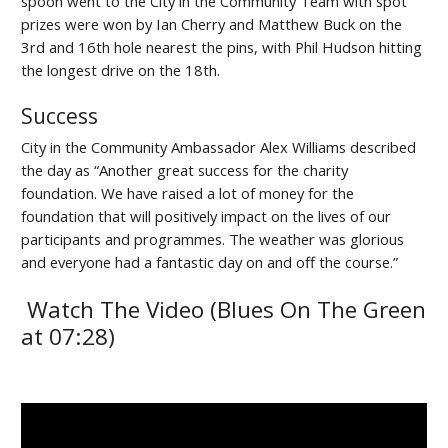
spoon went to the City in the Community Team with spot
prizes were won by Ian Cherry and Matthew Buck on the
3rd and 16th hole nearest the pins, with Phil Hudson hitting
the longest drive on the 18th.
Success
City in the Community Ambassador Alex Williams described
the day as “Another great success for the charity
foundation. We have raised a lot of money for the
foundation that will positively impact on the lives of our
participants and programmes. The weather was glorious
and everyone had a fantastic day on and off the course.”
Watch The Video (Blues On The Green
at 07:28)