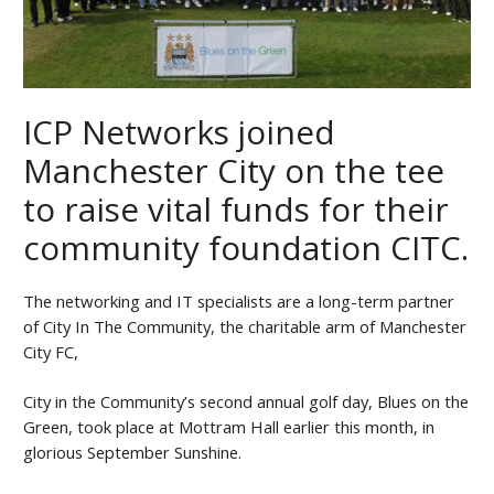
ICP Networks joined
Manchester City on the tee
to raise vital funds for their
community foundation CITC.
The networking and IT specialists are a long-term partner
of City In The Community, the charitable arm of Manchester
City FC,
City in the Community’s second annual golf day, Blues on the
Green, took place at Mottram Hall earlier this month, in
glorious September Sunshine.