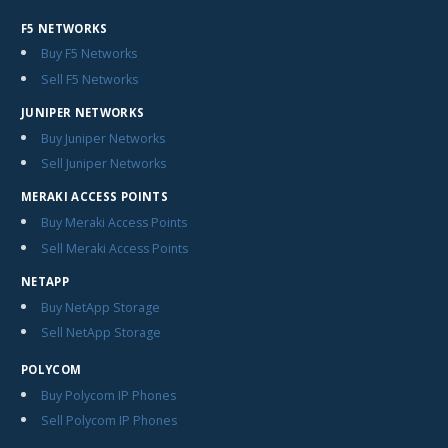
F5 NETWORKS
Buy F5 Networks
Sell F5 Networks
JUNIPER NETWORKS
Buy Juniper Networks
Sell Juniper Networks
MERAKI ACCESS POINTS
Buy Meraki Access Points
Sell Meraki Access Points
NETAPP
Buy NetApp Storage
Sell NetApp Storage
POLYCOM
Buy Polycom IP Phones
Sell Polycom IP Phones