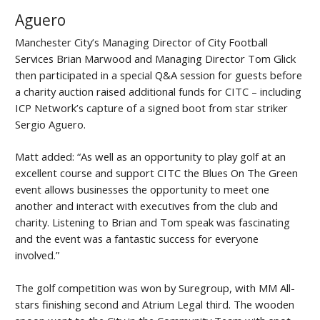
Aguero
Manchester City’s Managing Director of City Football
Services Brian Marwood and Managing Director Tom Glick
then participated in a special Q&A session for guests before
a charity auction raised additional funds for CITC – including
ICP Network’s capture of a signed boot from star striker
Sergio Aguero.
Matt added: “As well as an opportunity to play golf at an
excellent course and support CITC the Blues On The Green
event allows businesses the opportunity to meet one
another and interact with executives from the club and
charity. Listening to Brian and Tom speak was fascinating
and the event was a fantastic success for everyone
involved.”
The golf competition was won by Suregroup, with MM All-
stars finishing second and Atrium Legal third. The wooden