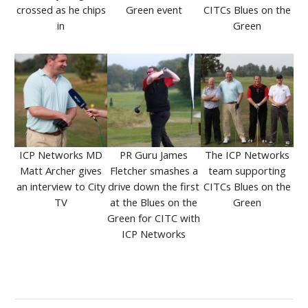
crossed as he chips
Green event
CITCs Blues on the
in
Green
ICP Networks MD
PR Guru James
The ICP Networks
Matt Archer gives
Fletcher smashes a
team supporting
an interview to City
drive down the first
CITCs Blues on the
TV
at the Blues on the
Green
Green for CITC with
ICP Networks