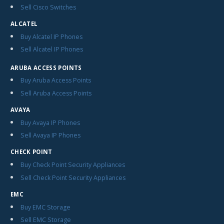
Sell Cisco Switches
ALCATEL
Buy Alcatel IP Phones
Sell Alcatel IP Phones
ARUBA ACCESS POINTS
Buy Aruba Access Points
Sell Aruba Access Points
AVAYA
Buy Avaya IP Phones
Sell Avaya IP Phones
CHECK POINT
Buy Check Point Security Appliances
Sell Check Point Security Appliances
EMC
Buy EMC Storage
Sell EMC Storage