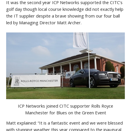
It was the second year ICP Networks supported the CITC’s
golf day though local course knowledge did not exactly help
the IT supplier despite a brave showing from our four ball
led by Managing Director Matt Archer.
ICP Networks joined CITC supporter Rolls Royce
Manchester for Blues on the Green Event
Matt explained: “It is a fantastic event and we were blessed
with stunning weather this year compared to the inaugural