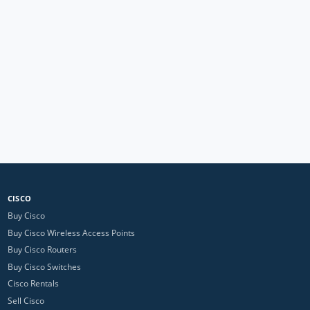
CISCO
Buy Cisco
Buy Cisco Wireless Access Points
Buy Cisco Routers
Buy Cisco Switches
Cisco Rentals
Sell Cisco