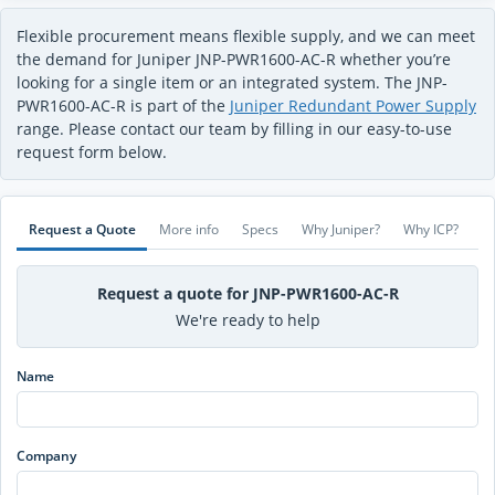
Flexible procurement means flexible supply, and we can meet
the demand for Juniper JNP-PWR1600-AC-R whether you’re
looking for a single item or an integrated system. The JNP-
PWR1600-AC-R is part of the
Juniper Redundant Power Supply
range. Please contact our team by filling in our easy-to-use
request form below.
Request a Quote
More info
Specs
Why Juniper?
Why ICP?
Request a quote for JNP-PWR1600-AC-R
We're ready to help
Name
Company