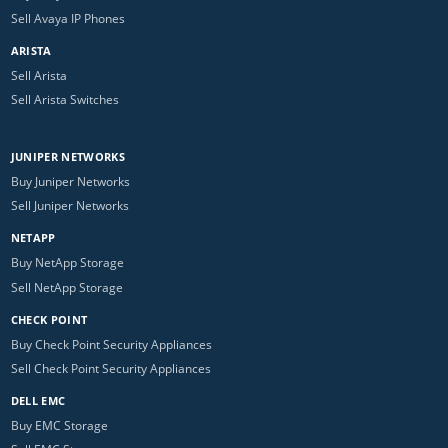
Sell Avaya IP Phones
ARISTA
Sell Arista
Sell Arista Switches
JUNIPER NETWORKS
Buy Juniper Networks
Sell Juniper Networks
NETAPP
Buy NetApp Storage
Sell NetApp Storage
CHECK POINT
Buy Check Point Security Appliances
Sell Check Point Security Appliances
DELL EMC
Buy EMC Storage