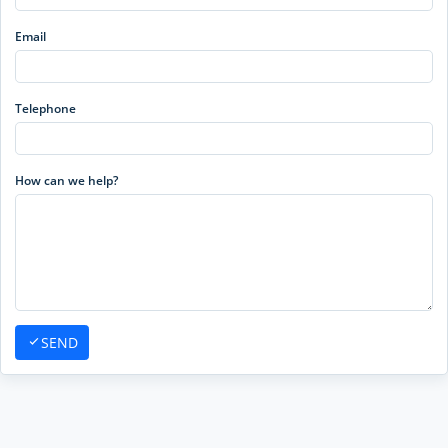
Email
Telephone
How can we help?
SEND