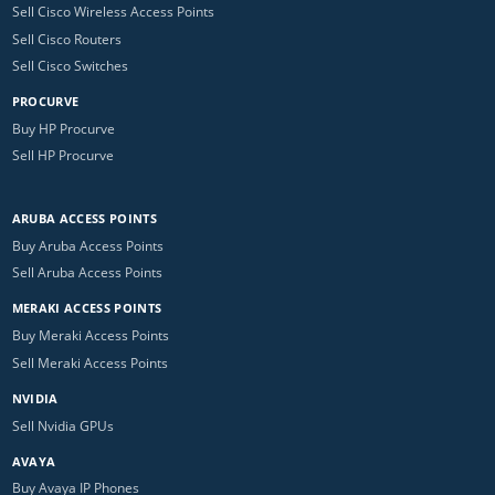
Sell Cisco Wireless Access Points
Sell Cisco Routers
Sell Cisco Switches
PROCURVE
Buy HP Procurve
Sell HP Procurve
ARUBA ACCESS POINTS
Buy Aruba Access Points
Sell Aruba Access Points
MERAKI ACCESS POINTS
Buy Meraki Access Points
Sell Meraki Access Points
NVIDIA
Sell Nvidia GPUs
AVAYA
Buy Avaya IP Phones