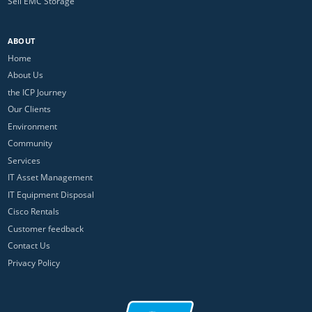
Sell EMC Storage
ABOUT
Home
About Us
the ICP Journey
Our Clients
Environment
Community
Services
IT Asset Management
IT Equipment Disposal
Cisco Rentals
Customer feedback
Contact Us
Privacy Policy