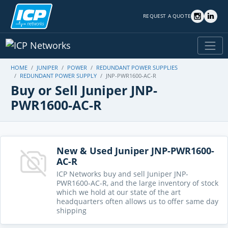
REQUEST A QUOTE
HOME
JUNIPER
POWER
REDUNDANT POWER SUPPLIES
REDUNDANT POWER SUPPLY
JNP-PWR1600-AC-R
Buy or Sell Juniper JNP-
PWR1600-AC-R
New & Used Juniper JNP-PWR1600-
AC-R
ICP Networks buy and sell Juniper JNP-
PWR1600-AC-R, and the large inventory of stock
which we hold at our state of the art
headquarters often allows us to offer same day
shipping