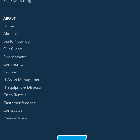
Sell EMC Storage
ABOUT
Home
About Us
the ICP Journey
Our Clients
Environment
Community
Services
IT Asset Management
IT Equipment Disposal
Cisco Rentals
Customer feedback
Contact Us
Privacy Policy