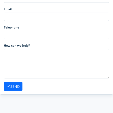
Email
Telephone
How can we help?
SEND