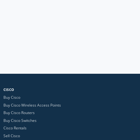
CISCO
Buy Cisco
Buy Cisco Wireless Access Points
Buy Cisco Routers
Buy Cisco Switches
Cisco Rentals
Sell Cisco