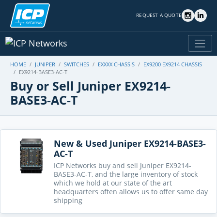
REQUEST A QUOTE
HOME
JUNIPER
SWITCHES
EXXXX CHASSIS
EX9200 EX9214 CHASSIS
EX9214-BASE3-AC-T
Buy or Sell Juniper EX9214-
BASE3-AC-T
New & Used Juniper EX9214-BASE3-
AC-T
ICP Networks buy and sell Juniper EX9214-
BASE3-AC-T, and the large inventory of stock
which we hold at our state of the art
headquarters often allows us to offer same day
shipping