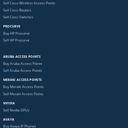
Sell Cisco Wireless Access Points
Sell Cisco Routers
Sell Cisco Switches
PROCURVE
Buy HP Procurve
Sell HP Procurve
ARUBA ACCESS POINTS
Buy Aruba Access Points
Sell Aruba Access Points
MERAKI ACCESS POINTS
Buy Meraki Access Points
Sell Meraki Access Points
NVIDIA
Sell Nvidia GPUs
AVAYA
Buy Avaya IP Phones