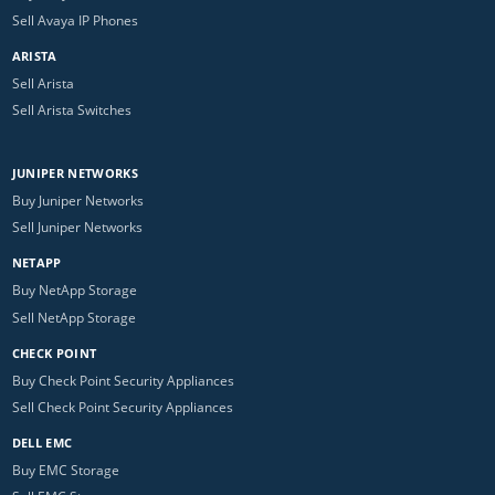
Sell Avaya IP Phones
ARISTA
Sell Arista
Sell Arista Switches
JUNIPER NETWORKS
Buy Juniper Networks
Sell Juniper Networks
NETAPP
Buy NetApp Storage
Sell NetApp Storage
CHECK POINT
Buy Check Point Security Appliances
Sell Check Point Security Appliances
DELL EMC
Buy EMC Storage