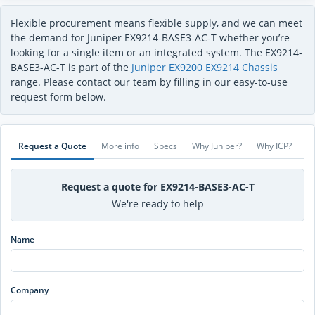
Flexible procurement means flexible supply, and we can meet
the demand for Juniper EX9214-BASE3-AC-T whether you’re
looking for a single item or an integrated system. The EX9214-
BASE3-AC-T is part of the
Juniper EX9200 EX9214 Chassis
range. Please contact our team by filling in our easy-to-use
request form below.
Request a Quote
More info
Specs
Why Juniper?
Why ICP?
Request a quote for EX9214-BASE3-AC-T
We're ready to help
Name
Company