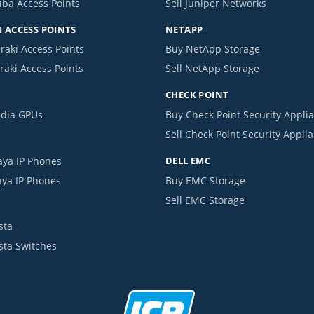
uba Access Points
Sell Juniper Networks
 ACCESS POINTS
NETAPP
raki Access Points
Buy NetApp Storage
raki Access Points
Sell NetApp Storage
CHECK POINT
idia GPUs
Buy Check Point Security Appli
Sell Check Point Security Appli
aya IP Phones
DELL EMC
aya IP Phones
Buy EMC Storage
Sell EMC Storage
sta
ista Switches