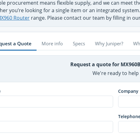
ible procurement means flexible supply, and we can meet 
her you’re looking for a single item or an integrated syste
X960 Router
range. Please contact our team by filling in o
quest a Quote
More info
Specs
Why Juniper?
Wh
Request a quote for MX960
We're ready to help
e
Company
Telephon