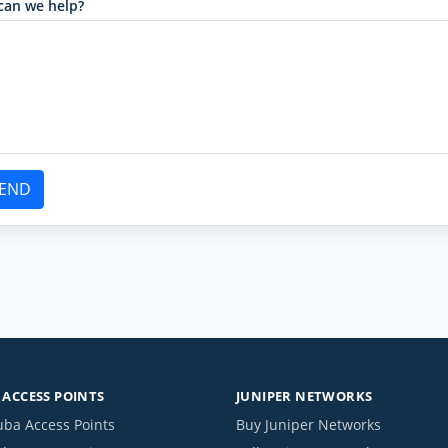
can we help?
END
ACCESS POINTS
JUNIPER NETWORKS
uba Access Points
Buy Juniper Networks