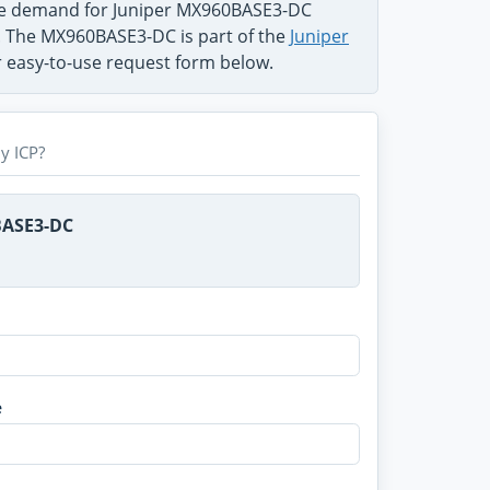
the demand for Juniper MX960BASE3-DC
m. The MX960BASE3-DC is part of the
Juniper
ur easy-to-use request form below.
y ICP?
BASE3-DC
e