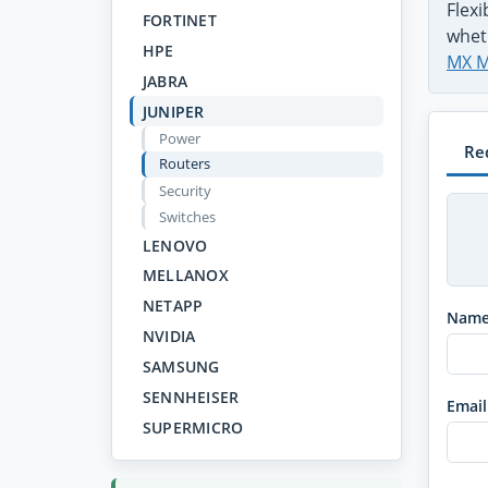
Flex
FORTINET
whet
HPE
MX M
JABRA
JUNIPER
Power
Re
Routers
Security
Switches
LENOVO
MELLANOX
NETAPP
Nam
NVIDIA
SAMSUNG
SENNHEISER
Email
SUPERMICRO