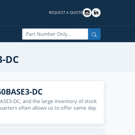
REQUEST A QUOTE
Search
3-DC
60BASE3-DC
SE3-DC, and the large inventory of stock
quarters often allows us to offer same day