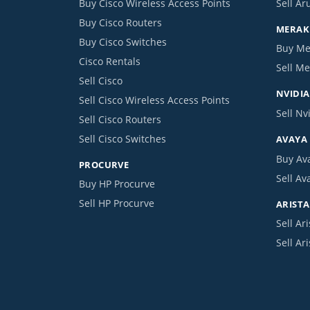
Buy Cisco Wireless Access Points
Sell Ar
Buy Cisco Routers
MERAKI
Buy Cisco Switches
Buy Me
Cisco Rentals
Sell Me
Sell Cisco
NVIDIA
Sell Cisco Wireless Access Points
Sell Nv
Sell Cisco Routers
Sell Cisco Switches
AVAYA
Buy Av
PROCURVE
Sell Av
Buy HP Procurve
Sell HP Procurve
ARISTA
Sell Ari
Sell Ar