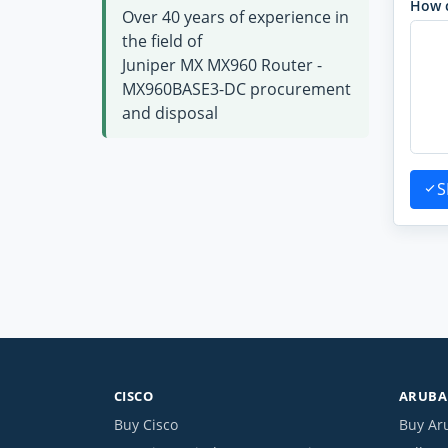
How 
Over 40 years of experience in
the field of
Juniper MX MX960 Router -
MX960BASE3-DC procurement
and disposal
S
CISCO
ARUBA 
Buy Cisco
Buy Ar