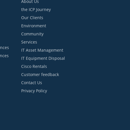
About Us
the ICP Journey
Our Clients
Environment
Community
Services
ances
IT Asset Management
ances
IT Equipment Disposal
Cisco Rentals
Customer feedback
Contact Us
Privacy Policy