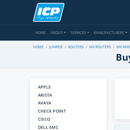
HOME
ABOUT
SERVICES
MANUFACTURERS
HOME
JUNIPER
ROUTERS
MX ROUTERS
MX MX9
Bu
APPLE
ARISTA
AVAYA
CHECK POINT
CISCO
DELL EMC