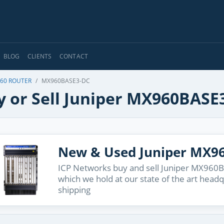
BLOG
CLIENTS
CONTACT
60 ROUTER
MX960BASE3-DC
y or Sell Juniper MX960BASE
New & Used Juniper MX9
ICP Networks buy and sell Juniper MX960BA
which we hold at our state of the art head
shipping