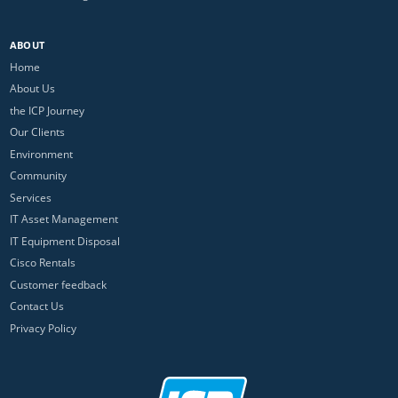
ABOUT
Home
About Us
the ICP Journey
Our Clients
Environment
Community
Services
IT Asset Management
IT Equipment Disposal
Cisco Rentals
Customer feedback
Contact Us
Privacy Policy