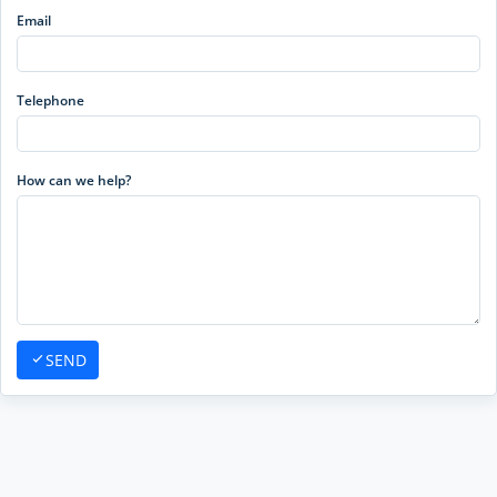
Email
Telephone
How can we help?
SEND