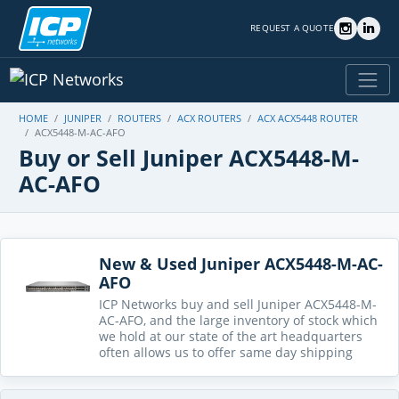
REQUEST A QUOTE
HOME
JUNIPER
ROUTERS
ACX ROUTERS
ACX ACX5448 ROUTER
ACX5448-M-AC-AFO
Buy or Sell Juniper ACX5448-M-
AC-AFO
New & Used Juniper ACX5448-M-AC-
AFO
ICP Networks buy and sell Juniper ACX5448-M-
AC-AFO, and the large inventory of stock which
we hold at our state of the art headquarters
often allows us to offer same day shipping