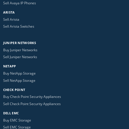
Sell Avaya IP Phones
ARISTA
Sell Arista
Sell Arista Switches
JUNIPER NETWORKS
Buy Juniper Networks
Sell Juniper Networks
NETAPP
Buy NetApp Storage
Sell NetApp Storage
CHECK POINT
Buy Check Point Security Appliances
Sell Check Point Security Appliances
DELL EMC
Buy EMC Storage
Sell EMC Storage