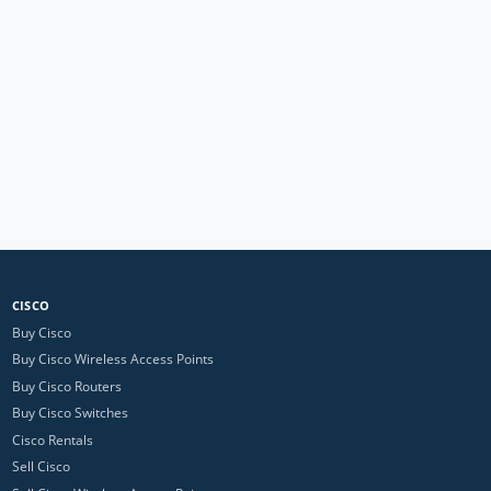
CISCO
Buy Cisco
Buy Cisco Wireless Access Points
Buy Cisco Routers
Buy Cisco Switches
Cisco Rentals
Sell Cisco