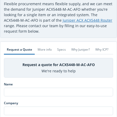
Flexible procurement means flexible supply, and we can meet
the demand for Juniper ACX5448-M-AC-AFO whether you’re
looking for a single item or an integrated system. The
ACX5448-M-AC-AFO is part of the
Juniper ACX ACX5448 Router
range. Please contact our team by filling in our easy-to-use
request form below.
Request a Quote
More info
Specs
Why Juniper?
Why ICP?
Request a quote for ACX5448-M-AC-AFO
We're ready to help
Name
Company