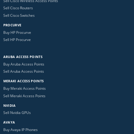
Sell Cisco Wireless Access Points
Sell Cisco Routers
Sell Cisco Switches
PROCURVE
Buy HP Procurve
Sell HP Procurve
ARUBA ACCESS POINTS
Buy Aruba Access Points
Sell Aruba Access Points
MERAKI ACCESS POINTS
Buy Meraki Access Points
Sell Meraki Access Points
NVIDIA
Sell Nvidia GPUs
AVAYA
Buy Avaya IP Phones