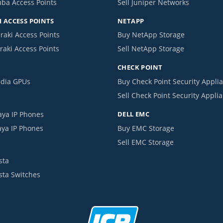
uba Access Points
Sell Juniper Networks
 ACCESS POINTS
NETAPP
raki Access Points
Buy NetApp Storage
raki Access Points
Sell NetApp Storage
CHECK POINT
idia GPUs
Buy Check Point Security Appli
Sell Check Point Security Appli
aya IP Phones
DELL EMC
aya IP Phones
Buy EMC Storage
Sell EMC Storage
sta
ista Switches