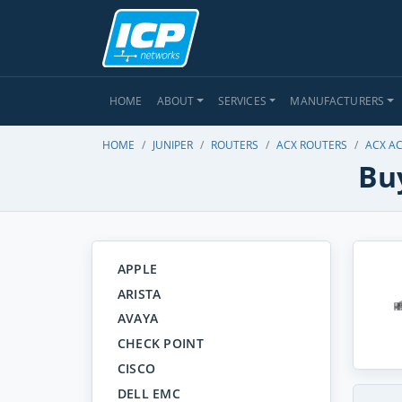
HOME
ABOUT
SERVICES
MANUFACTURERS
HOME
JUNIPER
ROUTERS
ACX ROUTERS
ACX A
Buy
APPLE
ARISTA
AVAYA
CHECK POINT
CISCO
DELL EMC