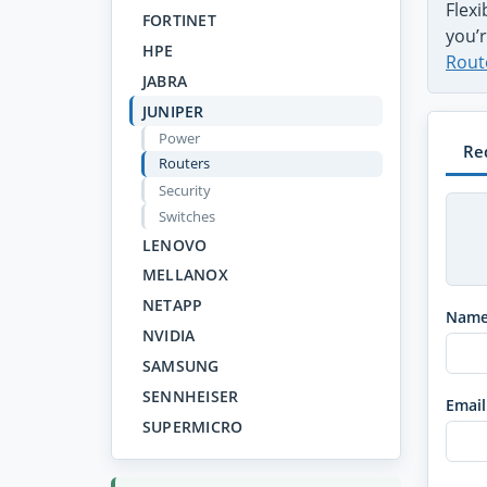
Flex
FORTINET
you’r
HPE
Rout
JABRA
JUNIPER
Power
Re
Routers
Security
Switches
LENOVO
MELLANOX
NETAPP
Nam
NVIDIA
SAMSUNG
SENNHEISER
Email
SUPERMICRO