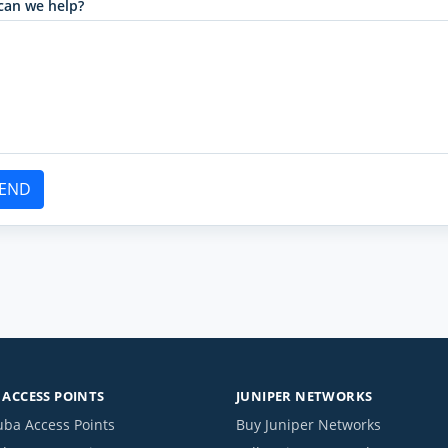
can we help?
END
ACCESS POINTS
JUNIPER NETWORKS
uba Access Points
Buy Juniper Networks