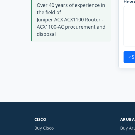
How 
Over 40 years of experience in
the field of
Juniper ACX ACX1100 Router -
ACX1100-AC procurement and
disposal
S
CISCO
ARUBA 
Buy Cisco
Buy Ar