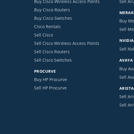
Buy Cisco Wireless Access Points
Sell Ar
Buy Cisco Routers
MERAKI
Buy Cisco Switches
Buy Me
Cisco Rentals
Sell Me
Sell Cisco
NVIDIA
Sell Cisco Wireless Access Points
Sell Nv
Sell Cisco Routers
Sell Cisco Switches
AVAYA
Buy Av
PROCURVE
Sell Av
Buy HP Procurve
Sell HP Procurve
ARISTA
Sell Ari
Sell Ar