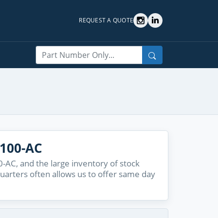
REQUEST A QUOTE
Search
1100-AC
-AC, and the large inventory of stock
quarters often allows us to offer same day