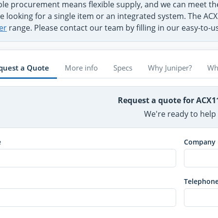
ible procurement means flexible supply, and we can meet t
e looking for a single item or an integrated system. The ACX
er
range. Please contact our team by filling in our easy-to-
quest a Quote
More info
Specs
Why Juniper?
Wh
Request a quote for ACX1
We're ready to help
e
Company
Telephon