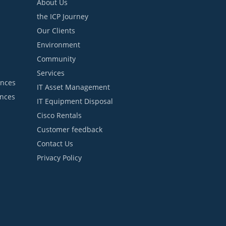
About Us
the ICP Journey
Our Clients
Environment
Community
Services
ances
IT Asset Management
ances
IT Equipment Disposal
Cisco Rentals
Customer feedback
Contact Us
Privacy Policy