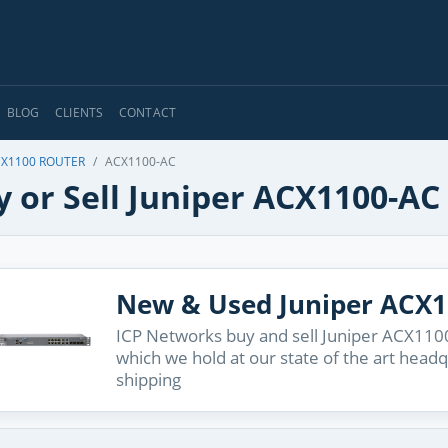
BLOG
CLIENTS
CONTACT
CX1100 ROUTER
ACX1100-AC
 or Sell Juniper ACX1100-AC
New & Used Juniper ACX
ICP Networks buy and sell Juniper ACX1100
which we hold at our state of the art head
shipping