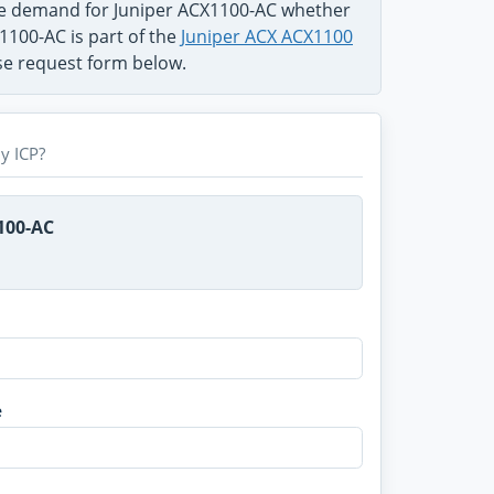
he demand for Juniper ACX1100-AC whether
1100-AC is part of the
Juniper ACX ACX1100
use request form below.
y ICP?
100-AC
e