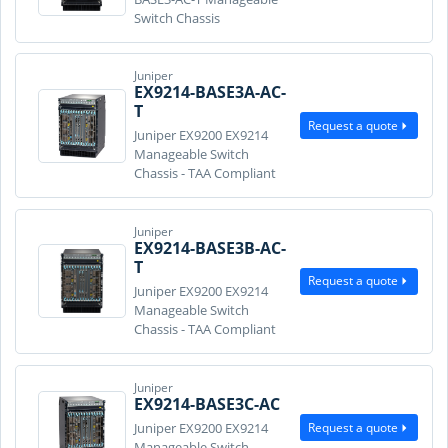
Switch Chassis
Juniper
EX9214-BASE3A-AC-
T
Request a quote
Juniper EX9200 EX9214
Manageable Switch
Chassis - TAA Compliant
Juniper
EX9214-BASE3B-AC-
T
Request a quote
Juniper EX9200 EX9214
Manageable Switch
Chassis - TAA Compliant
Juniper
EX9214-BASE3C-AC
Request a quote
Juniper EX9200 EX9214
Manageable Switch