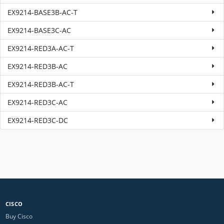
EX9214-BASE3B-AC-T
EX9214-BASE3C-AC
EX9214-RED3A-AC-T
EX9214-RED3B-AC
EX9214-RED3B-AC-T
EX9214-RED3C-AC
EX9214-RED3C-DC
CISCO
Buy Cisco