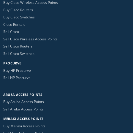
Buy Cisco Wireless Access Points
Buy Cisco Routers
Buy Cisco Switches
Cisco Rentals
Sell Cisco
Sell Cisco Wireless Access Points
Sell Cisco Routers
Sell Cisco Switches
PROCURVE
Buy HP Procurve
Sell HP Procurve
ARUBA ACCESS POINTS
Buy Aruba Access Points
Sell Aruba Access Points
MERAKI ACCESS POINTS
Buy Meraki Access Points