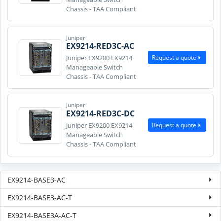
Chassis - TAA Compliant
Juniper
EX9214-RED3C-AC
Request a quote
Juniper EX9200 EX9214
Manageable Switch
Chassis - TAA Compliant
Juniper
EX9214-RED3C-DC
Request a quote
Juniper EX9200 EX9214
Manageable Switch
Chassis - TAA Compliant
EX9214-BASE3-AC
EX9214-BASE3-AC-T
EX9214-BASE3A-AC-T