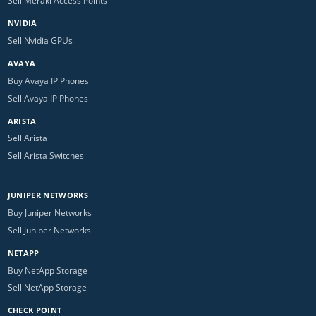
Sell Meraki Access Points
NVIDIA
Sell Nvidia GPUs
AVAYA
Buy Avaya IP Phones
Sell Avaya IP Phones
ARISTA
Sell Arista
Sell Arista Switches
JUNIPER NETWORKS
Buy Juniper Networks
Sell Juniper Networks
NETAPP
Buy NetApp Storage
Sell NetApp Storage
CHECK POINT