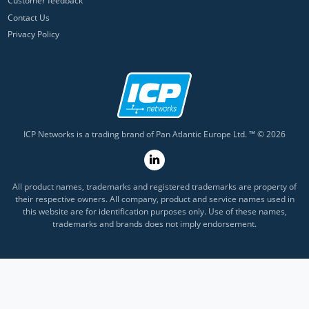
Customer feedback
Contact Us
Privacy Policy
ICP Networks is a trading brand of Pan Atlantic Europe Ltd. ™ © 2026
All product names, trademarks and registered trademarks are property of
their respective owners. All company, product and service names used in
this website are for identification purposes only. Use of these names,
trademarks and brands does not imply endorsement.