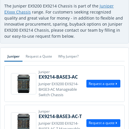
The Juniper EX9200 EX9214 Chassis is part of the
Juniper
EXxxx Chassis
range. For customers seeking recognized
quality and great value for money - in addition to flexible and
innovative procurement, sparing, buyback options on Juniper
EX9200 EX9214 Chassis, please contact our team by filling in
our easy-to-use request form below.
Juniper
Request a Quote
Why Juniper?
Juniper
EX9214-BASE3-AC
Request a quote
Juniper EX9200 EX9214-
BASE3-AC Manageable
Switch Chassis
Juniper
EX9214-BASE3-AC-T
Request a quote
Juniper EX9200 EX9214-
BASE3-AC-T Manageable