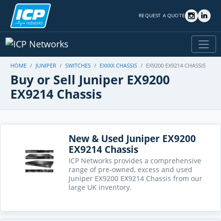
REQUEST A QUOTE
HOME
JUNIPER
SWITCHES
EXXXX CHASSIS
EX9200 EX9214 CHASSIS
Buy or Sell Juniper EX9200
EX9214 Chassis
New & Used Juniper EX9200
EX9214 Chassis
ICP Networks provides a comprehensive
range of pre-owned, excess and used
Juniper EX9200 EX9214 Chassis from our
large UK inventory.