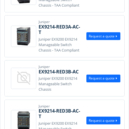
Chassis - TAA Compliant
Juniper
EX9214-RED3A-AC-
T
Request a quote
Juniper EX9200 EX9214
Manageable Switch
Chassis - TAA Compliant
Juniper
EX9214-RED3B-AC
Request a quote
Juniper EX9200 EX9214
Manageable Switch
Chassis
Juniper
EX9214-RED3B-AC-
T
Request a quote
Juniper EX9200 EX9214
Manageable Switch