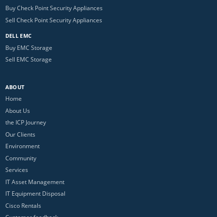
Buy Check Point Security Appliances
Sell Check Point Security Appliances
DELL EMC
Buy EMC Storage
Sell EMC Storage
ABOUT
Home
About Us
the ICP Journey
Our Clients
Environment
Community
Services
IT Asset Management
IT Equipment Disposal
Cisco Rentals