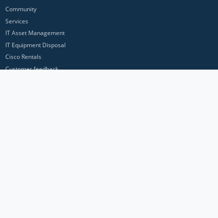
Community
Services
IT Asset Management
IT Equipment Disposal
Cisco Rentals
Customer feedback
Contact Us
Privacy Policy
ICP Networks is a trading brand of Pan Atlantic Europe Ltd. ™ © 2026
All product names, trademarks and registered trademarks are property of
their respective owners. All company, product and service names used in
this website are for identification purposes only. Use of these names,