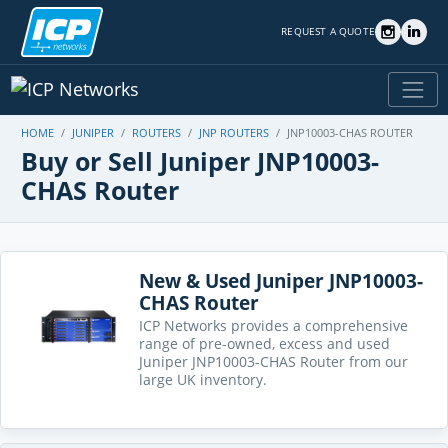
REQUEST A QUOTE
HOME
JUNIPER
ROUTERS
JNP ROUTERS
JNP10003-CHAS ROUTER
Buy or Sell Juniper JNP10003-
CHAS Router
New & Used Juniper JNP10003-
CHAS Router
ICP Networks provides a comprehensive
range of pre-owned, excess and used
Juniper JNP10003-CHAS Router from our
large UK inventory.