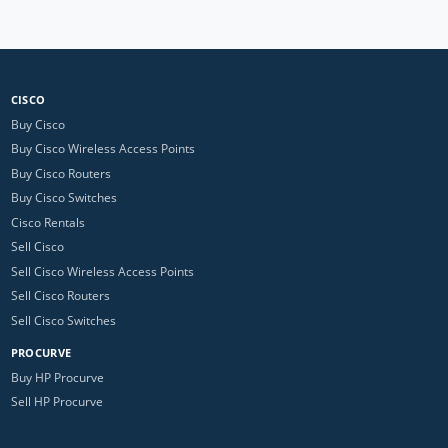
CISCO
Buy Cisco
Buy Cisco Wireless Access Points
Buy Cisco Routers
Buy Cisco Switches
Cisco Rentals
Sell Cisco
Sell Cisco Wireless Access Points
Sell Cisco Routers
Sell Cisco Switches
PROCURVE
Buy HP Procurve
Sell HP Procurve