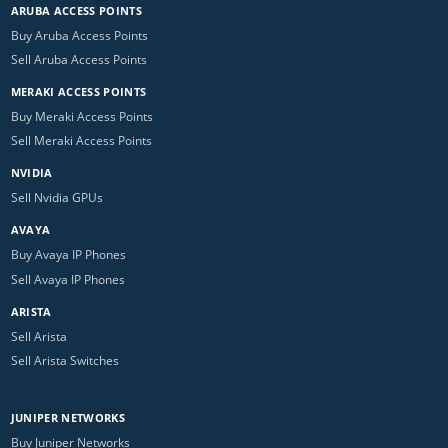
ARUBA ACCESS POINTS
Buy Aruba Access Points
Sell Aruba Access Points
MERAKI ACCESS POINTS
Buy Meraki Access Points
Sell Meraki Access Points
NVIDIA
Sell Nvidia GPUs
AVAYA
Buy Avaya IP Phones
Sell Avaya IP Phones
ARISTA
Sell Arista
Sell Arista Switches
JUNIPER NETWORKS
Buy Juniper Networks