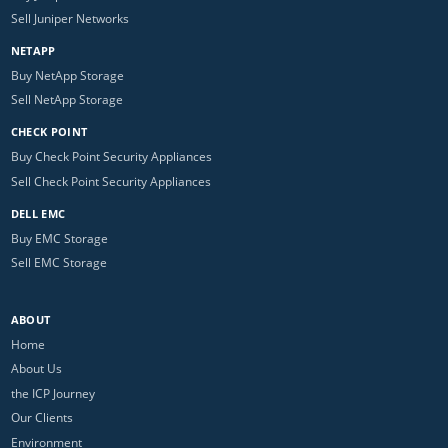
Sell Juniper Networks
NETAPP
Buy NetApp Storage
Sell NetApp Storage
CHECK POINT
Buy Check Point Security Appliances
Sell Check Point Security Appliances
DELL EMC
Buy EMC Storage
Sell EMC Storage
ABOUT
Home
About Us
the ICP Journey
Our Clients
Environment