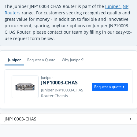
The Juniper JNP10003-CHAS Router is part of the
Juniper JNP
Routers
range. For customers seeking recognized quality and
great value for money - in addition to flexible and innovative
procurement, sparing, buyback options on Juniper JNP10003-
CHAS Router, please contact our team by filling in our easy-to-
use request form below.
Juniper
Request a Quote
Why Juniper?
Juniper
JNP10003-CHAS
Request a quote
Juniper JNP10003-CHAS
Router Chassis
JNP10003-CHAS