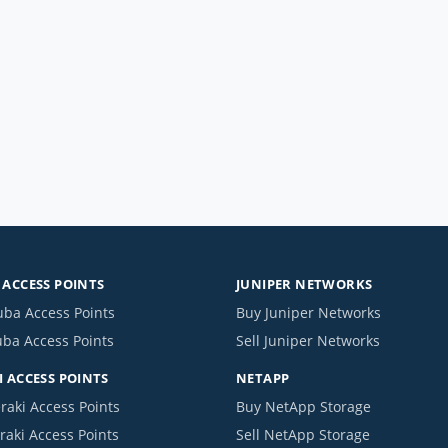
ACCESS POINTS
JUNIPER NETWORKS
uba Access Points
Buy Juniper Networks
uba Access Points
Sell Juniper Networks
 ACCESS POINTS
NETAPP
raki Access Points
Buy NetApp Storage
raki Access Points
Sell NetApp Storage