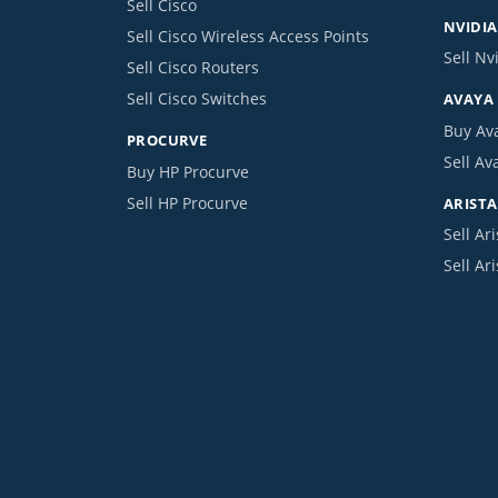
Sell Cisco
NVIDIA
Sell Cisco Wireless Access Points
Sell Nv
Sell Cisco Routers
Sell Cisco Switches
AVAYA
Buy Av
PROCURVE
Sell Av
Buy HP Procurve
Sell HP Procurve
ARISTA
Sell Ari
Sell Ar