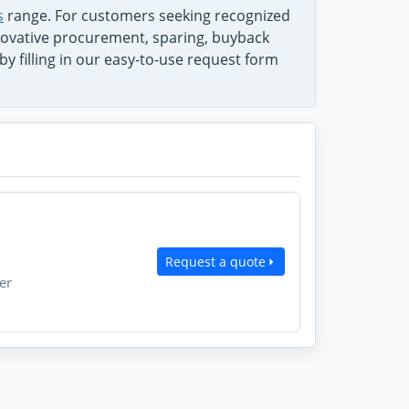
s
range. For customers seeking recognized
innovative procurement, sparing, buyback
y filling in our easy-to-use request form
Request a quote
er