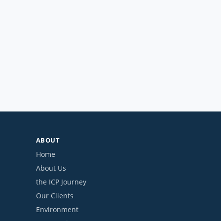
ABOUT
Home
About Us
the ICP Journey
Our Clients
Environment