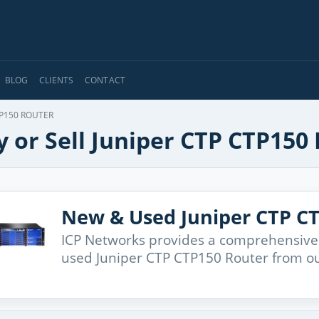
BLOG
CLIENTS
CONTACT
P150 ROUTER
 or Sell Juniper CTP CTP150
New & Used Juniper CTP C
ICP Networks provides a comprehensive
used Juniper CTP CTP150 Router from ou