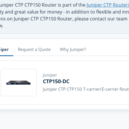
Juniper CTP CTP150 Router is part of the
Juniper CTP Router
ty and great value for money - in addition to flexible and 
ons on Juniper CTP CTP150 Router, please contact our team b
w.
niper
Request a Quote
Why Juniper?
Juniper
CTP150-DC
Juniper CTP CTP150 T-carrier/E-carrier Rout