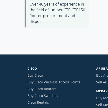
Over 40 years of experience in
the field of Juniper CTP CTP150
Router procurement and
disposal
CISCO
ARUBA 
Buy Cisco
Buy Ar
Buy Cisco Wireless Access Points
Sell Ar
Buy Cisco Routers
MERAKI
Buy Cisco Switches
Buy Me
Cisco Rentals
Sell Me