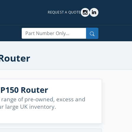
REQUEST A QUOTE
Search
 Router
TP150 Router
 range of pre-owned, excess and
r large UK inventory.