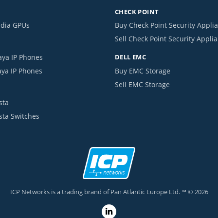
CHECK POINT
idia GPUs
Buy Check Point Security Appli
Sell Check Point Security Appli
aya IP Phones
DELL EMC
aya IP Phones
Buy EMC Storage
Sell EMC Storage
sta
ista Switches
ICP Networks is a trading brand of Pan Atlantic Europe Ltd. ™ © 2026