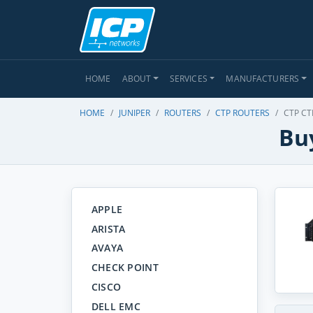
HOME
ABOUT
SERVICES
MANUFACTURERS
HOME
JUNIPER
ROUTERS
CTP ROUTERS
CTP CT
Buy
APPLE
ARISTA
AVAYA
CHECK POINT
CISCO
DELL EMC