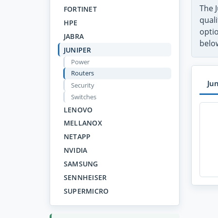
The 
FORTINET
quali
HPE
opti
JABRA
belo
JUNIPER
Power
Routers
Ju
Security
Switches
LENOVO
MELLANOX
NETAPP
NVIDIA
SAMSUNG
SENNHEISER
SUPERMICRO