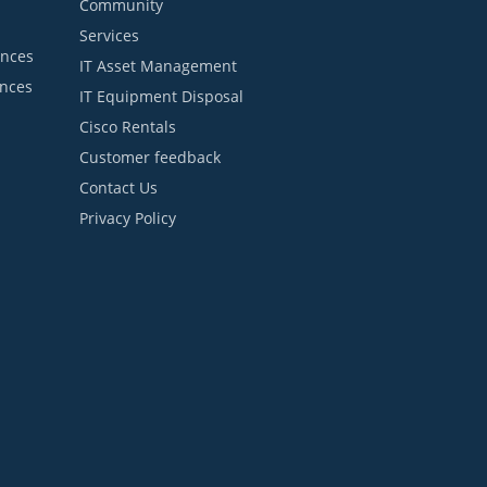
Community
Services
ances
IT Asset Management
ances
IT Equipment Disposal
Cisco Rentals
Customer feedback
Contact Us
Privacy Policy