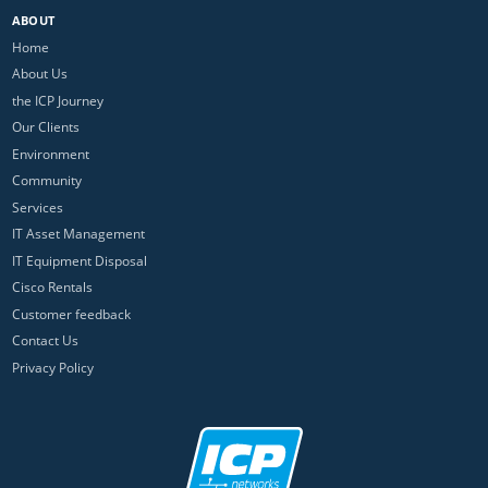
ABOUT
Home
About Us
the ICP Journey
Our Clients
Environment
Community
Services
IT Asset Management
IT Equipment Disposal
Cisco Rentals
Customer feedback
Contact Us
Privacy Policy