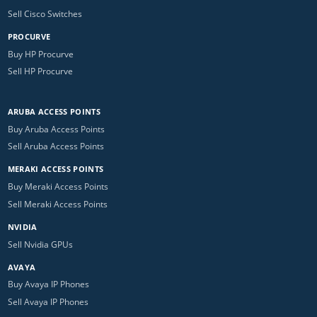
Sell Cisco Switches
PROCURVE
Buy HP Procurve
Sell HP Procurve
ARUBA ACCESS POINTS
Buy Aruba Access Points
Sell Aruba Access Points
MERAKI ACCESS POINTS
Buy Meraki Access Points
Sell Meraki Access Points
NVIDIA
Sell Nvidia GPUs
AVAYA
Buy Avaya IP Phones
Sell Avaya IP Phones