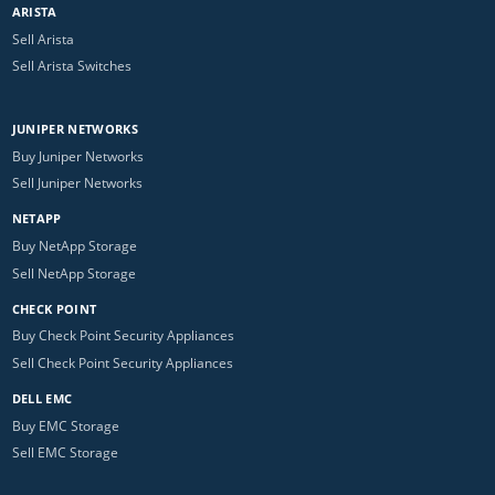
ARISTA
Sell Arista
Sell Arista Switches
JUNIPER NETWORKS
Buy Juniper Networks
Sell Juniper Networks
NETAPP
Buy NetApp Storage
Sell NetApp Storage
CHECK POINT
Buy Check Point Security Appliances
Sell Check Point Security Appliances
DELL EMC
Buy EMC Storage
Sell EMC Storage