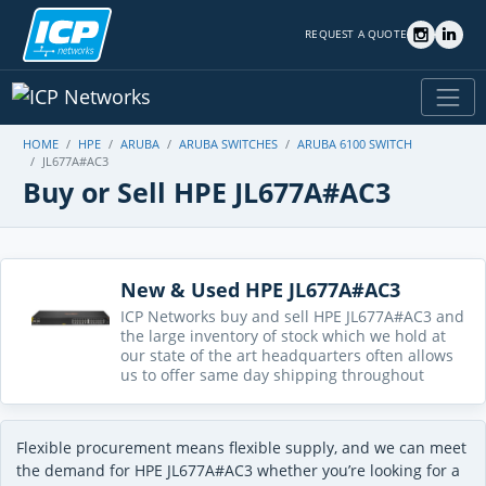
REQUEST A QUOTE
HOME
HPE
ARUBA
ARUBA SWITCHES
ARUBA 6100 SWITCH
JL677A#AC3
Buy or Sell HPE JL677A#AC3
New & Used HPE JL677A#AC3
ICP Networks buy and sell HPE JL677A#AC3 and
the large inventory of stock which we hold at
our state of the art headquarters often allows
us to offer same day shipping throughout
Flexible procurement means flexible supply, and we can meet
the demand for HPE JL677A#AC3 whether you’re looking for a