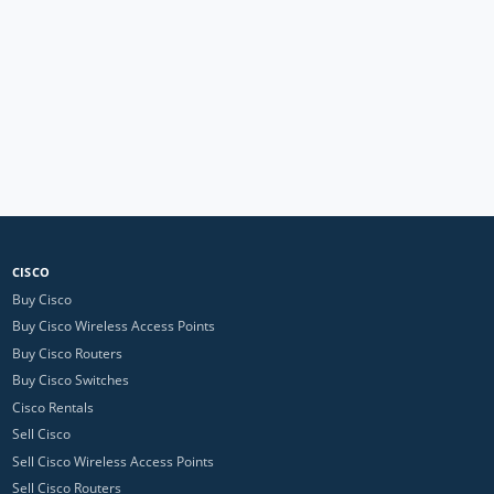
CISCO
Buy Cisco
Buy Cisco Wireless Access Points
Buy Cisco Routers
Buy Cisco Switches
Cisco Rentals
Sell Cisco
Sell Cisco Wireless Access Points
Sell Cisco Routers