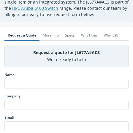
single item or an integrated system. The JL677A#AC3 is part of
the
HPE Aruba 6100 Switch
range. Please contact our team by
filling in our easy-to-use request form below.
Request a Quote
More info
Specs
Why Hpe?
Why ICP?
Request a quote for JL677A#AC3
We're ready to help
Name
Company
Email