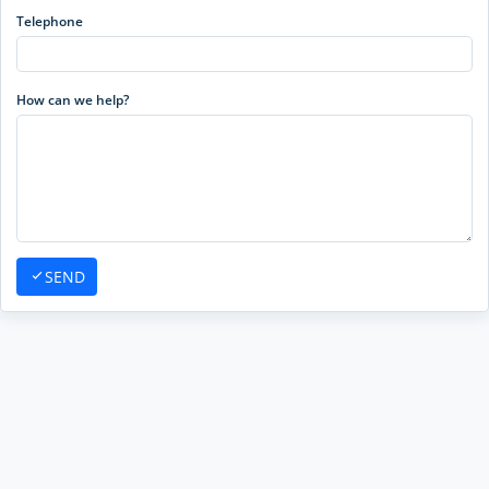
Telephone
How can we help?
SEND