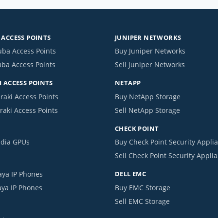
ACCESS POINTS
JUNIPER NETWORKS
uba Access Points
Buy Juniper Networks
uba Access Points
Sell Juniper Networks
 ACCESS POINTS
NETAPP
raki Access Points
Buy NetApp Storage
raki Access Points
Sell NetApp Storage
CHECK POINT
idia GPUs
Buy Check Point Security Appli
Sell Check Point Security Appli
aya IP Phones
DELL EMC
aya IP Phones
Buy EMC Storage
Sell EMC Storage