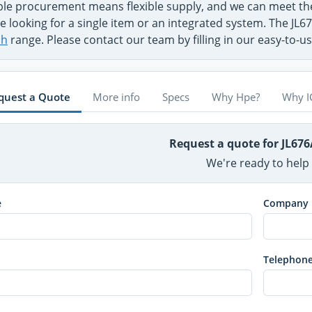
ible procurement means flexible supply, and we can meet 
e looking for a single item or an integrated system. The JL6
ch
range. Please contact our team by filling in our easy-to-
quest a Quote
More info
Specs
Why Hpe?
Why I
Request a quote for JL67
We're ready to help
e
Company
Telephon