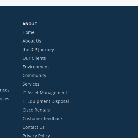
ABOUT
Home
About Us
the ICP Journey
Our Clients
Environment
Community
Services
ances
IT Asset Management
ances
IT Equipment Disposal
Cisco Rentals
Customer feedback
Contact Us
Privacy Policy