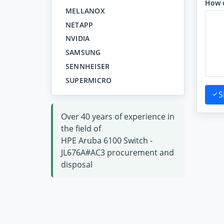
How 
MELLANOX
NETAPP
NVIDIA
SAMSUNG
SENNHEISER
SUPERMICRO
S
Over 40 years of experience in
the field of
HPE Aruba 6100 Switch -
JL676A#AC3 procurement and
disposal