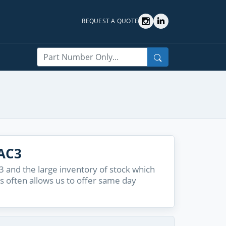
REQUEST A QUOTE
Search
AC3
and the large inventory of stock which
s often allows us to offer same day