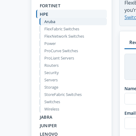
Flex
FORTINET
you’r
HPE
Swit
Aruba
FlexFabric Switches
FlexNetwork Switches
Re
Power
ProCurve Switches
ProLiant Servers
Routers
Security
Servers
Storage
Nam
StoreFabric Switches
Switches
Wireless
Email
JABRA
JUNIPER
LENOVO