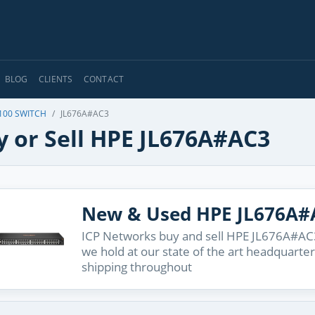
BLOG
CLIENTS
CONTACT
100 SWITCH
JL676A#AC3
y or Sell HPE JL676A#AC3
New & Used HPE JL676A#
ICP Networks buy and sell HPE JL676A#AC3 
we hold at our state of the art headquarter
shipping throughout