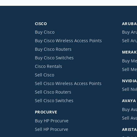
CISCO
ARUBA 
Buy Cisco
Buy Ar
Buy Cisco Wireless Access Points
Sell Ar
Buy Cisco Routers
MERAKI
Buy Cisco Switches
Buy Me
Cisco Rentals
Sell Me
Sell Cisco
NVIDIA
Sell Cisco Wireless Access Points
Sell Nv
Sell Cisco Routers
Sell Cisco Switches
AVAYA
Buy Av
PROCURVE
Sell Av
Buy HP Procurve
Sell HP Procurve
ARISTA