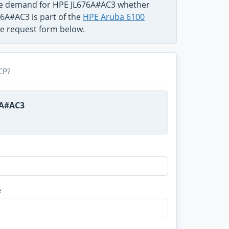
the demand for HPE JL676A#AC3 whether
76A#AC3 is part of the
HPE Aruba 6100
use request form below.
CP?
6A#AC3
e