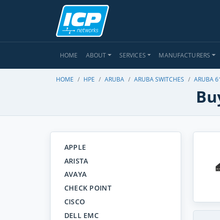
HOME
ABOUT
SERVICES
MANUFACTURERS
HOME
HPE
ARUBA
ARUBA SWITCHES
ARUBA 6
Bu
APPLE
ARISTA
AVAYA
CHECK POINT
CISCO
DELL EMC