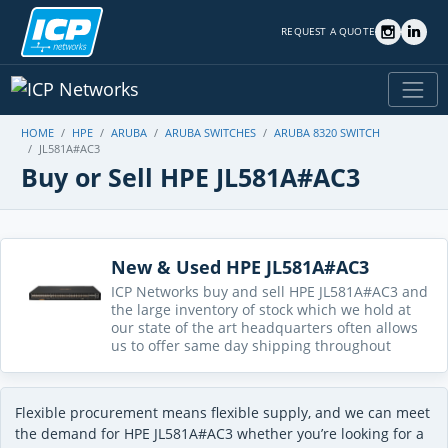
REQUEST A QUOTE
HOME
HPE
ARUBA
ARUBA SWITCHES
ARUBA 8320 SWITCH
JL581A#AC3
Buy or Sell HPE JL581A#AC3
New & Used HPE JL581A#AC3
ICP Networks buy and sell HPE JL581A#AC3 and
the large inventory of stock which we hold at
our state of the art headquarters often allows
us to offer same day shipping throughout
Flexible procurement means flexible supply, and we can meet
the demand for HPE JL581A#AC3 whether you’re looking for a