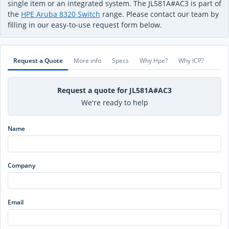
single item or an integrated system. The JL581A#AC3 is part of
the
HPE Aruba 8320 Switch
range. Please contact our team by
filling in our easy-to-use request form below.
Request a Quote
More info
Specs
Why Hpe?
Why ICP?
Request a quote for JL581A#AC3
We're ready to help
Name
Company
Email