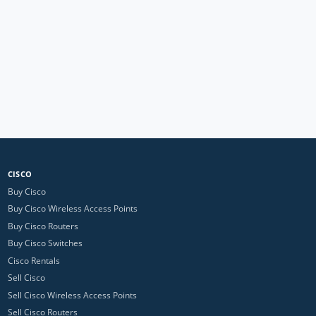
CISCO
Buy Cisco
Buy Cisco Wireless Access Points
Buy Cisco Routers
Buy Cisco Switches
Cisco Rentals
Sell Cisco
Sell Cisco Wireless Access Points
Sell Cisco Routers