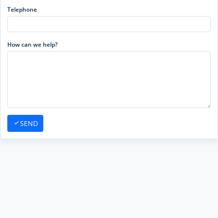
Telephone
How can we help?
SEND