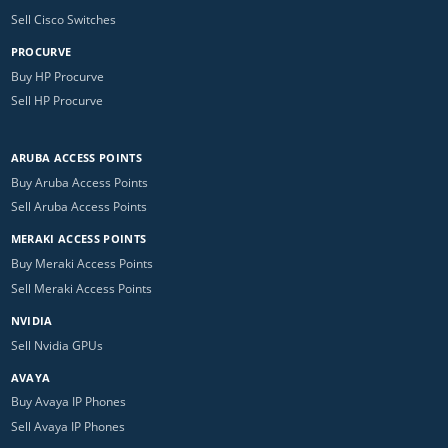
Sell Cisco Switches
PROCURVE
Buy HP Procurve
Sell HP Procurve
ARUBA ACCESS POINTS
Buy Aruba Access Points
Sell Aruba Access Points
MERAKI ACCESS POINTS
Buy Meraki Access Points
Sell Meraki Access Points
NVIDIA
Sell Nvidia GPUs
AVAYA
Buy Avaya IP Phones
Sell Avaya IP Phones