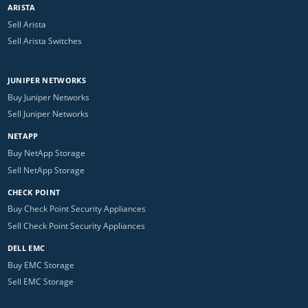
ARISTA
Sell Arista
Sell Arista Switches
JUNIPER NETWORKS
Buy Juniper Networks
Sell Juniper Networks
NETAPP
Buy NetApp Storage
Sell NetApp Storage
CHECK POINT
Buy Check Point Security Appliances
Sell Check Point Security Appliances
DELL EMC
Buy EMC Storage
Sell EMC Storage