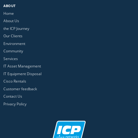
ABOUT
Home
About Us
the ICP Journey
Our Clients
Environment
Community
Services
IT Asset Management
IT Equipment Disposal
Cisco Rentals
Customer feedback
Contact Us
Privacy Policy